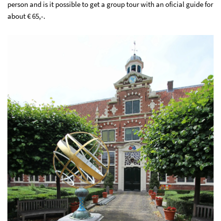
person and is it possible to get a group tour with an oficial guide for
about € 65,-.