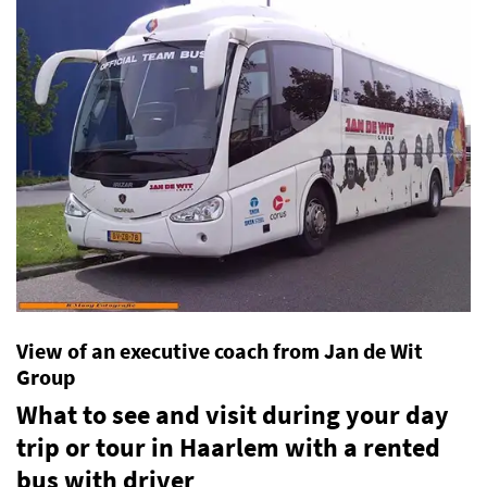
View of an executive coach from Jan de Wit
Group
What to see and visit during your day
trip or tour in Haarlem with a rented
bus with driver