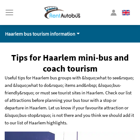
Haarlem bus tourism information
Tips for Haarlem mini-bus and
coach tourism
Useful tips for Haarlem bus groups with &lsquo;what to see&rsquo;
and &lsquo;what to do&rsquo; items and&nbsp; &lsquo;bus-
friendly&rsquo; or must see tourist sites in Haarlem. Check our list
of attractions before planning your bus tour with a stop or
departure in Haarlem. Let us know if your favourite attraction or
&lsquo;bus-stop&rsquo; is not there and you think we should add it
to our list of Haarlem highlights.