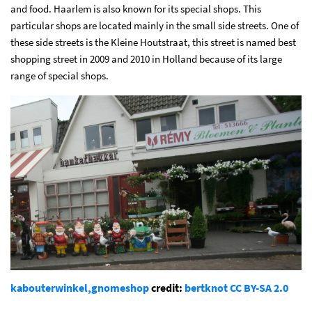
and food. Haarlem is also known for its special shops. This
particular shops are located mainly in the small side streets. One of
these side streets is the Kleine Houtstraat, this street is named best
shopping street in 2009 and 2010 in Holland because of its large
range of special shops.
kabouterwinkel,gnomeshop
credit:
bertknot
CC BY-SA 2.0