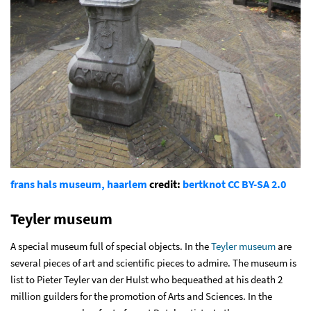
frans hals museum, haarlem
credit:
bertknot
CC BY-SA 2.0
Teyler museum
A special museum full of special objects. In the
Teyler museum
are
several pieces of art and scientific pieces to admire. The museum is
list to Pieter Teyler van der Hulst who bequeathed at his death 2
million guilders for the promotion of Arts and Sciences. In the