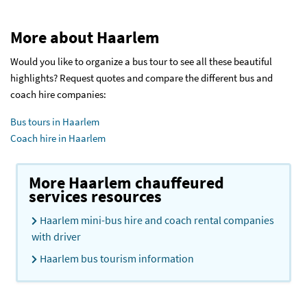
More about Haarlem
Would you like to organize a bus tour to see all these beautiful
highlights? Request quotes and compare the different bus and
coach hire companies:
Bus tours in Haarlem
Coach hire in Haarlem
More Haarlem chauffeured
services resources
Haarlem mini-bus hire and coach rental companies
with driver
Haarlem bus tourism information