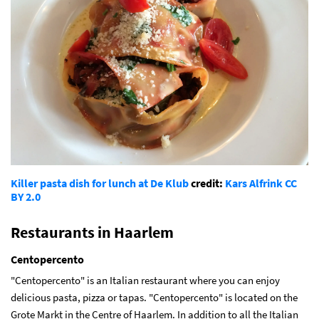
Killer pasta dish for lunch at De Klub
credit:
Kars Alfrink
CC
BY 2.0
Restaurants in Haarlem
Centopercento
"Centopercento" is an Italian restaurant where you can enjoy
delicious pasta, pizza or tapas. "Centopercento" is located on the
Grote Markt in the Centre of Haarlem. In addition to all the Italian