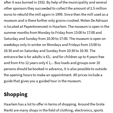
after it was burned in 1932. By help of the municipality and several
other sponsors they succeeded to collect the amount of 2.5 million
euros to rebuild the mill again in 1999. Since then the mill used as a
museum and is there further only grains crushed. Molen De Adriaan
is located at Papentorenvest in Haarlem. The museum is open in the
summer months from Monday to Friday from 13:00 to 17:00 and
Saturday and Sunday from 10:30 to 17:00. The museum is open on
weekdays only In winter on Mondays and Fridays from 13:00 to
16:30 and on Saturday and Sunday from 10:30 to 16:30. The
entrance fee is for adults is €3,- and for children up to 4 years free
and from 4 to 12 years only € 1,-. Bus loads and groups over 10
persons should be booked in advance, it is also possible to outside
the opening hours to make an appointment. All prices include a
guide that gives you a guided tour in the museum.
Shopping
Haarlem has a lot to offer in terms of shopping. Around the Grote
Markt are many shops in the field of clothing, electronics, sports