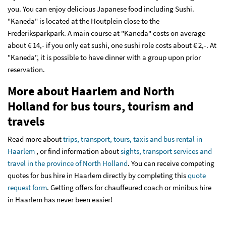
you. You can enjoy delicious Japanese food including Sushi.
"Kaneda" is located at the Houtplein close to the
Frederiksparkpark. A main course at "Kaneda" costs on average
about € 14,- if you only eat sushi, one sushi role costs about € 2,-. At
"Kaneda", it is possible to have dinner with a group upon prior
reservation.
More about Haarlem and North
Holland for bus tours, tourism and
travels
Read more about
trips, transport, tours, taxis and bus rental in
Haarlem
, or find information about
sights, transport services and
travel in the province of North Holland
. You can receive competing
quotes for bus hire in Haarlem directly by completing this
quote
request form
. Getting offers for chauffeured coach or minibus hire
in Haarlem has never been easier!