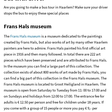
Are you going to make a bus tour in Haarlem? Make sure your driver
stops the bus to enjoy these special places
Frans Hals museum
The
Frans Hals museum
is a museum dedicated to the paintings
created by Frans Hals, but also works of art by many other Haarlem
painters are here to admire. Frans Hals painted his first official art
piece in 1916 and then many followed. In total there are 222 art
pieces which have been preserved and are attributed to Frans Hals.
In the museum you can find a large part of this collection. The
collection exists of about 800 works of art made by Frans Hals, you
can find a big part of this collection in the Frans Hals museum. The
Frans Hals museum is located to Groot Heiligland in Haarlem. The
museum is open from Saturday to Tuesday from 11: 00 to 17:00 and
on Sundays and holidays from 12:00 to 17:00. The entrance fee for
adults is € 12.50 per person and free for children under 18 years. If
you come with a group of 15 people or more you pay € 9,- per