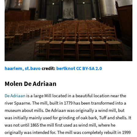
haarlem, st.bavo
credit:
bertknot
CC BY-SA 2.0
Molen De Adriaan
De Adriaan
is a large Mill located in a beautiful location near the
river Spaarne. The mill, built in 1779 has been transformed into a
museum about mills. De Adriaan was originally a wind mill, but
was initially mainly used for grinding of oak bark, Tuff and shells. It
was not until 1865 the mill first used as wind mill, where he
originally was intended for. The mill was completely rebuilt in 1999