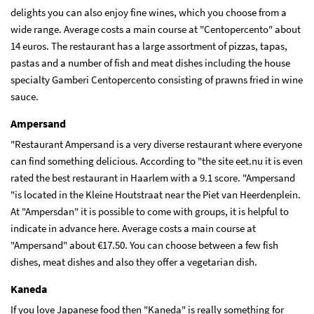
delights you can also enjoy fine wines, which you choose from a
wide range. Average costs a main course at "Centopercento" about
14 euros. The restaurant has a large assortment of pizzas, tapas,
pastas and a number of fish and meat dishes including the house
specialty Gamberi Centopercento consisting of prawns fried in wine
sauce.
Ampersand
"Restaurant Ampersand is a very diverse restaurant where everyone
can find something delicious. According to "the site eet.nu it is even
rated the best restaurant in Haarlem with a 9.1 score. "Ampersand
"is located in the Kleine Houtstraat near the Piet van Heerdenplein.
At "Ampersdan" it is possible to come with groups, it is helpful to
indicate in advance here. Average costs a main course at
"Ampersand" about €17.50. You can choose between a few fish
dishes, meat dishes and also they offer a vegetarian dish.
Kaneda
If you love Japanese food then "Kaneda" is really something for