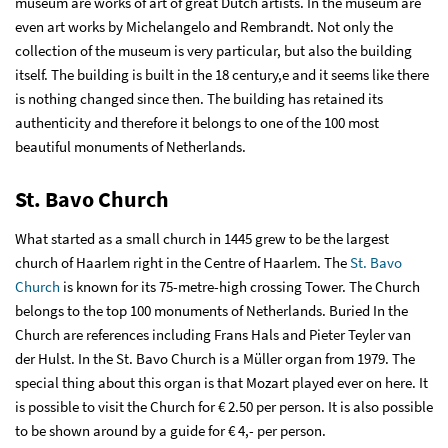
museum are works of art of great Dutch artists. In the museum are
even art works by Michelangelo and Rembrandt. Not only the
collection of the museum is very particular, but also the building
itself. The building is built in the 18 century,e and it seems like there
is nothing changed since then. The building has retained its
authenticity and therefore it belongs to one of the 100 most
beautiful monuments of Netherlands.
St. Bavo Church
What started as a small church in 1445 grew to be the largest
church of Haarlem right in the Centre of Haarlem. The
St. Bavo
Church
is known for its 75-metre-high crossing Tower. The Church
belongs to the top 100 monuments of Netherlands. Buried In the
Church are references including Frans Hals and Pieter Teyler van
der Hulst. In the St. Bavo Church is a Müller organ from 1979. The
special thing about this organ is that Mozart played ever on here. It
is possible to visit the Church for € 2.50 per person. It is also possible
to be shown around by a guide for € 4,- per person.