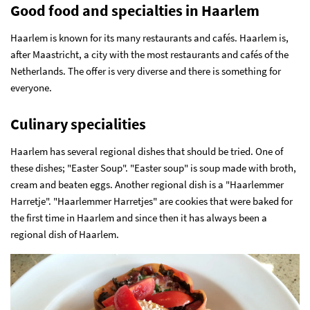
Good food and specialties in Haarlem
Haarlem is known for its many restaurants and cafés. Haarlem is,
after Maastricht, a city with the most restaurants and cafés of the
Netherlands. The offer is very diverse and there is something for
everyone.
Culinary specialities
Haarlem has several regional dishes that should be tried. One of
these dishes; "Easter Soup". "Easter soup" is soup made with broth,
cream and beaten eggs. Another regional dish is a "Haarlemmer
Harretje". "Haarlemmer Harretjes" are cookies that were baked for
the first time in Haarlem and since then it has always been a
regional dish of Haarlem.