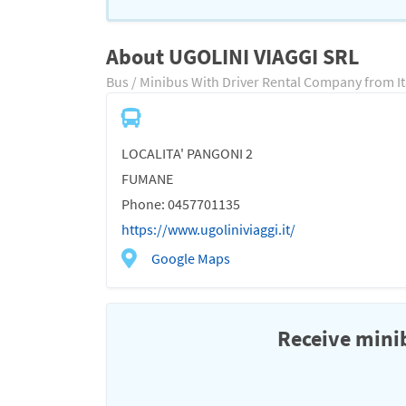
About UGOLINI VIAGGI SRL
Bus / Minibus With Driver Rental Company from It
LOCALITA' PANGONI 2
FUMANE
Phone: 0457701135
https://www.ugoliniviaggi.it/
Google Maps
Receive minib