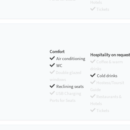
Hotels
Tickets
Comfort
Hospitality on request
Air conditioning
Coffee & warm
WC
drinks
Double glazed
Cold drinks
windows
Hostess/Toursit
Reclining seats
Guide
USB Charging
Restaurants &
Ports for Seats
Hotels
Tickets