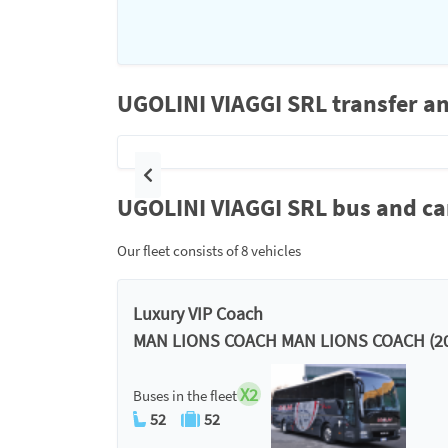
UGOLINI VIAGGI SRL transfer an
Previous
UGOLINI VIAGGI SRL bus and car
Our fleet consists of 8 vehicles
Luxury VIP Coach
MAN LIONS COACH MAN LIONS COACH (20
X2
Buses in the fleet
52
52