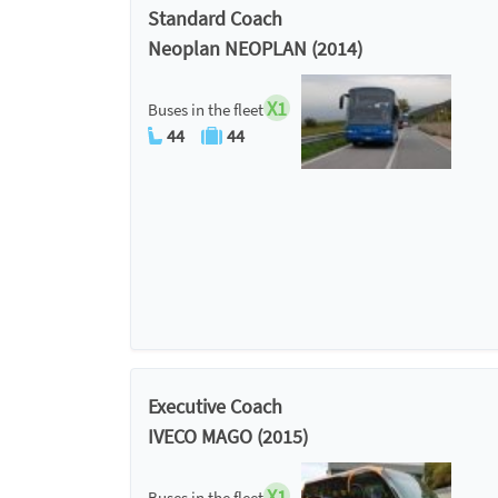
Standard Coach
Neoplan NEOPLAN (2014)
X1
Buses in the fleet
44
44
Executive Coach
IVECO MAGO (2015)
X1
Buses in the fleet