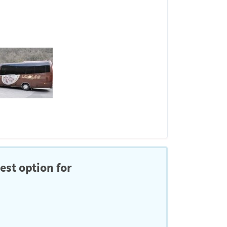
est option for