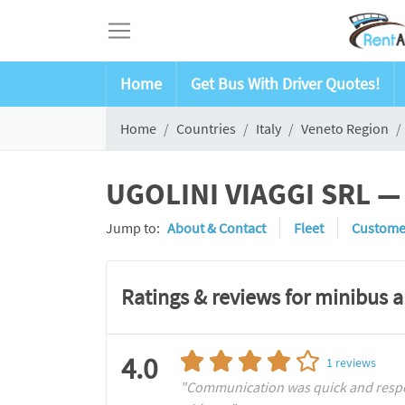
Home
Get Bus With Driver Quotes!
Home
Countries
Italy
Veneto Region
UGOLINI VIAGGI SRL — 
Jump to:
About & Contact
Fleet
Custome
Ratings & reviews for minibus 
4.0
1
reviews
"Communication was quick and respons