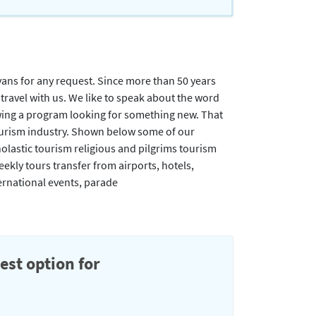
 vans for any request. Since more than 50 years
ravel with us. We like to speak about the word
owing a program looking for something new. That
e tourism industry. Shown below some of our
lastic tourism religious and pilgrims tourism
kly tours transfer from airports, hotels,
ternational events, parade
est option for