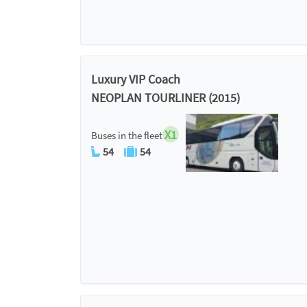
Luxury VIP Coach
NEOPLAN TOURLINER (2015)
X1
Buses in the fleet
54
54