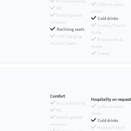
Air conditioning
Coffee & warm
WC
drinks
Double glazed
Cold drinks
windows
Hostess/Toursit
Reclining seats
Guide
USB Charging
Restaurants &
Ports for Seats
Hotels
Tickets
Comfort
Hospitality on request
Air conditioning
Coffee & warm
WC
drinks
Double glazed
Cold drinks
windows
Hostess/Toursit