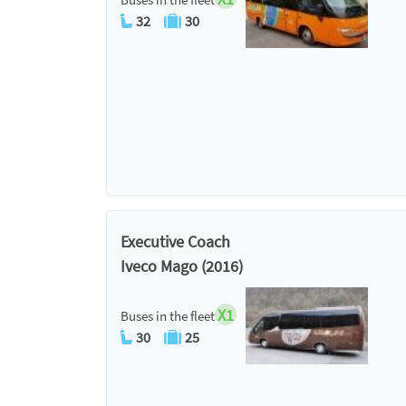
32
30
Executive Coach
Iveco Mago (2016)
X1
Buses in the fleet
30
25