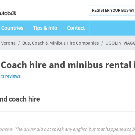
REGISTER YOUR BUS WI
Countries
Tips & Info
Contact
Verona
Bus, Coach & Minibus Hire Companies
UGOLINI VIAGG
Coach hire and minibus rental 
rs reviews
and coach hire
ive. The driver did not speak any english but that happened to be