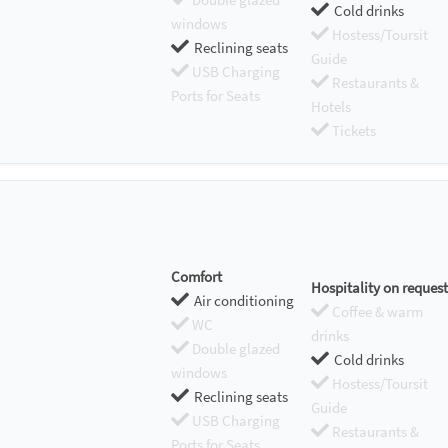
Cold drinks
windows
Hostess/Toursit
Reclining seats
Guide
USB Charging
Restaurants &
Ports for Seats
Hotels
Tickets
Comfort
Hospitality on request
Air conditioning
Coffee & warm
WC
drinks
Double glazed
Cold drinks
windows
Hostess/Toursit
Reclining seats
Guide
USB Charging
Restaurants &
Ports for Seats