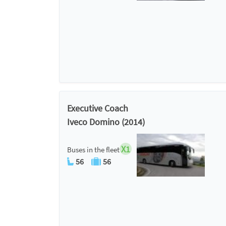
Executive Coach
Iveco Domino (2014)
X1
Buses in the fleet
56
56