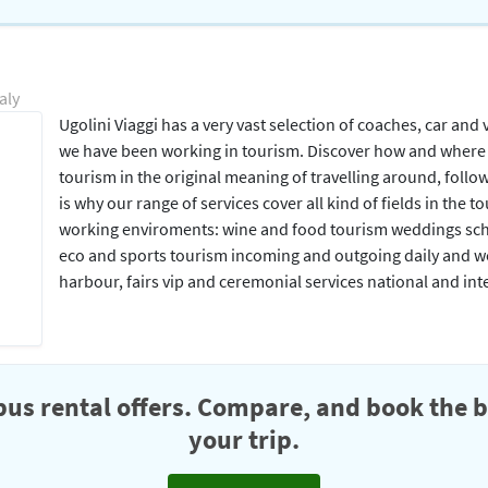
aly
Ugolini Viaggi has a very vast selection of coaches, car and
we have been working in tourism. Discover how and where t
tourism in the original meaning of travelling around, foll
is why our range of services cover all kind of fields in th
working enviroments: wine and food tourism weddings scho
eco and sports tourism incoming and outgoing daily and wee
harbour, fairs vip and ceremonial services national and in
us rental offers. Compare, and book the b
your trip.