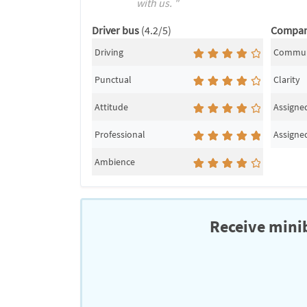
with us. "
Driver bus
(4.2/5)
Compa
Driving
Commun
Punctual
Clarity
Attitude
Assigned
Professional
Assigned
Ambience
Receive minib