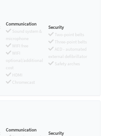
Communication
Security
Sound system &
Two-point belts
microphone
Three-point belts
WIFI free
AED - automated
WIFI
external defibrillator
optional/additional
Safety arches
cost
HDMI
Chromecast
Communication
Security