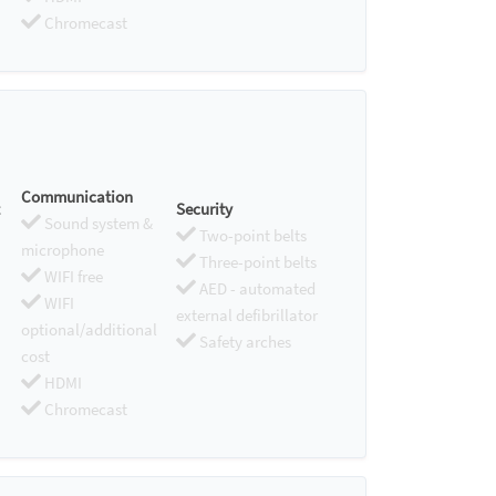
Chromecast
Communication
Security
Sound system &
Two-point belts
microphone
Three-point belts
WIFI free
AED - automated
WIFI
external defibrillator
optional/additional
Safety arches
cost
HDMI
Chromecast