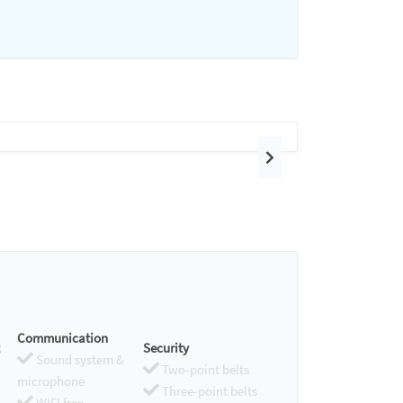
Next
Communication
Security
Sound system &
Two-point belts
microphone
Three-point belts
WIFI free