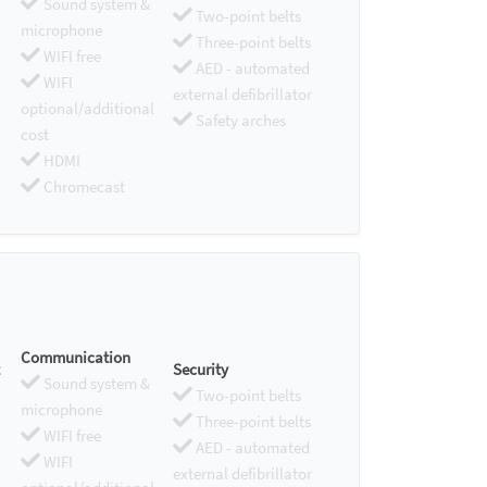
Sound system &
Two-point belts
microphone
Three-point belts
WIFI free
AED - automated
WIFI
external defibrillator
optional/additional
Safety arches
cost
HDMI
Chromecast
Communication
Security
Sound system &
Two-point belts
microphone
Three-point belts
WIFI free
AED - automated
WIFI
external defibrillator