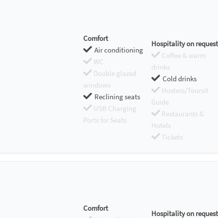
Comfort
Hospitality on request
Air conditioning
Coffee & warm
WC
drinks
Double glazed
Cold drinks
windows
Hostess/Toursit
Reclining seats
Guide
USB Charging
Restaurants &
Ports for Seats
Hotels
Tickets
Comfort
Hospitality on request