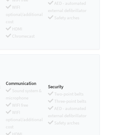
AED - automated
WIFI
external defibrillator
optional/additional
Safety arches
cost
HDMI
Chromecast
Communication
Security
Sound system &
Two-point belts
microphone
Three-point belts
WIFI free
AED - automated
WIFI
external defibrillator
optional/additional
Safety arches
cost
HDMI