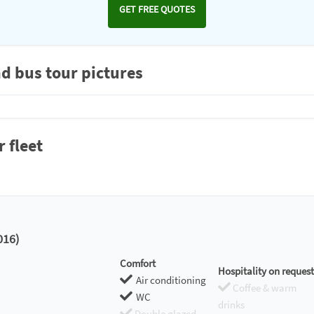
GET FREE QUOTES
d bus tour pictures
 fleet
16)
Comfort
Hospitality on request
Air conditioning
Coffee & warm
WC
drinks
Double glazed