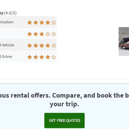
ny
(4.0/5)
ication
 Vehicle
 Driver
us rental offers. Compare, and book the b
your trip.
GET FREE QUOTES