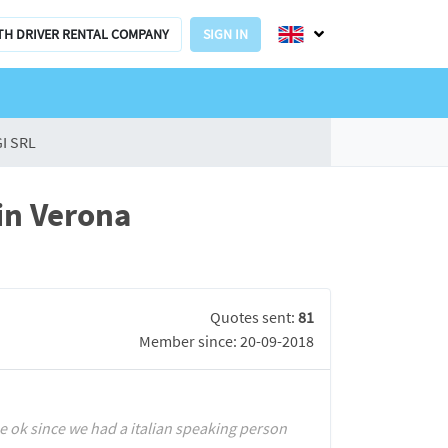
TH DRIVER RENTAL COMPANY
SIGN IN
I SRL
in Verona
Quotes sent:
81
Member since: 20-09-2018
 ok since we had a italian speaking person