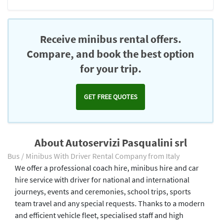
Receive minibus rental offers.
Compare, and book the best option
for your trip.
GET FREE QUOTES
About Autoservizi Pasqualini srl
Bus / Minibus With Driver Rental Company from Italy
We offer a professional coach hire, minibus hire and car
hire service with driver for national and international
journeys, events and ceremonies, school trips, sports
team travel and any special requests. Thanks to a modern
and efficient vehicle fleet, specialised staff and high