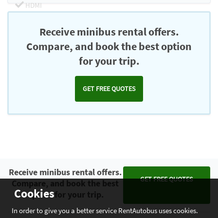
HDMI
Chromecast
Receive minibus rental offers.
Compare, and book the best option
for your trip.
GET FREE QUOTES
Receive minibus rental offers.
GET FREE QUOTES
Compare, and book the best
Cookies
option for your trip.
In order to give you a better service RentAutobus uses cookies.