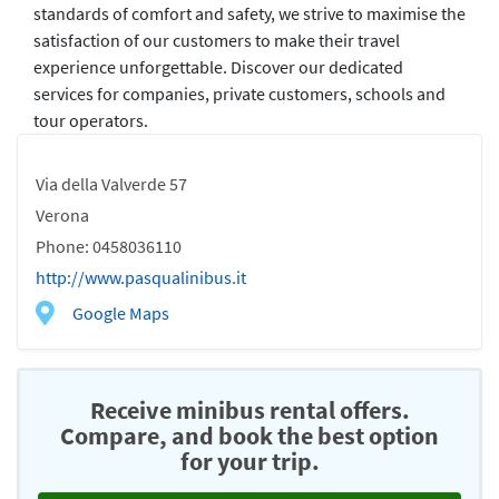
standards of comfort and safety, we strive to maximise the
satisfaction of our customers to make their travel
experience unforgettable. Discover our dedicated
services for companies, private customers, schools and
tour operators.
Via della Valverde 57
Verona
Phone: 0458036110
http://www.pasqualinibus.it
Google Maps
Receive minibus rental offers.
Compare, and book the best option
for your trip.