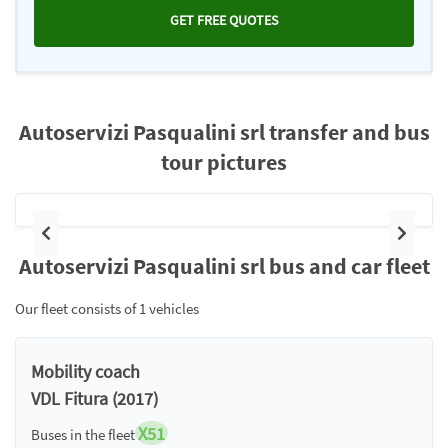
GET FREE QUOTES
Autoservizi Pasqualini srl transfer and bus
tour pictures
Previous
Next
Autoservizi Pasqualini srl bus and car fleet
Our fleet consists of 1 vehicles
Mobility coach
VDL Fitura (2017)
X51
Buses in the fleet