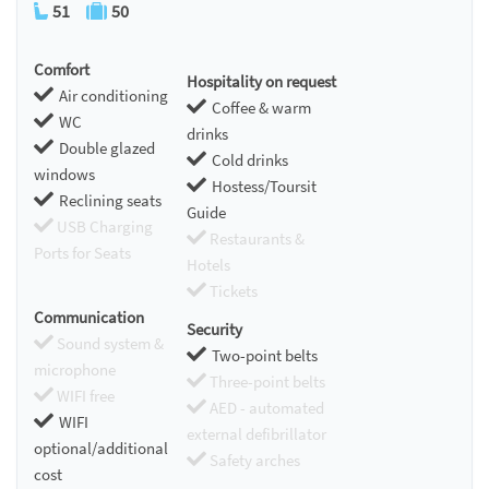
51
50
Comfort
Hospitality on request
Air conditioning
Coffee & warm
WC
drinks
Double glazed
Cold drinks
windows
Hostess/Toursit
Reclining seats
Guide
USB Charging
Restaurants &
Ports for Seats
Hotels
Tickets
Communication
Security
Sound system &
Two-point belts
microphone
Three-point belts
WIFI free
AED - automated
WIFI
external defibrillator
optional/additional
Safety arches
cost