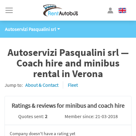
Autoservizi Pasqualini srl
Autoservizi Pasqualini srl —
Coach hire and minibus
rental in Verona
Jump to:
About & Contact
Fleet
Ratings & reviews for minibus and coach hire
Quotes sent:
2
Member since: 21-03-2018
Company doesn't have a rating yet