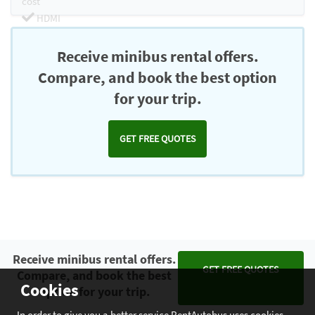
cost
HDMI
Chromecast
Receive minibus rental offers.
Compare, and book the best option
for your trip.
GET FREE QUOTES
Receive minibus rental offers.
GET FREE QUOTES
Compare, and book the best
Cookies
option for your trip.
In order to give you a better service RentAutobus uses cookies.