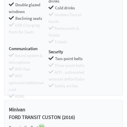
drinks
Double glazed
Cold drinks
windows
Hostess/Toursit
Reclining seats
Guide
USB Charging
Restaurants &
Ports for Seats
Hotels
Tickets
Communication
Security
Sound system &
Two-point belts
microphone
Three-point belts
WIFI free
AED - automated
WIFI
external defibrillator
optional/additional
Safety arches
cost
HDMI
Chromecast
Minivan
FORD TRANSIT CUSTON (2016)