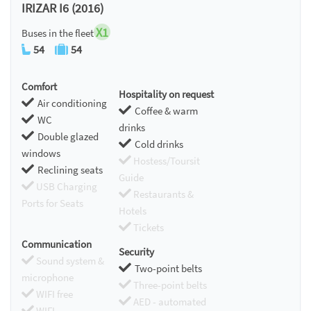
IRIZAR I6 (2016)
X1
Buses in the fleet
54
54
Comfort
Hospitality on request
Air conditioning
Coffee & warm
WC
drinks
Double glazed
Cold drinks
windows
Hostess/Toursit
Reclining seats
Guide
USB Charging
Restaurants &
Ports for Seats
Hotels
Tickets
Communication
Security
Sound system &
Two-point belts
microphone
Three-point belts
WIFI free
AED - automated
WIFI