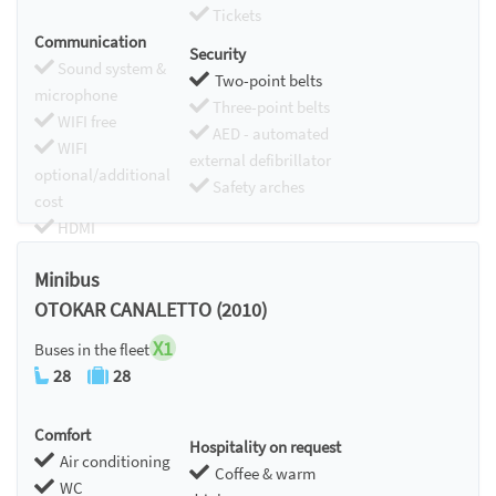
Tickets
Communication
Security
Sound system &
Two-point belts
microphone
Three-point belts
WIFI free
AED - automated
WIFI
external defibrillator
optional/additional
Safety arches
cost
HDMI
Chromecast
Minibus
OTOKAR CANALETTO (2010)
X1
Buses in the fleet
28
28
Comfort
Hospitality on request
Air conditioning
Coffee & warm
WC