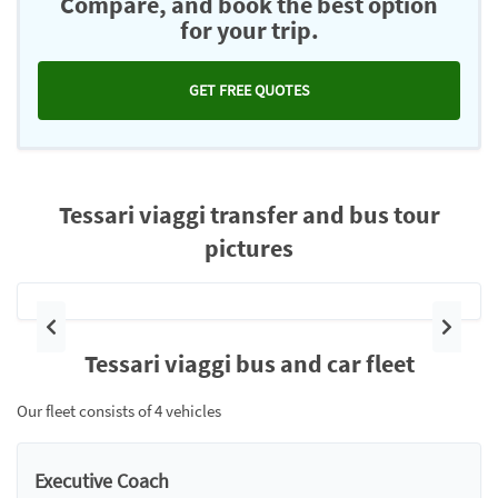
Compare, and book the best option
for your trip.
GET FREE QUOTES
Tessari viaggi transfer and bus tour
pictures
Previous
Next
Tessari viaggi bus and car fleet
Our fleet consists of 4 vehicles
Executive Coach