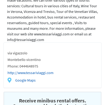
made vacations. We can offer various types of tourist
services: Cultural tours in various cities of Italy, Wine Tour
in Verona, Vicenza and Treviso, Tour of the Venetian Villas,
Accommodation in hotel, bus rental services, restaurant
reservations, guided tours, special events , Visits to
museums and many more. For more information, please
visit our web site www.tessariviaggi.com or email us at
info@tessariviaggi.com
via vigazzolo
Montebello vicentino
Phone: 0444648975
http://www.tessariviaggi.com
Google Maps
Receive minibus rental offers.