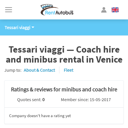
Tessari viaggi
Tessari viaggi — Coach hire
and minibus rental in Venice
Jump to:
About & Contact
Fleet
Ratings & reviews for minibus and coach hire
Quotes sent:
0
Member since: 15-05-2017
Company doesn't have a rating yet