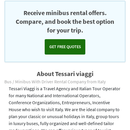
Receive minibus rental offers.
Compare, and book the best option
for your trip.
GET FREE QUOTES
About Tessari viaggi
Bus / Minibus With Driver Rental Company from Italy
Tessari Viaggi is a Travel Agency and Italian Tour Operator
for many National and International Operators,
Conference Organizations, Entrepreneurs, Incentive
House who wish to visit Italy. We are the ideal company to
plan your classic or unusual holidays in Italy, group tours
in luxury buses, fully organized and well-defined tailor