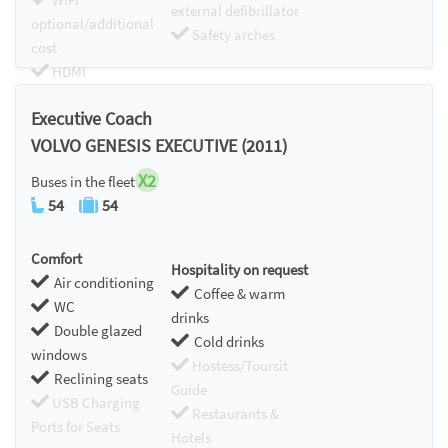
external defibrillator
optional/additional
Safety arches
cost
HDMI
Chromecast
Executive Coach
VOLVO GENESIS EXECUTIVE (2011)
X2
Buses in the fleet
54
54
Comfort
Hospitality on request
Air conditioning
Coffee & warm
WC
drinks
Double glazed
Cold drinks
windows
Hostess/Toursit
Reclining seats
Guide
USB Charging
Restaurants &
Ports for Seats
Hotels