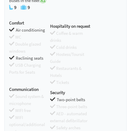
X1
Buses in the fleet
9
9
Comfort
Hospitality on request
Air conditioning
Coffee & warm
WC
drinks
Double glazed
Cold drinks
windows
Hostess/Toursit
Reclining seats
Guide
USB Charging
Restaurants &
Ports for Seats
Hotels
Tickets
Communication
Security
Sound system &
Two-point belts
microphone
Three-point belts
WIFI free
AED - automated
WIFI
external defibrillator
optional/additional
Safety arches