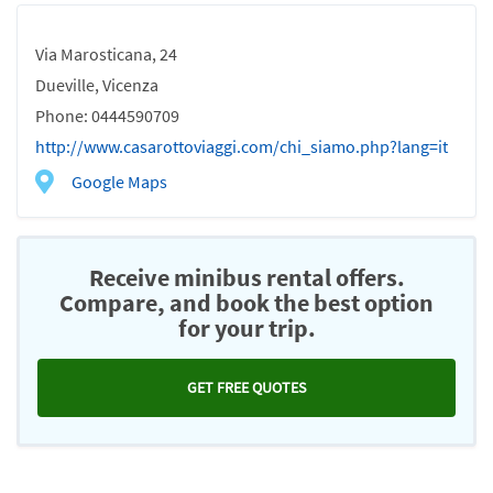
Via Marosticana, 24
Dueville, Vicenza
Phone: 0444590709
http://www.casarottoviaggi.com/chi_siamo.php?lang=it
Google Maps
Receive minibus rental offers.
Compare, and book the best option
for your trip.
GET FREE QUOTES