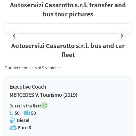
Autoservizi Casarotto s.r.l. transfer and
bus tour pictures
Previous
Next
Autoservizi Casarotto s.r.l. bus and car
fleet
Our fleet consists of 9 vehicles
Executive Coach
MERCEDES V. Tourismo (2019)
X1
Buses in the fleet
50
50
Diesel
Euro 6