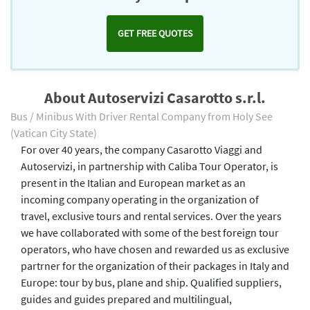
GET FREE QUOTES
About Autoservizi Casarotto s.r.l.
Bus / Minibus With Driver Rental Company from Holy See
(Vatican City State)
For over 40 years, the company Casarotto Viaggi and
Autoservizi, in partnership with Caliba Tour Operator, is
present in the Italian and European market as an
incoming company operating in the organization of
travel, exclusive tours and rental services. Over the years
we have collaborated with some of the best foreign tour
operators, who have chosen and rewarded us as exclusive
partrner for the organization of their packages in Italy and
Europe: tour by bus, plane and ship. Qualified suppliers,
guides and guides prepared and multilingual,