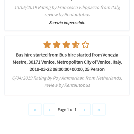
13/06/2019 Rating by Francesco Filippazzo from Italy,
review by Rentautobus
Servizio impeccabile
Bus hire started from Bus hire started from Venezia
Mestre, 30171 Venice, Metropolitan City of Venice, Italy,
2019-03-22 08:00:00+00:00, 25 Person
6/04/2019 Rating by Roy Ammerlaan from Netherlands,
review by Rentautobus
Page 1 of 1