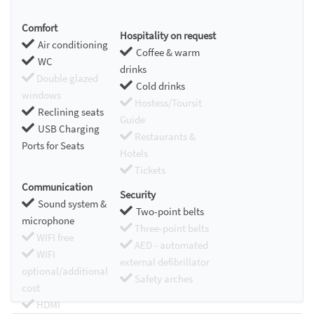
Comfort
Hospitality on request
Air conditioning
Coffee & warm
WC
drinks
Double glazed
Cold drinks
windows
Hostess/Toursit
Reclining seats
Guide
USB Charging
Restaurants &
Ports for Seats
Hotels
Tickets
Communication
Security
Sound system &
Two-point belts
microphone
Three-point belts
WIFI free
AED - automated
WIFI
external defibrillator
optional/additional
Safety arches
cost
HDMI