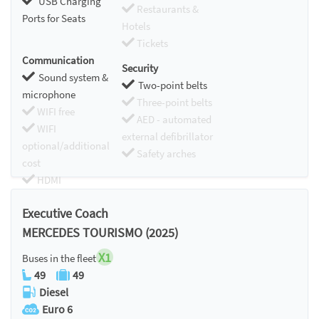
USB Charging
Restaurants &
Ports for Seats
Hotels
Tickets
Communication
Security
Sound system &
Two-point belts
microphone
Three-point belts
WIFI free
AED - automated
WIFI
external defibrillator
optional/additional
Safety arches
cost
HDMI
Chromecast
Executive Coach
MERCEDES TOURISMO (2025)
X1
Buses in the fleet
49
49
Diesel
Euro 6