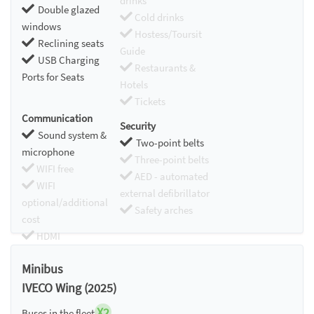
drinks
Double glazed
Cold drinks
windows
Hostess/Toursit
Reclining seats
Guide
USB Charging
Restaurants &
Ports for Seats
Hotels
Tickets
Communication
Security
Sound system &
Two-point belts
microphone
Three-point belts
WIFI free
AED - automated
WIFI
external defibrillator
optional/additional
Safety arches
cost
HDMI
Chromecast
Minibus
IVECO Wing (2025)
X2
Buses in the fleet