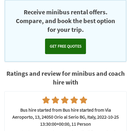
Chromecast
Receive minibus rental offers.
Compare, and book the best option
for your trip.
GET FREE QUOTES
Ratings and review for minibus and coach
hire with
Bus hire started from Bus hire started from Via
Aeroporto, 13, 24050 Orio al Serio BG, Italy, 2022-10-25
13:30:00+00:00, 11 Person