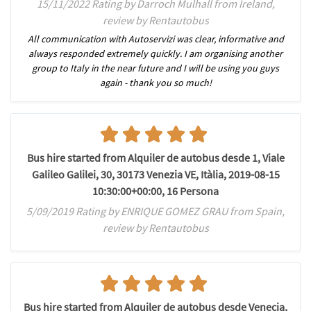
15/11/2022 Rating by Darroch Mulhall from Ireland,
review by Rentautobus
All communication with Autoservizi was clear, informative and
always responded extremely quickly. I am organising another
group to Italy in the near future and I will be using you guys
again - thank you so much!
Bus hire started from Alquiler de autobus desde 1, Viale
Galileo Galilei, 30, 30173 Venezia VE, Itàlia, 2019-08-15
10:30:00+00:00, 16 Persona
5/09/2019 Rating by ENRIQUE GOMEZ GRAU from Spain,
review by Rentautobus
Bus hire started from Alquiler de autobus desde Venecia,