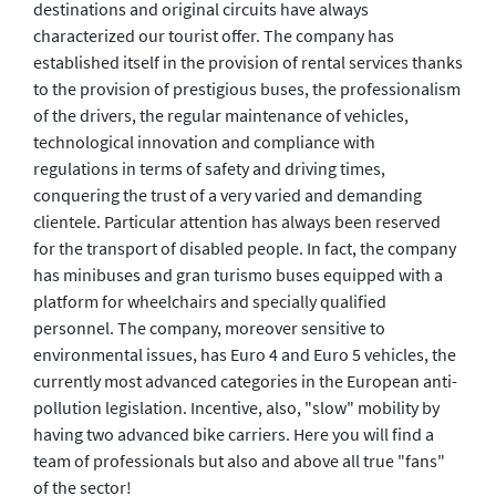
destinations and original circuits have always
characterized our tourist offer. The company has
established itself in the provision of rental services thanks
to the provision of prestigious buses, the professionalism
of the drivers, the regular maintenance of vehicles,
technological innovation and compliance with
regulations in terms of safety and driving times,
conquering the trust of a very varied and demanding
clientele. Particular attention has always been reserved
for the transport of disabled people. In fact, the company
has minibuses and gran turismo buses equipped with a
platform for wheelchairs and specially qualified
personnel. The company, moreover sensitive to
environmental issues, has Euro 4 and Euro 5 vehicles, the
currently most advanced categories in the European anti-
pollution legislation. Incentive, also, "slow" mobility by
having two advanced bike carriers. Here you will find a
team of professionals but also and above all true "fans"
of the sector!