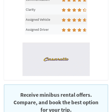
Clarity
Assigned Vehicle
Assigned Driver
Receive minibus rental offers.
Compare, and book the best option
for your trip.