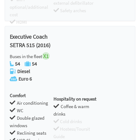
external defibrillator
optional/additional
Safety arches
cost
HDMI
Chromecast
Executive Coach
SETRA 515 (2016)
X1
Buses in the fleet
54
54
Diesel
Euro 6
Comfort
Hospitality on request
Air conditioning
Coffee & warm
WC
drinks
Double glazed
Cold drinks
windows
Hostess/Toursit
Reclining seats
Guide