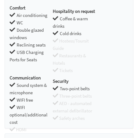
Comfort
Hospitality on request
Air conditioning
Coffee & warm
WC
drinks
Double glazed
Cold drinks
windows
Hostess/Toursit
Reclining seats
Guide
USB Charging
Restaurants &
Ports for Seats
Hotels
Tickets
Communication
Security
Sound system &
Two-point belts
microphone
Three-point belts
WIFI free
AED - automated
WIFI
external defibrillator
optional/additional
Safety arches
cost
HDMI
Chromecast