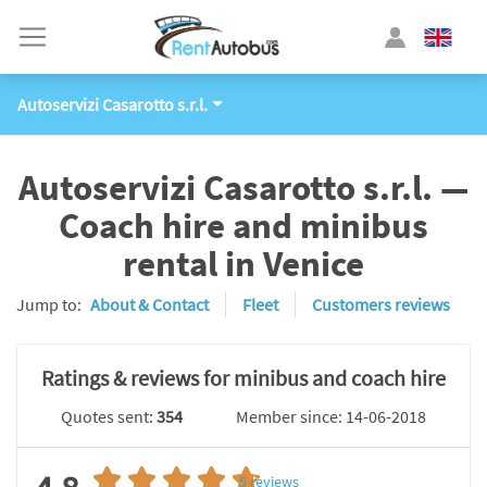
Autoservizi Casarotto s.r.l.
Autoservizi Casarotto s.r.l. —
Coach hire and minibus
rental in Venice
Jump to:
About & Contact
Fleet
Customers reviews
Ratings & reviews for minibus and coach hire
Quotes sent:
354
Member since: 14-06-2018
5
reviews