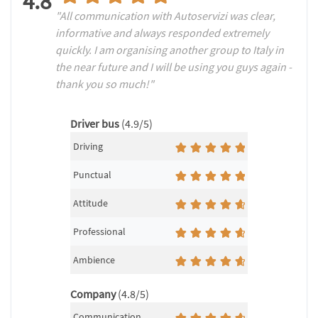
4.8
"All communication with Autoservizi was clear,
informative and always responded extremely
quickly. I am organising another group to Italy in
the near future and I will be using you guys again -
thank you so much!"
Driver bus
(4.9/5)
Driving
Punctual
Attitude
Professional
Ambience
Company
(4.8/5)
Communication