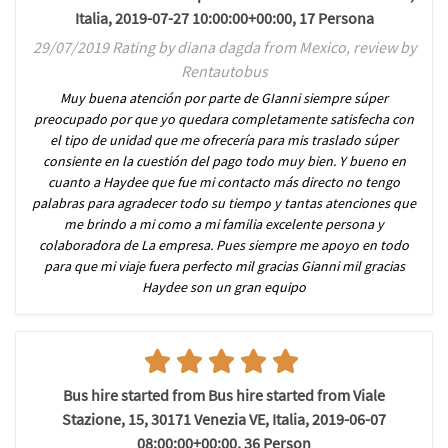
Italia, 2019-07-27 10:00:00+00:00, 17 Persona
29/07/2019 Rating by diana dagda from Mexico, review by
Rentautobus
Muy buena atención por parte de GIanni siempre súper
preocupado por que yo quedara completamente satisfecha con
el tipo de unidad que me ofrecería para mis traslado súper
consiente en la cuestión del pago todo muy bien. Y bueno en
cuanto a Haydee que fue mi contacto más directo no tengo
palabras para agradecer todo su tiempo y tantas atenciones que
me brindo a mi como a mi familia excelente persona y
colaboradora de La empresa. Pues siempre me apoyo en todo
para que mi viaje fuera perfecto mil gracias Gianni mil gracias
Haydee son un gran equipo
Bus hire started from Bus hire started from Viale
Stazione, 15, 30171 Venezia VE, Italia, 2019-06-07
08:00:00+00:00, 36 Person