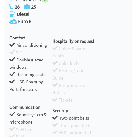
28
25
Diesel
Euro 6
Comfort
Hospitality on request
Air conditioning
Coffee & warm
WC
drinks
Double glazed
Cold drinks
windows
Hostess/Toursit
Reclining seats
Guide
USB Charging
Restaurants &
Ports for Seats
Hotels
Tickets
Communication
Security
Sound system &
Two-point belts
microphone
Three-point belts
WIFI free
AED - automated
WIFI