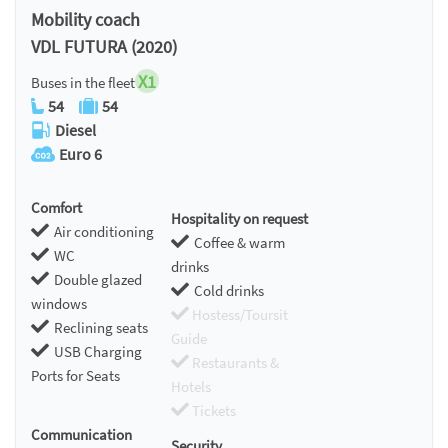
Mobility coach
VDL FUTURA (2020)
X1
Buses in the fleet
54
54
Diesel
Euro 6
Comfort
Hospitality on request
Air conditioning
Coffee & warm
WC
drinks
Double glazed
Cold drinks
windows
Hostess/Toursit
Reclining seats
Guide
USB Charging
Restaurants &
Ports for Seats
Hotels
Tickets
Communication
Security