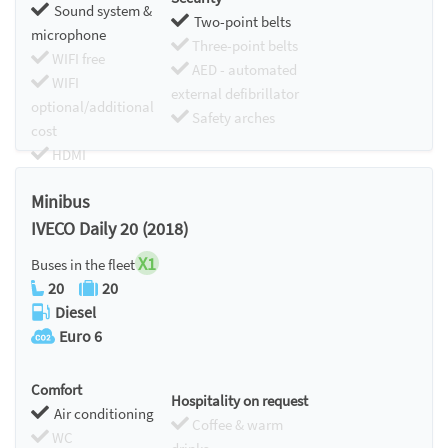
Sound system &
Two-point belts
microphone
Three-point belts
WIFI free
AED - automated
WIFI
external defibrillator
optional/additional
Safety arches
cost
HDMI
Chromecast
Minibus
IVECO Daily 20 (2018)
X1
Buses in the fleet
20
20
Diesel
Euro 6
Comfort
Hospitality on request
Air conditioning
Coffee & warm
WC