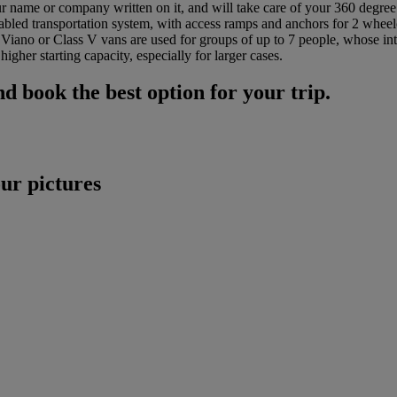
our name or company written on it, and will take care of your 360 degre
abled transportation system, with access ramps and anchors for 2 whee
e Viano or Class V vans are used for groups of up to 7 people, whose int
igher starting capacity, especially for larger cases.
d book the best option for your trip.
r pictures