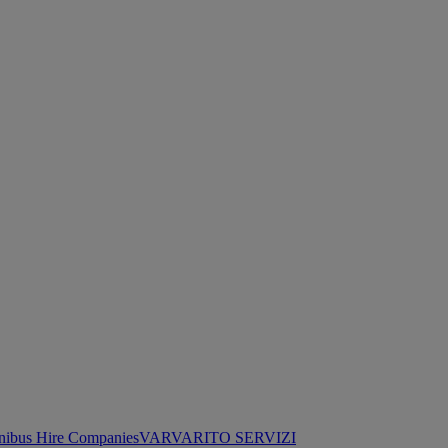
nibus Hire Companies
VARVARITO SERVIZI