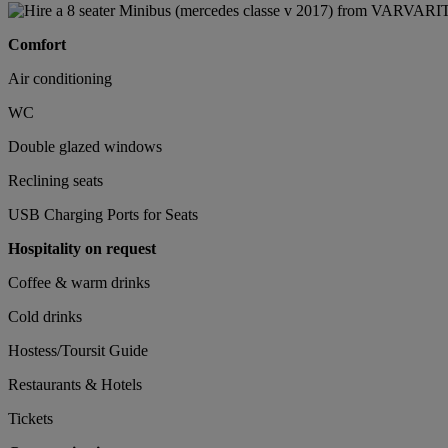
Comfort
Air conditioning
WC
Double glazed windows
Reclining seats
USB Charging Ports for Seats
Hospitality on request
Coffee & warm drinks
Cold drinks
Hostess/Toursit Guide
Restaurants & Hotels
Tickets