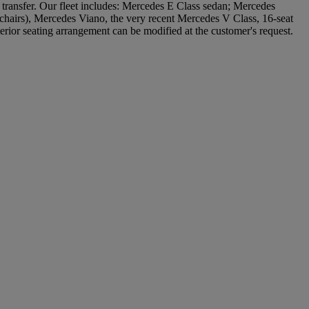
e transfer. Our fleet includes: Mercedes E Class sedan; Mercedes
lchairs), Mercedes Viano, the very recent Mercedes V Class, 16-seat
erior seating arrangement can be modified at the customer's request.