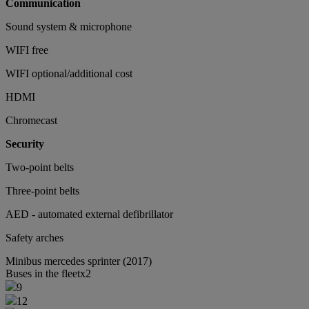
Communication
Sound system & microphone
WIFI free
WIFI optional/additional cost
HDMI
Chromecast
Security
Two-point belts
Three-point belts
AED - automated external defibrillator
Safety arches
Minibus
mercedes sprinter (2017)
Buses in the fleet
x2
9
12