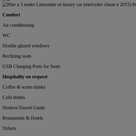
Comfort
Air conditioning
WC
Double glazed windows
Reclining seats
USB Charging Ports for Seats
Hospitality on request
Coffee & warm drinks
Cold drinks
Hostess/Toursit Guide
Restaurants & Hotels
Tickets