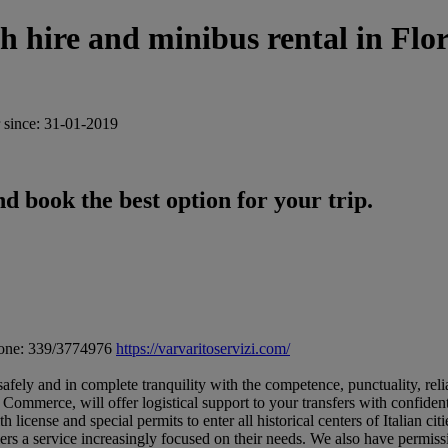
re and minibus rental in Flor
since: 31-01-2019
d book the best option for your trip.
one: 339/3774976
https://varvaritoservizi.com/
safely and in complete tranquility with the competence, punctuality, relia
f Commerce, will offer logistical support to your transfers with confide
icense and special permits to enter all historical centers of Italian cities
s a service increasingly focused on their needs. We also have permission