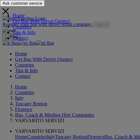
Ask customer service
Home
Get Bus With Driver Quotes!
Register your bus with driver rental company
Sign in
Countries
Tips & Info
Contact
Home
Get Bus With Driver Quotes!
Countries
Tips & Info
Contact
Home
Countries
Italy
Tuscany Region
Florence
Bus, Coach & Minibus Hire Companies
VARVARITO SERVIZI
VARVARITO SERVIZI
Home
Countries
Italy
Tuscany Region
Florence
Bus, Coach & Mi