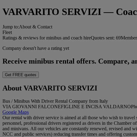
VARVARITO SERVIZI — Coach hi
Jump to:
About & Contact
Fleet
Ratings & reviews for minibus and coach hire
Quotes sent:
69
Member 
Company doesn't have a rating yet
Receive minibus rental offers. Compare, an
Get FREE quotes
About VARVARITO SERVIZI
Bus / Minibus With Driver Rental Company from Italy
VIA GIOVANNI FALCONE
FIGLINE E INCISA VALDARNO
Ph
Google Maps
Our rental with driver service is aimed at all those who wish to travel 
personnel, professional drivers registered as drivers in the Chamber o
and minivans. All our vehicles are constantly renewed, revised and with l
NCC and public services) reducing transfer times and offering customer