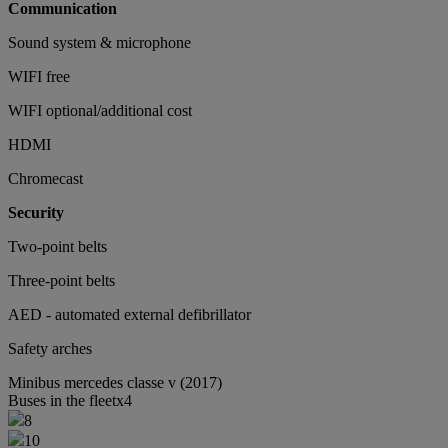
Communication
Sound system & microphone
WIFI free
WIFI optional/additional cost
HDMI
Chromecast
Security
Two-point belts
Three-point belts
AED - automated external defibrillator
Safety arches
Minibus
mercedes classe v (2017)
Buses in the fleet
x4
8
10