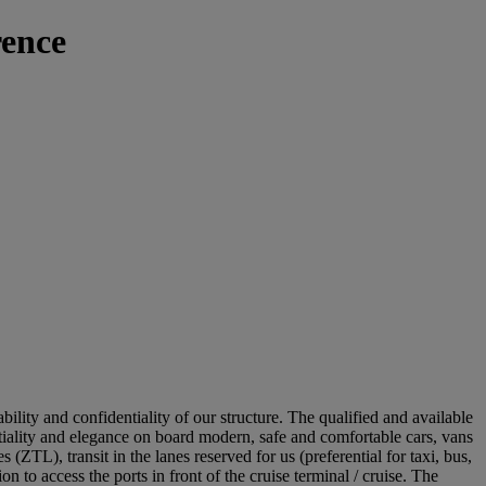
ence
bility and confidentiality of our structure. The qualified and available
ntiality and elegance on board modern, safe and comfortable cars, vans
 (ZTL), transit in the lanes reserved for us (preferential for taxi, bus,
 to access the ports in front of the cruise terminal / cruise. The