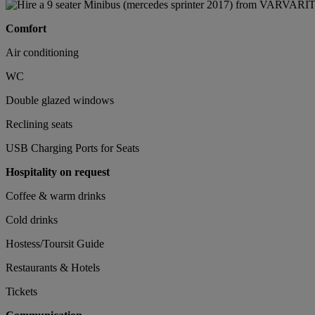
Comfort
Air conditioning
WC
Double glazed windows
Reclining seats
USB Charging Ports for Seats
Hospitality on request
Coffee & warm drinks
Cold drinks
Hostess/Toursit Guide
Restaurants & Hotels
Tickets