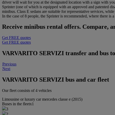
driver will wait for you at the designated location with a sign with y
Sprinter (one of which is equipped with an approved and patented dis
minibus. Class E sedans are suitable for representative services, whil
In the case of 8 people, the Sprinter is recommended, where there is a h
Receive minibus rental offers. Compare, an
Get FREE quotes
Get FREE quotes
VARVARITO SERVIZI transfer and bus tou
Previous
Next
VARVARITO SERVIZI bus and car fleet
Our fleet consists of 4 vehicles
Limousine or luxury car
mercedes classe e (2015)
Buses in the fleet
x1
3
2