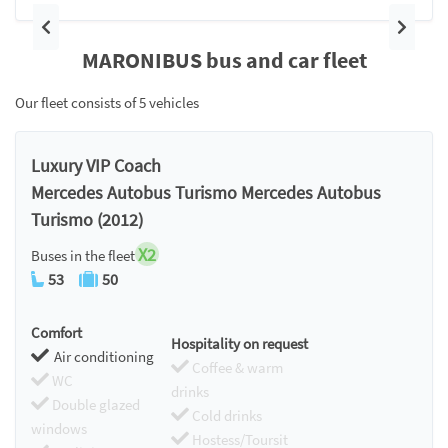
Previous
Next
MARONIBUS bus and car fleet
Our fleet consists of 5 vehicles
Luxury VIP Coach
Mercedes Autobus Turismo Mercedes Autobus
Turismo (2012)
X2
Buses in the fleet
53
50
Comfort
Hospitality on request
Air conditioning
Coffee & warm
WC
drinks
Double glazed
Cold drinks
windows
Hostess/Toursit