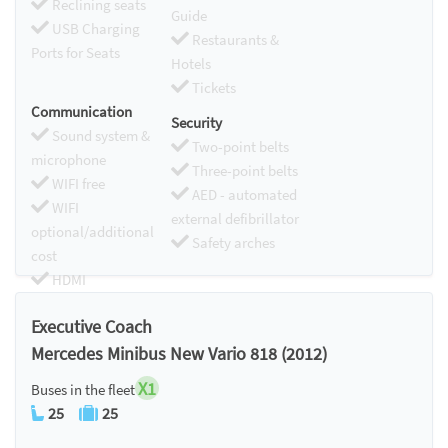
Reclining seats
Guide
USB Charging
Restaurants &
Ports for Seats
Hotels
Tickets
Communication
Security
Sound system &
Two-point belts
microphone
Three-point belts
WIFI free
AED - automated
WIFI
external defibrillator
optional/additional
Safety arches
cost
HDMI
Chromecast
Executive Coach
Mercedes Minibus New Vario 818 (2012)
X1
Buses in the fleet
25
25