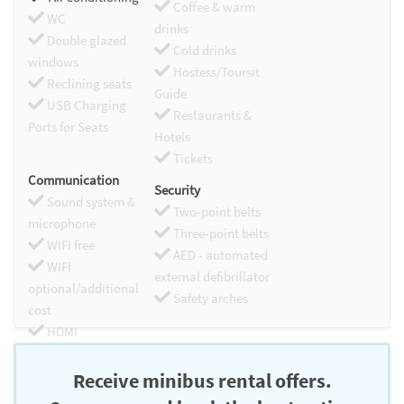
Coffee & warm
WC
drinks
Double glazed
Cold drinks
windows
Hostess/Toursit
Reclining seats
Guide
USB Charging
Restaurants &
Ports for Seats
Hotels
Tickets
Communication
Security
Sound system &
Two-point belts
microphone
Three-point belts
WIFI free
AED - automated
WIFI
external defibrillator
optional/additional
Safety arches
cost
HDMI
Chromecast
Receive minibus rental offers.