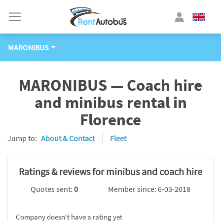
MARONIBUS
MARONIBUS — Coach hire
and minibus rental in
Florence
Jump to:
About & Contact
Fleet
Ratings & reviews for minibus and coach hire
Quotes sent:
0
Member since: 6-03-2018
Company doesn't have a rating yet