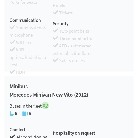
Ports for Seats
Hotels
Tickets
Communication
Security
Sound system &
Two-point belts
microphone
Three-point belts
WIFI free
AED - automated
WIFI
external defibrillator
optional/additional
Safety arches
cost
HDMI
Chromecast
Minibus
Mercedes Minivan New Vito (2012)
X2
Buses in the fleet
8
8
Comfort
Hospitality on request
Air conditioning