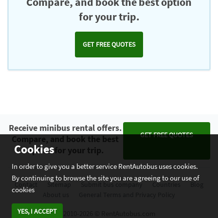
Compare, and book the best option
for your trip.
GET FREE QUOTES
Receive minibus rental offers.
GET FREE QUOTES
Compare, and book the best
Cookies
option for your trip.
In order to give you a better service RentAutobus uses cookies.
By continuing to browse the site you are agreeing to our use of
Contact
Sitemap
Submit bus company
Countries
Blog
cookies
About us
General Terms and Privacy Policy
YES, I ACCEPT
2010-2026 © RentAutobus.com