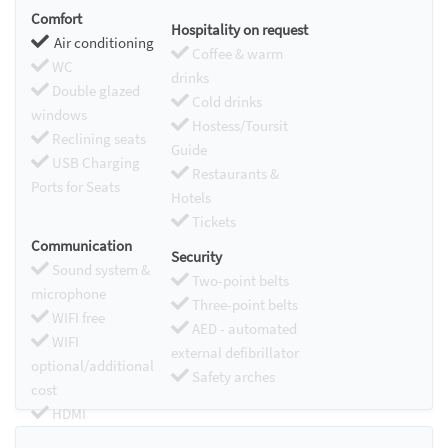
Comfort
Hospitality on request
Air conditioning
Coffee & warm
WC
drinks
Double glazed
Cold drinks
windows
Hostess/Toursit
Reclining seats
Guide
USB Charging
Restaurants &
Ports for Seats
Hotels
Tickets
Communication
Security
Sound system &
Two-point belts
microphone
Three-point belts
WIFI free
AED - automated
WIFI
external defibrillator
optional/additional
Safety arches
cost
HDMI
Chromecast