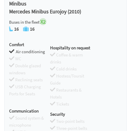
Minibus
Mercedes Minibus Eurojoy (2010)
X2
Buses in the fleet
16
16
Comfort
Hospitality on request
Air conditioning
Coffee & warm
WC
drinks
Double glazed
Cold drinks
windows
Hostess/Toursit
Reclining seats
Guide
USB Charging
Restaurants &
Ports for Seats
Hotels
Tickets
Communication
Security
Sound system &
Two-point belts
microphone
Three-point belts