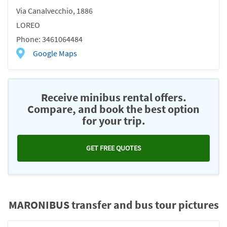
Via Canalvecchio, 1886
LOREO
Phone: 3461064484
Google Maps
Receive minibus rental offers.
Compare, and book the best option
for your trip.
GET FREE QUOTES
MARONIBUS transfer and bus tour pictures