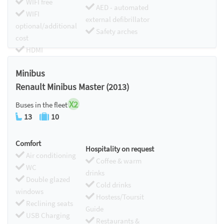
WIFI free
AED - automated
WIFI
external defibrillator
optional/additional
Safety arches
cost
HDMI
Chromecast
Minibus
Renault Minibus Master (2013)
X2
Buses in the fleet
13
10
Comfort
Hospitality on request
Air conditioning
Coffee & warm
WC
drinks
Double glazed
Cold drinks
windows
Hostess/Toursit
Reclining seats
Guide
USB Charging
Restaurants &