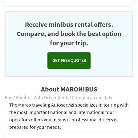
Receive minibus rental offers.
Compare, and book the best option
for your trip.
GET FREE QUOTES
About MARONIBUS
Bus / Minibus With Driver Rental Company from Italy
The Marco traveling Autoservizi specializes in touring with
the most important national and international tour
operators offers you means is professional drivers is
prepared for your needs.