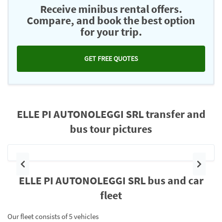
Receive minibus rental offers.
Compare, and book the best option
for your trip.
GET FREE QUOTES
ELLE PI AUTONOLEGGI SRL transfer and
bus tour pictures
Previous
Next
ELLE PI AUTONOLEGGI SRL bus and car
fleet
Our fleet consists of 5 vehicles