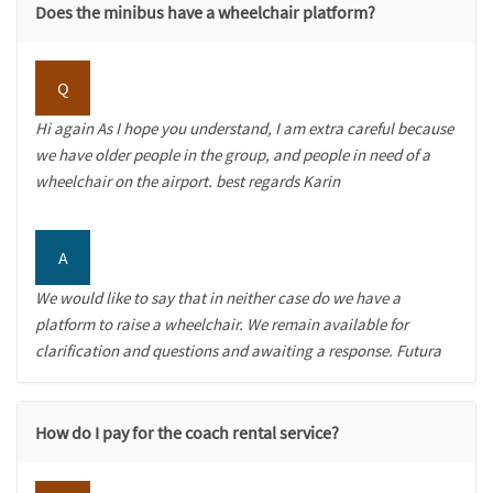
Does the minibus have a wheelchair platform?
Q
Hi again As I hope you understand, I am extra careful because
we have older people in the group, and people in need of a
wheelchair on the airport. best regards Karin
A
We would like to say that in neither case do we have a
platform to raise a wheelchair. We remain available for
clarification and questions and awaiting a response. Futura
How do I pay for the coach rental service?