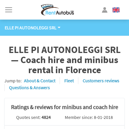
ELLE PI AUTONOLEGGI SRL
ELLE PI AUTONOLEGGI SRL
— Coach hire and minibus
rental in Florence
Jump to:
About & Contact
Fleet
Customers reviews
Questions & Answers
Ratings & reviews for minibus and coach hire
Quotes sent:
4824
Member since: 8-01-2018