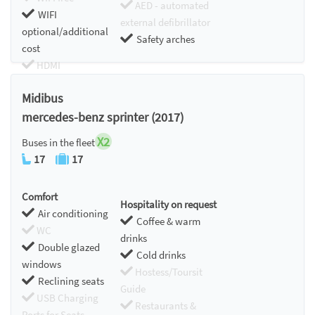
AED - automated
WIFI
external defibrillator
optional/additional
Safety arches
cost
HDMI
Chromecast
Midibus
mercedes-benz sprinter (2017)
X2
Buses in the fleet
17
17
Comfort
Hospitality on request
Air conditioning
Coffee & warm
WC
drinks
Double glazed
Cold drinks
windows
Hostess/Toursit
Reclining seats
Guide
USB Charging
Restaurants &
Ports for Seats