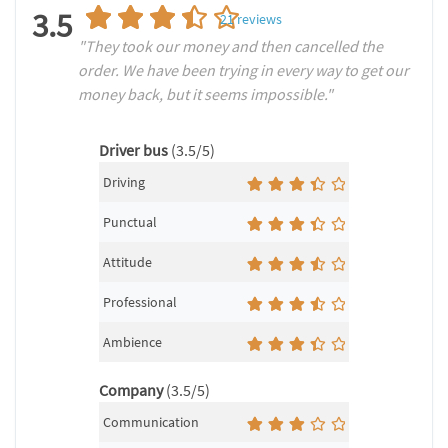
3.5
21
reviews
"They took our money and then cancelled the
order. We have been trying in every way to get our
money back, but it seems impossible."
Driver bus
(3.5/5)
Driving
Punctual
Attitude
Professional
Ambience
Company
(3.5/5)
Communication