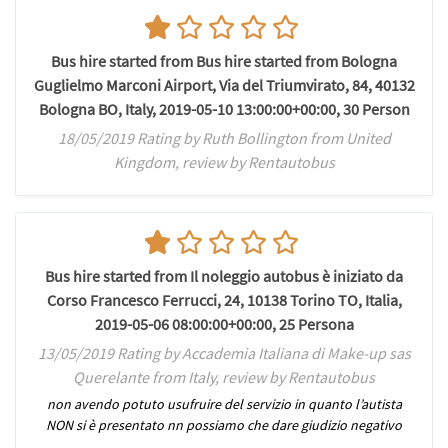
Bus hire started from Bus hire started from Bologna
Guglielmo Marconi Airport, Via del Triumvirato, 84, 40132
Bologna BO, Italy, 2019-05-10 13:00:00+00:00, 30 Person
18/05/2019 Rating by Ruth Bollington from United
Kingdom, review by Rentautobus
Bus hire started from Il noleggio autobus è iniziato da
Corso Francesco Ferrucci, 24, 10138 Torino TO, Italia,
2019-05-06 08:00:00+00:00, 25 Persona
13/05/2019 Rating by Accademia Italiana di Make-up sas
Querelante from Italy, review by Rentautobus
non avendo potuto usufruire del servizio in quanto l’autista
NON si è presentato nn possiamo che dare giudizio negativo