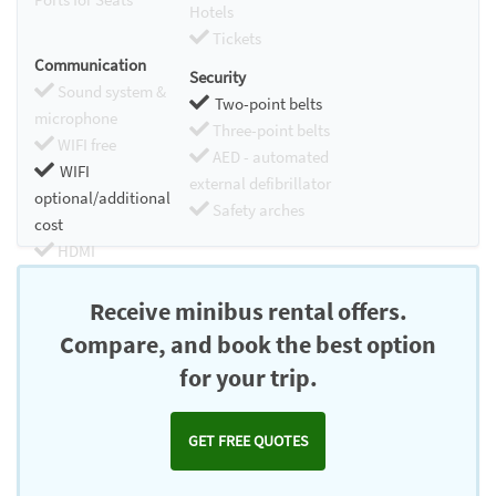
Hotels
Tickets
Communication
Security
Sound system &
Two-point belts
microphone
Three-point belts
WIFI free
AED - automated
WIFI
external defibrillator
optional/additional
Safety arches
cost
HDMI
Chromecast
Receive minibus rental offers.
Compare, and book the best option
for your trip.
GET FREE QUOTES