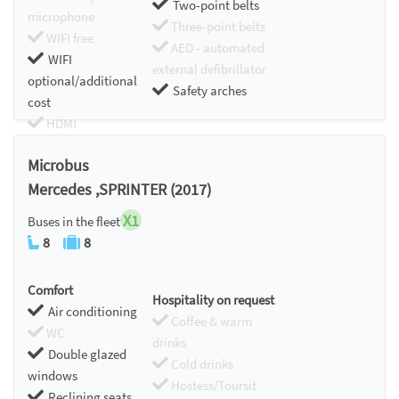
Two-point belts
microphone
Three-point belts
WIFI free
AED - automated
WIFI
external defibrillator
optional/additional
Safety arches
cost
HDMI
Chromecast
Microbus
Mercedes ,SPRINTER (2017)
X1
Buses in the fleet
8
8
Comfort
Hospitality on request
Air conditioning
Coffee & warm
WC
drinks
Double glazed
Cold drinks
windows
Hostess/Toursit
Reclining seats