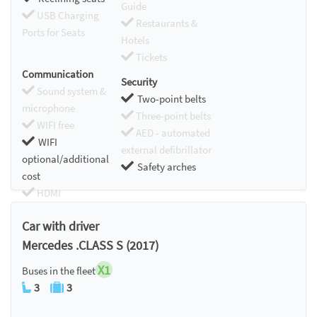
Guide
USB Charging
Restaurants &
Ports for Seats
Hotels
Tickets
Communication
Security
Sound system &
Two-point belts
microphone
Three-point belts
WIFI free
AED - automated
WIFI
external defibrillator
optional/additional
Safety arches
cost
HDMI
Chromecast
Car with driver
Mercedes .CLASS S (2017)
X1
Buses in the fleet
3
3