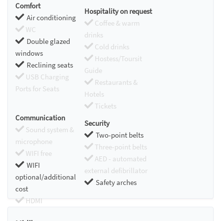
Comfort
Hospitality on request
Air conditioning
Coffee & warm
WC
drinks
Double glazed
Cold drinks
windows
Hostess/Toursit
Reclining seats
Guide
USB Charging
Restaurants &
Ports for Seats
Hotels
Tickets
Communication
Security
Sound system &
Two-point belts
microphone
Three-point belts
WIFI free
AED - automated
WIFI
external defibrillator
optional/additional
Safety arches
cost
HDMI
Chromecast