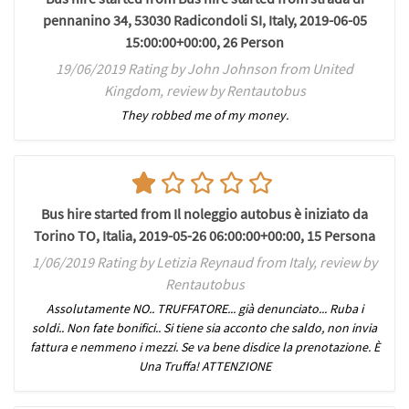
pennanino 34, 53030 Radicondoli SI, Italy, 2019-06-05
15:00:00+00:00, 26 Person
19/06/2019 Rating by John Johnson from United
Kingdom, review by Rentautobus
They robbed me of my money.
Bus hire started from Il noleggio autobus è iniziato da
Torino TO, Italia, 2019-05-26 06:00:00+00:00, 15 Persona
1/06/2019 Rating by Letizia Reynaud from Italy, review by
Rentautobus
Assolutamente NO.. TRUFFATORE... già denunciato... Ruba i
soldi.. Non fate bonifici.. Si tiene sia acconto che saldo, non invia
fattura e nemmeno i mezzi. Se va bene disdice la prenotazione. È
Una Truffa! ATTENZIONE