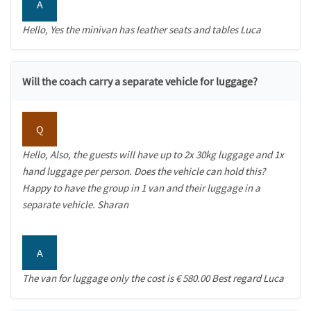
A
Hello, Yes the minivan has leather seats and tables Luca
Will the coach carry a separate vehicle for luggage?
Q
Hello, Also, the guests will have up to 2x 30kg luggage and 1x
hand luggage per person. Does the vehicle can hold this?
Happy to have the group in 1 van and their luggage in a
separate vehicle. Sharan
A
The van for luggage only the cost is € 580.00 Best regard Luca