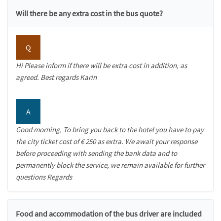
Will there be any extra cost in the bus quote?
Q
Hi Please inform if there will be extra cost in addition, as
agreed. Best regards Karin
A
Good morning, To bring you back to the hotel you have to pay
the city ticket cost of € 250 as extra. We await your response
before proceeding with sending the bank data and to
permanently block the service, we remain available for further
questions Regards
Food and accommodation of the bus driver are included