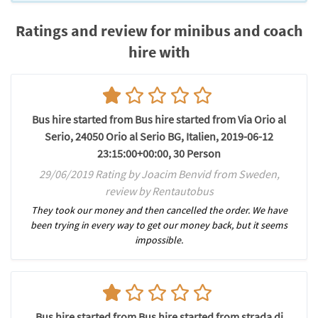
Ratings and review for minibus and coach
hire with
Bus hire started from Bus hire started from Via Orio al
Serio, 24050 Orio al Serio BG, Italien, 2019-06-12
23:15:00+00:00, 30 Person
29/06/2019 Rating by Joacim Benvid from Sweden,
review by Rentautobus
They took our money and then cancelled the order. We have
been trying in every way to get our money back, but it seems
impossible.
Bus hire started from Bus hire started from strada di