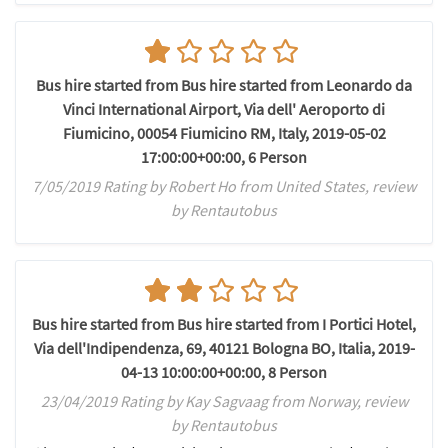
Bus hire started from Bus hire started from Leonardo da
Vinci International Airport, Via dell' Aeroporto di
Fiumicino, 00054 Fiumicino RM, Italy, 2019-05-02
17:00:00+00:00, 6 Person
7/05/2019 Rating by Robert Ho from United States, review
by Rentautobus
Bus hire started from Bus hire started from I Portici Hotel,
Via dell'Indipendenza, 69, 40121 Bologna BO, Italia, 2019-
04-13 10:00:00+00:00, 8 Person
23/04/2019 Rating by Kay Sagvaag from Norway, review
by Rentautobus