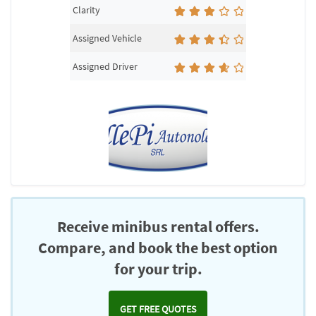
Clarity
Assigned Vehicle
Assigned Driver
Receive minibus rental offers.
Compare, and book the best option
for your trip.
GET FREE QUOTES