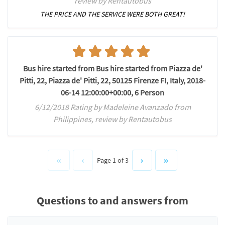
review by Rentautobus
THE PRICE AND THE SERVICE WERE BOTH GREAT!
Bus hire started from Bus hire started from Piazza de'
Pitti, 22, Piazza de' Pitti, 22, 50125 Firenze FI, Italy, 2018-
06-14 12:00:00+00:00, 6 Person
6/12/2018 Rating by Madeleine Avanzado from
Philippines, review by Rentautobus
Page 1 of 3
Questions to and answers from