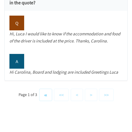
in the quote?
Q
Hi, Luca I would like to know if the accommodation and food
of the driver is included at the price. Thanks, Carolina.
A
Hi Carolina, Board and lodging are included Greetings Luca
<<
<
>
>>
Page 1 of 3