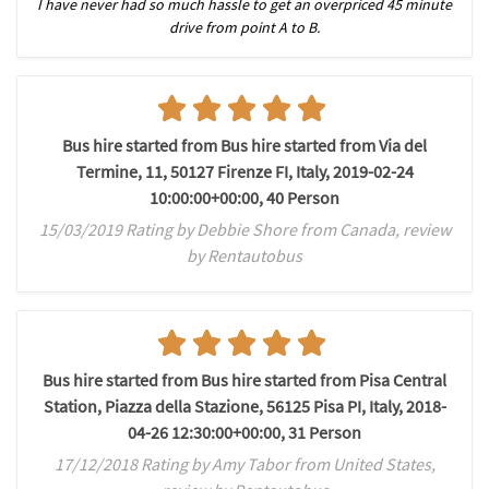
I have never had so much hassle to get an overpriced 45 minute
drive from point A to B.
Bus hire started from Bus hire started from Via del
Termine, 11, 50127 Firenze FI, Italy, 2019-02-24
10:00:00+00:00, 40 Person
15/03/2019 Rating by Debbie Shore from Canada, review
by Rentautobus
Bus hire started from Bus hire started from Pisa Central
Station, Piazza della Stazione, 56125 Pisa PI, Italy, 2018-
04-26 12:30:00+00:00, 31 Person
17/12/2018 Rating by Amy Tabor from United States,