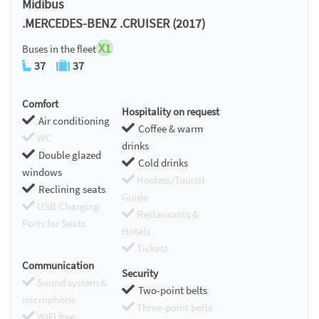
Midibus
.MERCEDES-BENZ .CRUISER (2017)
X1
Buses in the fleet
37
37
Comfort
Hospitality on request
Air conditioning
Coffee & warm
WC
drinks
Double glazed
Cold drinks
windows
Hostess/Toursit
Reclining seats
Guide
USB Charging
Restaurants &
Ports for Seats
Hotels
Tickets
Communication
Security
Sound system &
Two-point belts
microphone
Three-point belts
WIFI free