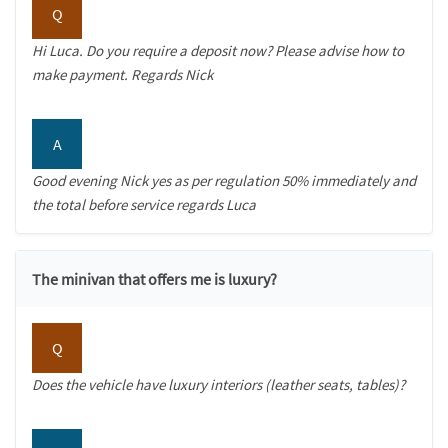
Q
Hi Luca. Do you require a deposit now? Please advise how to
make payment. Regards Nick
A
Good evening Nick yes as per regulation 50% immediately and
the total before service regards Luca
The minivan that offers me is luxury?
Q
Does the vehicle have luxury interiors (leather seats, tables)?