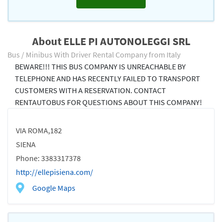
About ELLE PI AUTONOLEGGI SRL
Bus / Minibus With Driver Rental Company from Italy
BEWARE!!! THIS BUS COMPANY IS UNREACHABLE BY
TELEPHONE AND HAS RECENTLY FAILED TO TRANSPORT
CUSTOMERS WITH A RESERVATION. CONTACT
RENTAUTOBUS FOR QUESTIONS ABOUT THIS COMPANY!
VIA ROMA,182
SIENA
Phone: 3383317378
http://ellepisiena.com/
Google Maps