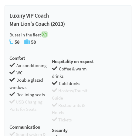
Luxury VIP Coach
Man Lion's Coach (2013)
X1
Buses in the fleet
58
58
Comfort
Hospitality on request
Air conditioning
Coffee & warm
WC
drinks
Double glazed
Cold drinks
windows
Hostess/Toursit
Reclining seats
Guide
USB Charging
Restaurants &
Ports for Seats
Hotels
Tickets
Communication
Security
Sound system &