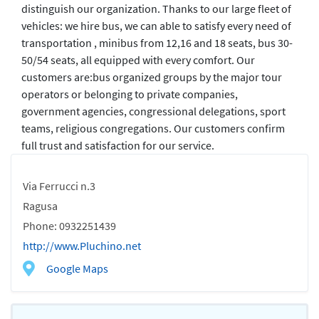
distinguish our organization. Thanks to our large fleet of
vehicles: we hire bus, we can able to satisfy every need of
transportation , minibus from 12,16 and 18 seats, bus 30-
50/54 seats, all equipped with every comfort. Our
customers are:bus organized groups by the major tour
operators or belonging to private companies,
government agencies, congressional delegations, sport
teams, religious congregations. Our customers confirm
full trust and satisfaction for our service.
Via Ferrucci n.3
Ragusa
Phone: 0932251439
http://www.Pluchino.net
Google Maps