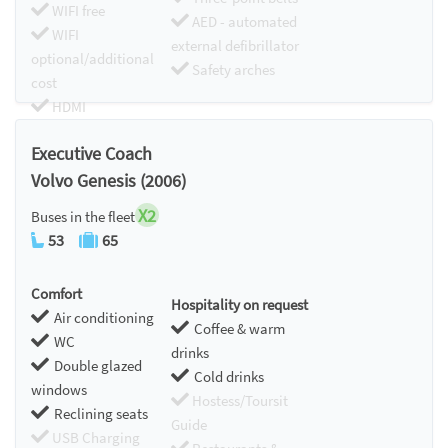
WIFI free
AED - automated
WIFI
external defibrillator
optional/additional
Safety arches
cost
HDMI
Chromecast
Executive Coach
Volvo Genesis (2006)
X2
Buses in the fleet
53
65
Comfort
Hospitality on request
Air conditioning
Coffee & warm
WC
drinks
Double glazed
Cold drinks
windows
Hostess/Toursit
Reclining seats
Guide
USB Charging