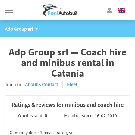
Adp Group srl
Adp Group srl — Coach hire
and minibus rental in
Catania
Jump to:
About & Contact
Fleet
Ratings & reviews for minibus and coach hire
Quotes sent:
0
Member since: 16-02-2019
Company doesn't have a rating yet