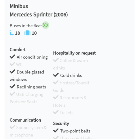
Minibus
Mercedes Sprinter (2006)
X2
Buses in the fleet
18
10
Comfort
Hospitality on request
Air conditioning
Coffee & warm
WC
drinks
Double glazed
Cold drinks
windows
Hostess/Toursit
Reclining seats
Guide
USB Charging
Restaurants &
Ports for Seats
Hotels
Tickets
Communication
Security
Sound system &
Two-point belts
microphone
Three-point belts