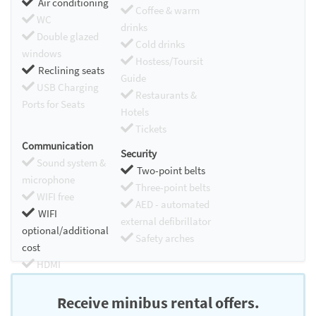
Air conditioning
Coffee & warm
WC
drinks
Double glazed
Cold drinks
windows
Hostess/Toursit
Reclining seats
Guide
USB Charging
Restaurants &
Ports for Seats
Hotels
Tickets
Communication
Security
Sound system &
Two-point belts
microphone
Three-point belts
WIFI free
AED - automated
WIFI
external defibrillator
optional/additional
Safety arches
cost
HDMI
Chromecast
Receive minibus rental offers.