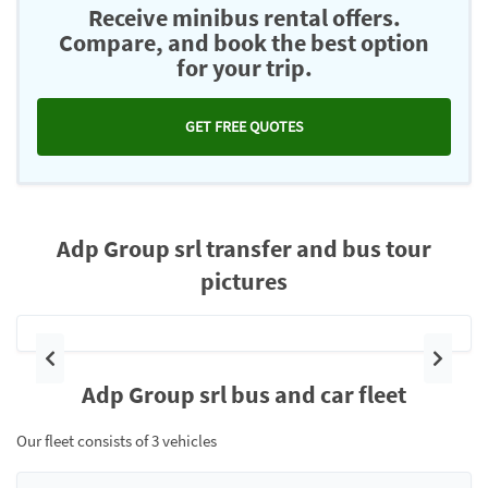
Receive minibus rental offers.
Compare, and book the best option
for your trip.
GET FREE QUOTES
Adp Group srl transfer and bus tour
pictures
Previous
Next
Adp Group srl bus and car fleet
Our fleet consists of 3 vehicles