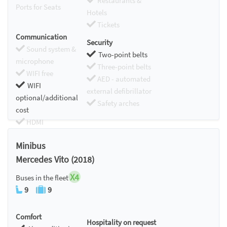
Restaurants &
Ports for Seats
Hotels
Tickets
Communication
Security
Sound system &
Two-point belts
microphone
Three-point belts
WIFI free
AED - automated
WIFI
external defibrillator
optional/additional
Safety arches
cost
HDMI
Chromecast
Minibus
Mercedes Vito (2018)
X4
Buses in the fleet
9
9
Comfort
Hospitality on request