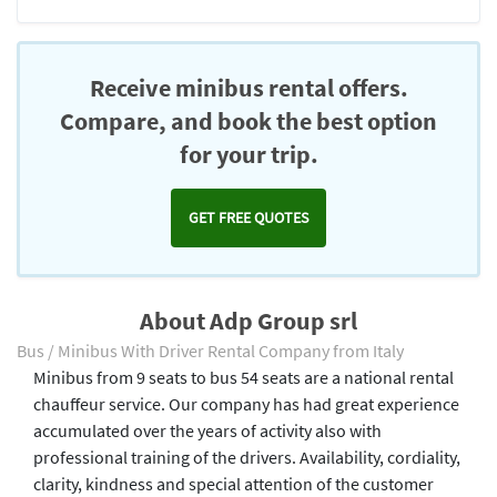
Receive minibus rental offers.
Compare, and book the best option
for your trip.
GET FREE QUOTES
About Adp Group srl
Bus / Minibus With Driver Rental Company from Italy
Minibus from 9 seats to bus 54 seats are a national rental
chauffeur service. Our company has had great experience
accumulated over the years of activity also with
professional training of the drivers. Availability, cordiality,
clarity, kindness and special attention of the customer