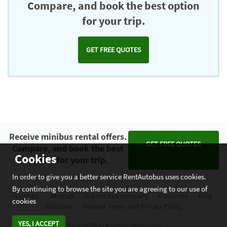
Compare, and book the best option
for your trip.
GET FREE QUOTES
Receive minibus rental offers.
GET FREE QUOTES
Compare, and book the best
Cookies
option for your trip.
In order to give you a better service RentAutobus uses cookies.
By continuing to browse the site you are agreeing to our use of
Contact
Sitemap
Submit bus company
Countries
Blog
cookies
About us
General Terms and Privacy Policy
YES, I ACCEPT
2010-2026 © RentAutobus.com