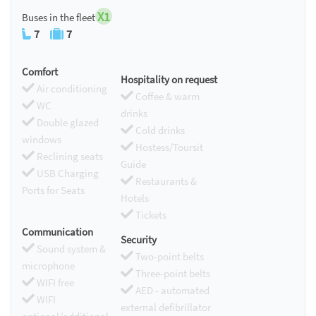
X1
Buses in the fleet
7
7
Comfort
Hospitality on request
Air conditioning
Coffee & warm
WC
drinks
Double glazed
Cold drinks
windows
Hostess/Toursit
Reclining seats
Guide
USB Charging
Restaurants &
Ports for Seats
Hotels
Tickets
Communication
Security
Sound system &
Two-point belts
microphone
Three-point belts
WIFI free
AED - automated
WIFI
external defibrillator