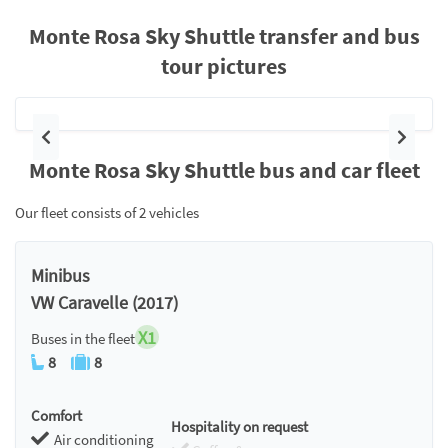
Monte Rosa Sky Shuttle transfer and bus
tour pictures
Previous
Next
Monte Rosa Sky Shuttle bus and car fleet
Our fleet consists of 2 vehicles
Minibus
VW Caravelle (2017)
X1
Buses in the fleet
8
8
Comfort
Hospitality on request
Air conditioning