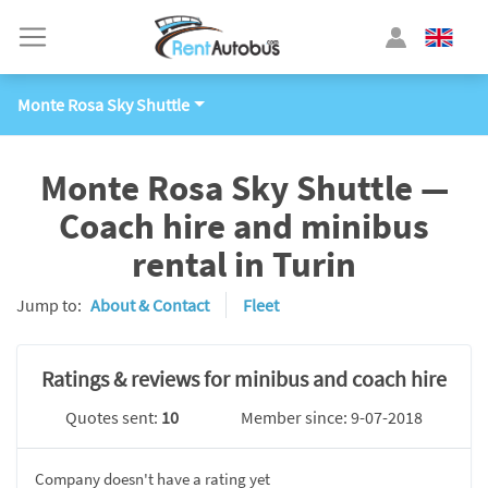
Monte Rosa Sky Shuttle
Monte Rosa Sky Shuttle —
Coach hire and minibus
rental in Turin
Jump to:
About & Contact
Fleet
Ratings & reviews for minibus and coach hire
Quotes sent:
10
Member since: 9-07-2018
Company doesn't have a rating yet