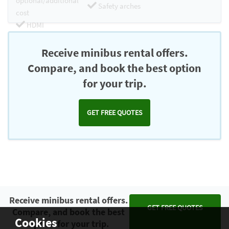
optional/additional
Safety arches
cost
HDMI
Chromecast
Receive minibus rental offers.
Compare, and book the best option
for your trip.
GET FREE QUOTES
Receive minibus rental offers.
GET FREE QUOTES
Compare, and book the best
Cookies
option for your trip.