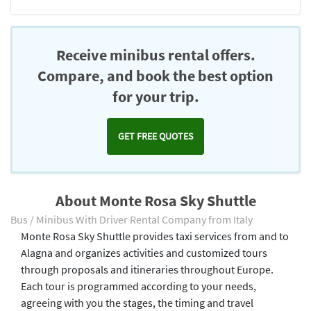
Receive minibus rental offers.
Compare, and book the best option
for your trip.
GET FREE QUOTES
About Monte Rosa Sky Shuttle
Bus / Minibus With Driver Rental Company from Italy
Monte Rosa Sky Shuttle provides taxi services from and to
Alagna and organizes activities and customized tours
through proposals and itineraries throughout Europe.
Each tour is programmed according to your needs,
agreeing with you the stages, the timing and travel