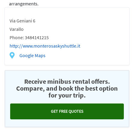
arrangements.
Via Geniani 6
Varallo
Phone: 3484141215
http://www.monterosaskyshuttle.it
Google Maps
Receive minibus rental offers.
Compare, and book the best option
for your trip.
GET FREE QUOTES