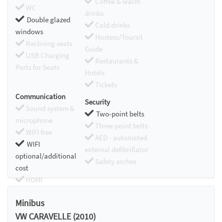
Coffee & warm
WC
drinks
Double glazed
Cold drinks
windows
Hostess/Toursit
Reclining seats
Guide
USB Charging
Restaurants &
Ports for Seats
Hotels
Tickets
Communication
Security
Sound system &
Two-point belts
microphone
Three-point belts
WIFI free
AED - automated
WIFI
external defibrillator
optional/additional
Safety arches
cost
HDMI
Chromecast
Minibus
VW CARAVELLE (2010)