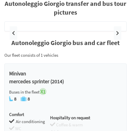
Autonoleggio Giorgio transfer and bus tour
pictures
Previous
Next
Autonoleggio Giorgio bus and car fleet
Our fleet consists of 1 vehicles
Minivan
mercedes sprinter (2014)
X1
Buses in the fleet
8
8
Comfort
Hospitality on request
Air conditioning
Coffee & warm
WC