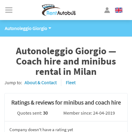
Autonoleggio Giorgio
Autonoleggio Giorgio —
Coach hire and minibus
rental in Milan
Jump to:
About & Contact
Fleet
Ratings & reviews for minibus and coach hire
Quotes sent:
30
Member since: 24-04-2019
Company doesn't have a rating yet