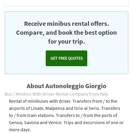
Receive minibus rental offers.
Compare, and book the best option
for your trip.
GET FREE QUOTES
About Autonoleggio Giorgio
Bus / Minibus With Driver Rental Company from Italy
Rental of minibuses with driver. Transfers from / to the
airports of Linate, Malpensa and Orio al Serio. Transfers
to / from train stations. Transfers to / from the ports of
Genoa, Savona and Venice. Trips and excursions of one or
more days.