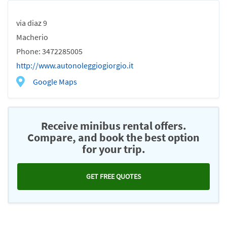
via diaz 9
Macherio
Phone: 3472285005
http://www.autonoleggiogiorgio.it
Google Maps
Receive minibus rental offers.
Compare, and book the best option
for your trip.
GET FREE QUOTES