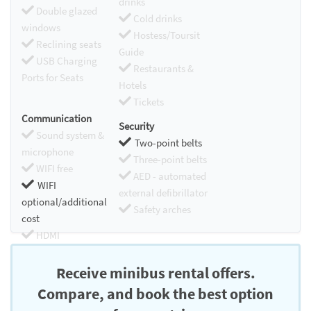
drinks
Double glazed
Cold drinks
windows
Hostess/Toursit
Reclining seats
Guide
USB Charging
Restaurants &
Ports for Seats
Hotels
Tickets
Communication
Security
Sound system &
Two-point belts
microphone
Three-point belts
WIFI free
AED - automated
WIFI
external defibrillator
optional/additional
Safety arches
cost
HDMI
Chromecast
Receive minibus rental offers.
Compare, and book the best option