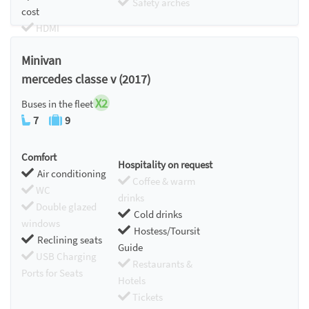
Safety arches
cost
HDMI
Chromecast
Minivan
mercedes classe v (2017)
X2
Buses in the fleet
7
9
Comfort
Hospitality on request
Air conditioning
Coffee & warm
WC
drinks
Double glazed
Cold drinks
windows
Hostess/Toursit
Reclining seats
Guide
USB Charging
Restaurants &
Ports for Seats
Hotels
Tickets