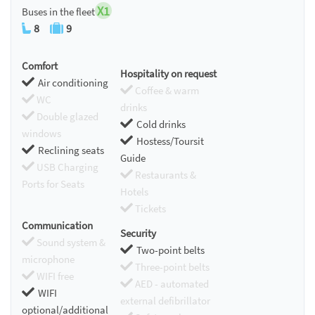
X1
Buses in the fleet
8
9
Comfort
Hospitality on request
Air conditioning
Coffee & warm
WC
drinks
Double glazed
Cold drinks
windows
Hostess/Toursit
Reclining seats
Guide
USB Charging
Restaurants &
Ports for Seats
Hotels
Tickets
Communication
Security
Sound system &
Two-point belts
microphone
Three-point belts
WIFI free
AED - automated
WIFI
external defibrillator
optional/additional