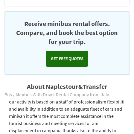
Receive minibus rental offers.
Compare, and book the best option
for your trip.
GET FREE QUOTES
About Naplestour&Transfer
Bus / Minibus With Driver Rental Company from Italy
our activity is based on a staff of professionalism flexibiliti
and avaibility in addition to an adeguate fleet of cars and
minivan it offers the most complete assistance in the
tourist business and meeting services for ani
displacement in campania thanks also to the ability to