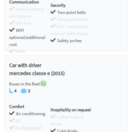
Communication
Security
Sound system &
Two-point belts
microphone
Three-point belts
WIFI free
AED - automated
WIFI
external defibrillator
optional/additional
Safety arches
cost
HDMI
Chromecast
Car with driver
mercedes classe e (2015)
X2
Buses in the fleet
4
3
Comfort
Hospitality on request
Air conditioning
Coffee & warm
WC
drinks
Double glazed
Cold drinks