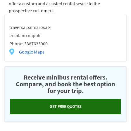
offer a custom and assisted rental sevice to the
prospective customers.
traversa palmarosa 8
ercolano napoli
Phone: 3387633900
Google Maps
Receive minibus rental offers.
Compare, and book the best option
for your trip.
GET FREE QUOTES