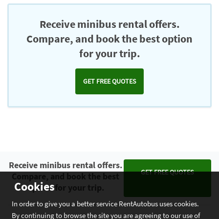
Chromecast
Receive minibus rental offers.
Compare, and book the best option
for your trip.
GET FREE QUOTES
Receive minibus rental offers.
GET FREE QUOTES
Compare, and book the best
Cookies
option for your trip.
In order to give you a better service RentAutobus uses cookies.
By continuing to browse the site you are agreeing to our use of