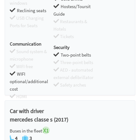
windows
Hostess/Toursit
Reclining seats
Guide
USB Charging
Restaurants &
Ports for Seats
Hotels
Tickets
Communication
Security
Sound system &
Two-point belts
microphone
Three-point belts
WIFI free
AED - automated
WIFI
external defibrillator
optional/additional
Safety arches
cost
HDMI
Chromecast
Car with driver
mercedes classe s (2017)
X1
Buses in the fleet
4
3