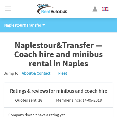
Naplestour&Transfer
Naplestour&Transfer —
Coach hire and minibus
rental in Naples
Jump to:
About & Contact
Fleet
Ratings & reviews for minibus and coach hire
Quotes sent:
18
Member since: 14-05-2018
Company doesn't have a rating yet