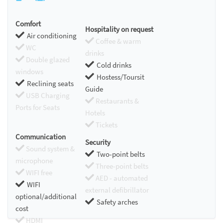
Comfort
Hospitality on request
Air conditioning
Coffee & warm
WC
drinks
Double glazed
Cold drinks
windows
Hostess/Toursit
Reclining seats
Guide
USB Charging
Restaurants &
Ports for Seats
Hotels
Tickets
Communication
Security
Sound system &
Two-point belts
microphone
Three-point belts
WIFI free
AED - automated
WIFI
external defibrillator
optional/additional
Safety arches
cost
HDMI