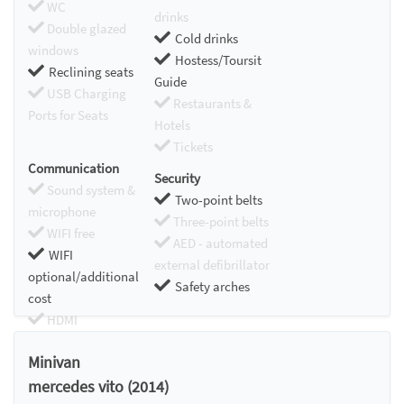
WC
drinks
Double glazed
Cold drinks
windows
Hostess/Toursit
Reclining seats
Guide
USB Charging
Restaurants &
Ports for Seats
Hotels
Tickets
Communication
Security
Sound system &
Two-point belts
microphone
Three-point belts
WIFI free
AED - automated
WIFI
external defibrillator
optional/additional
Safety arches
cost
HDMI
Chromecast
Minivan
mercedes vito (2014)