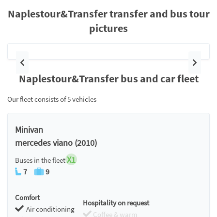
Naplestour&Transfer transfer and bus tour
pictures
Previous
Next
Naplestour&Transfer bus and car fleet
Our fleet consists of 5 vehicles
Minivan
mercedes viano (2010)
X1
Buses in the fleet
7
9
Comfort
Hospitality on request
Air conditioning
Coffee & warm