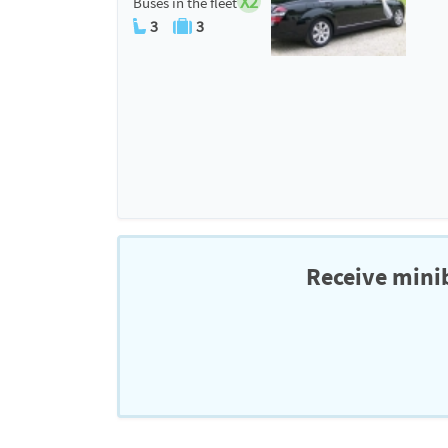
X2
Buses in the fleet
3
3
Receive minib