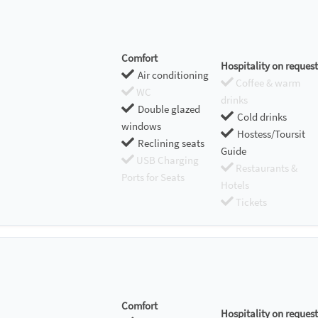
Comfort
Hospitality on request
Air conditioning
Coffee & warm
WC
drinks
Double glazed
Cold drinks
windows
Hostess/Toursit
Reclining seats
Guide
USB Charging
Restaurants &
Ports for Seats
Hotels
Tickets
Comfort
Hospitality on request