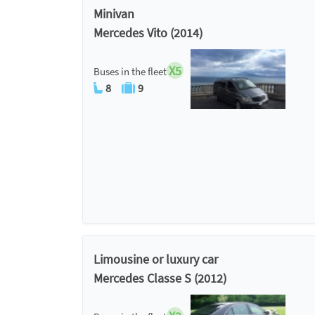
Minivan
Mercedes Vito (2014)
X5
Buses in the fleet
8
9
Limousine or luxury car
Mercedes Classe S (2012)