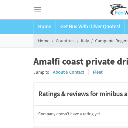
Home
Get Bus With Driver Quotes!
Home
Countries
Italy
Campania Regio
Amalfi coast private d
Jump to:
About & Contact
Fleet
Ratings & reviews for minibus 
Company doesn't have a rating yet