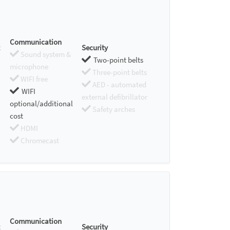
Communication
Security
Sound system &
Two-point belts
microphone
Three-point belts
WIFI free
AED - automated
WIFI
external defibrillator
optional/additional
Safety arches
cost
HDMI
Chromecast
Communication
Security