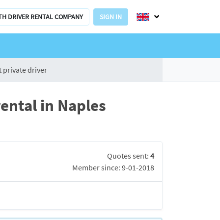
TH DRIVER RENTAL COMPANY
SIGN IN
 private driver
ental in Naples
Quotes sent:
4
Member since: 9-01-2018