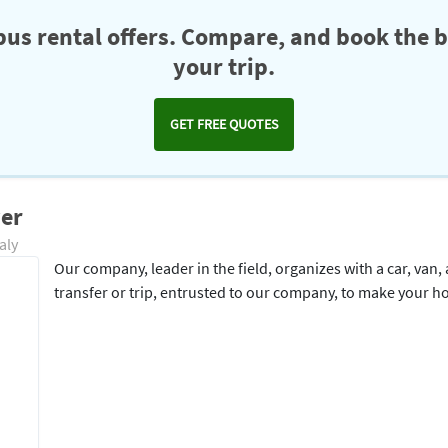
us rental offers. Compare, and book the b
your trip.
GET FREE QUOTES
ver
aly
Our company, leader in the field, organizes with a car, van,
transfer or trip, entrusted to our company, to make your h