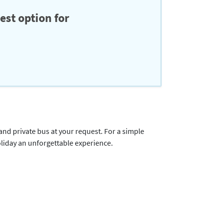
est option for
 and private bus at your request. For a simple
oliday an unforgettable experience.