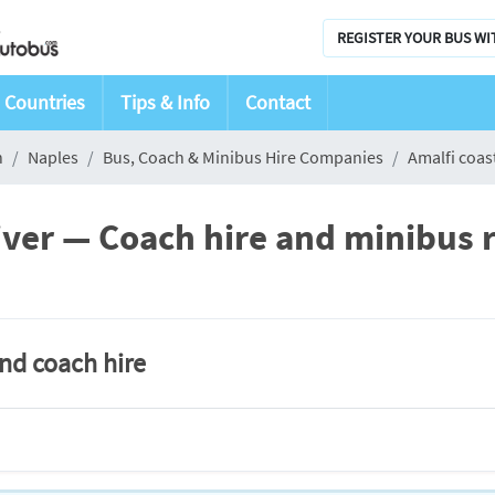
REGISTER YOUR BUS WI
Countries
Tips & Info
Contact
n
Naples
Bus, Coach & Minibus Hire Companies
Amalfi coast
river — Coach hire and minibus r
and coach hire