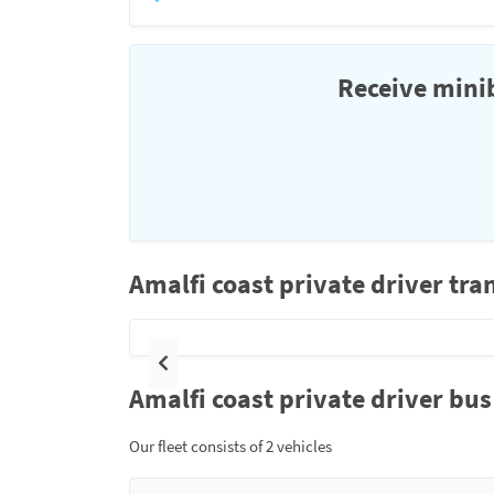
Receive minib
Amalfi coast private driver tra
Previous
Amalfi coast private driver bus
Our fleet consists of 2 vehicles