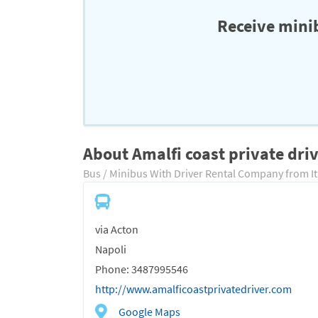
Receive minib
About Amalfi coast private dri
Bus / Minibus With Driver Rental Company from It
via Acton
Napoli
Phone: 3487995546
http://www.amalficoastprivatedriver.com
Google Maps