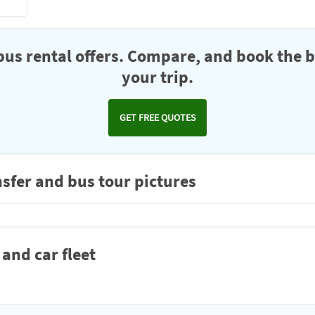
us rental offers. Compare, and book the b
your trip.
GET FREE QUOTES
nsfer and bus tour pictures
 and car fleet