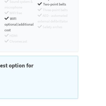
Sound system &
Two-point belts
microphone
Three-point belts
WIFI free
AED - automated
WIFI
external defibrillator
optional/additional
Safety arches
cost
HDMI
Chromecast
est option for