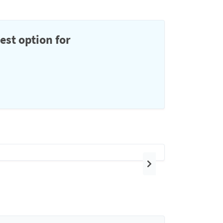
est option for
Next