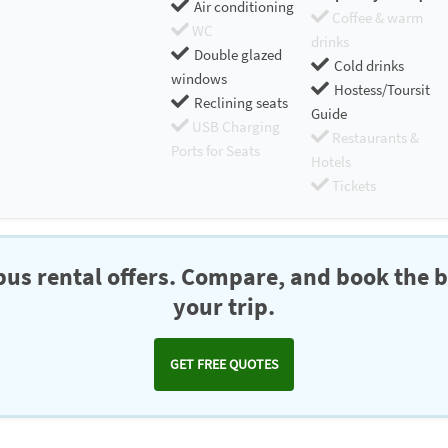
Air conditioning
Coffee & warm
WC
drinks
Double glazed
Cold drinks
windows
Hostess/Toursit
Reclining seats
Guide
USB Charging
Restaurants &
Ports for Seats
Hotels
Tickets
us rental offers. Compare, and book the b
your trip.
GET FREE QUOTES