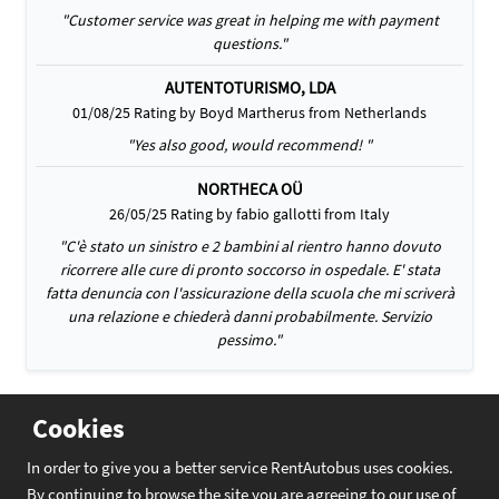
"Customer service was great in helping me with payment
questions."
AUTENTOTURISMO, LDA
01/08/25 Rating by Boyd Martherus from Netherlands
"Yes also good, would recommend! "
NORTHECA OÜ
26/05/25 Rating by fabio gallotti from Italy
"C'è stato un sinistro e 2 bambini al rientro hanno dovuto
ricorrere alle cure di pronto soccorso in ospedale. E' stata
fatta denuncia con l'assicurazione della scuola che mi scriverà
una relazione e chiederà danni probabilmente. Servizio
pessimo."
Cookies
In order to give you a better service RentAutobus uses cookies.
By continuing to browse the site you are agreeing to our use of