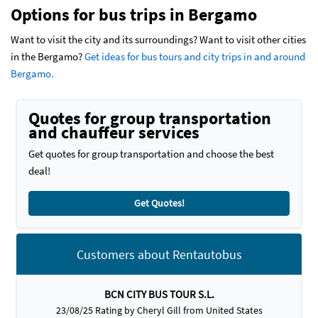
Options for bus trips in Bergamo
Want to visit the city and its surroundings? Want to visit other cities
in the Bergamo?
Get ideas for bus tours and city trips in and around
Bergamo.
Quotes for group transportation
and chauffeur services
Get quotes for group transportation and choose the best
deal!
Get Quotes!
Customers about Rentautobus
BCN CITY BUS TOUR S.L.
23/08/25 Rating by Cheryl Gill from United States