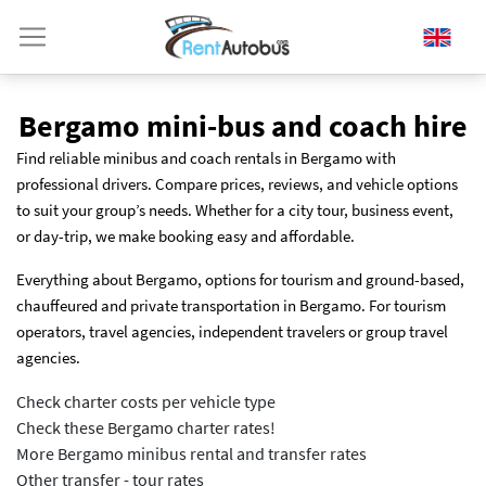
Bergamo mini-bus and coach hire
Find reliable minibus and coach rentals in Bergamo with
professional drivers. Compare prices, reviews, and vehicle options
to suit your group’s needs. Whether for a city tour, business event,
or day-trip, we make booking easy and affordable.
Everything about Bergamo, options for tourism and ground-based,
chauffeured and private transportation in Bergamo. For tourism
operators, travel agencies, independent travelers or group travel
agencies.
Check charter costs per vehicle type
Check these Bergamo charter rates!
More Bergamo minibus rental and transfer rates
Other transfer - tour rates