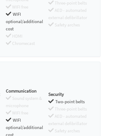
Three-point belts
WIFI free
AED - automated
WIFI
external defibrillator
optional/additional
Safety arches
cost
HDMI
Chromecast
Communication
Security
Sound system &
Two-point belts
microphone
Three-point belts
WIFI free
AED - automated
WIFI
external defibrillator
optional/additional
Safety arches
cost