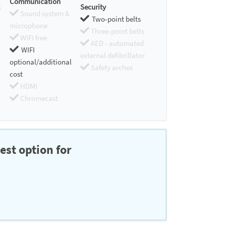
Communication
Security
Sound system &
Two-point belts
microphone
Three-point belts
WIFI free
AED - automated
WIFI
external defibrillator
optional/additional
Safety arches
cost
HDMI
Chromecast
est option for