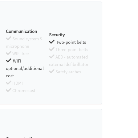
Communication
Security
Sound system &
Two-point belts
microphone
Three-point belts
WIFI free
AED - automated
WIFI
external defibrillator
optional/additional
Safety arches
cost
HDMI
Chromecast