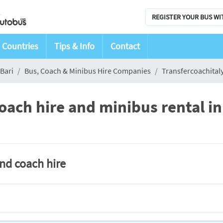
REGISTER YOUR BUS WI
Countries
Tips & Info
Contact
Bari
Bus, Coach & Minibus Hire Companies
Transfercoachital
oach hire and minibus rental in
and coach hire