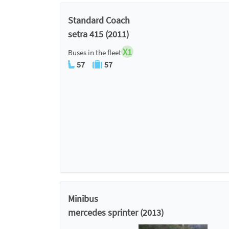
Standard Coach
setra 415 (2011)
X1
Buses in the fleet
57
57
Minibus
mercedes sprinter (2013)