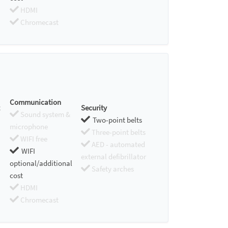
HDMI
Chromecast
Communication
Security
Sound system &
Two-point belts
microphone
Three-point belts
WIFI free
AED - automated
WIFI
external defibrillator
optional/additional
Safety arches
cost
HDMI
Chromecast