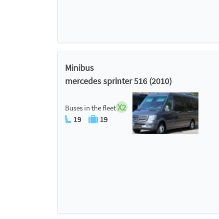
Minibus
mercedes sprinter 516 (2010)
X2
Buses in the fleet
19
19