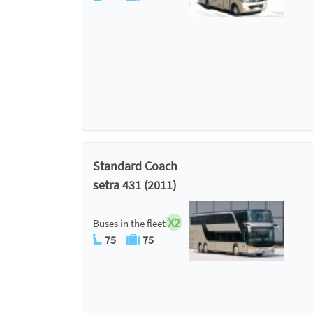
Standard Coach
setra 431 (2011)
X2
Buses in the fleet
75
75