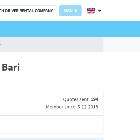
TH DRIVER RENTAL COMPANY
SIGN IN
y
 Bari
Quotes sent:
194
Member since: 5-12-2018