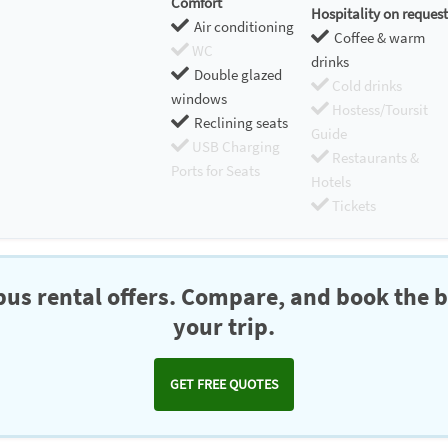
Comfort
Hospitality on request
Air conditioning
Coffee & warm
WC
drinks
Double glazed
Cold drinks
windows
Hostess/Toursit
Reclining seats
Guide
USB Charging
Restaurants &
Ports for Seats
Hotels
Tickets
us rental offers. Compare, and book the b
your trip.
GET FREE QUOTES