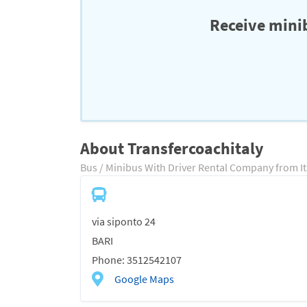
Receive minib
About Transfercoachitaly
Bus / Minibus With Driver Rental Company from It
via siponto 24
BARI
Phone: 3512542107
Google Maps