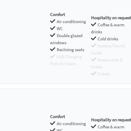
Comfort
Hospitality on request
Air conditioning
Coffee & warm
WC
drinks
Double glazed
Cold drinks
windows
Hostess/Toursit
Reclining seats
Guide
USB Charging
Restaurants &
Ports for Seats
Hotels
Tickets
Comfort
Hospitality on request
Air conditioning
Coffee & warm
WC