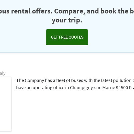
us rental offers. Compare, and book the b
your trip.
GET FREE QUOTES
aly
The Company has a fleet of buses with the latest pollution
have an operating office in Champigny-sur-Marne 94500 F