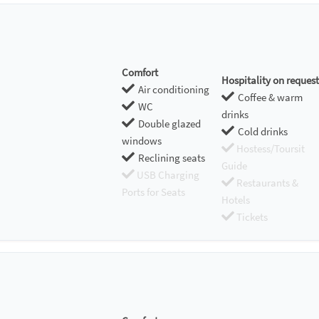
Comfort
Hospitality on request
Air conditioning
Coffee & warm
WC
drinks
Double glazed
Cold drinks
windows
Hostess/Toursit
Reclining seats
Guide
USB Charging
Restaurants &
Ports for Seats
Hotels
Tickets