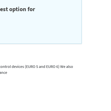
est option for
 control devices (EURO 5 and EURO 6) We also
rance