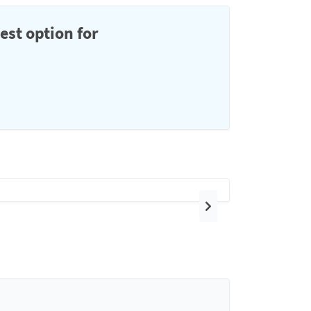
est option for
Next