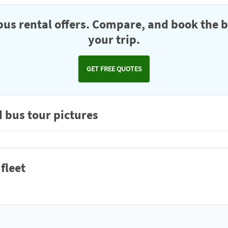
us rental offers. Compare, and book the b
your trip.
GET FREE QUOTES
d bus tour pictures
fleet