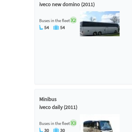
iveco new domino (2011)
X2
Buses in the fleet
54
54
Minibus
iveco daily (2011)
X3
Buses in the fleet
30
30