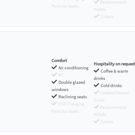
Restaurants &
Ports for Seats
Hotels
Tickets
Comfort
Hospitality on request
Air conditioning
Coffee & warm
WC
drinks
Double glazed
Cold drinks
windows
Hostess/Toursit
Reclining seats
Guide
USB Charging
Restaurants &
Ports for Seats
Hotels
Tickets