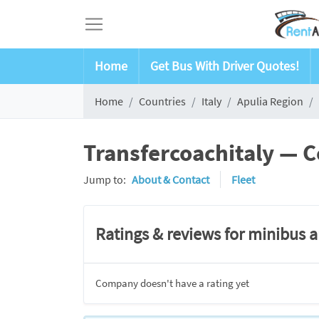
Home
Get Bus With Driver Quotes!
Home
Countries
Italy
Apulia Region
Transfercoachitaly — C
Jump to:
About & Contact
Fleet
Ratings & reviews for minibus 
Company doesn't have a rating yet