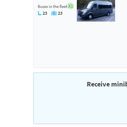
X1
Buses in the fleet
23
23
Receive minib