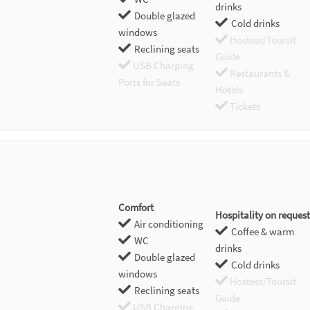
drinks
Double glazed
Cold drinks
windows
Hostess/Toursit
Reclining seats
Guide
USB Charging
Restaurants &
Ports for Seats
Hotels
Tickets
Comfort
Hospitality on request
Air conditioning
Coffee & warm
WC
drinks
Double glazed
Cold drinks
windows
Hostess/Toursit
Reclining seats
Guide
USB Charging