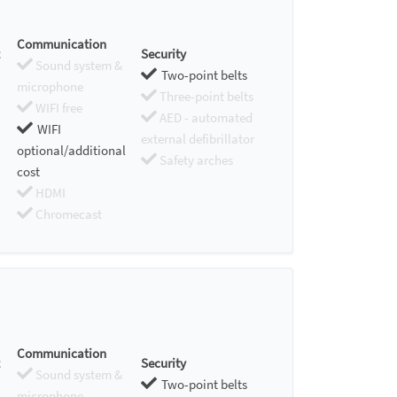
Communication
Security
Sound system &
Two-point belts
microphone
Three-point belts
WIFI free
AED - automated
WIFI
external defibrillator
optional/additional
Safety arches
cost
HDMI
Chromecast
Communication
Security
Sound system &
Two-point belts
microphone