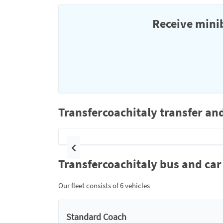
Receive minib
Transfercoachitaly transfer an
Previous
Transfercoachitaly bus and car 
Our fleet consists of 6 vehicles
Standard Coach