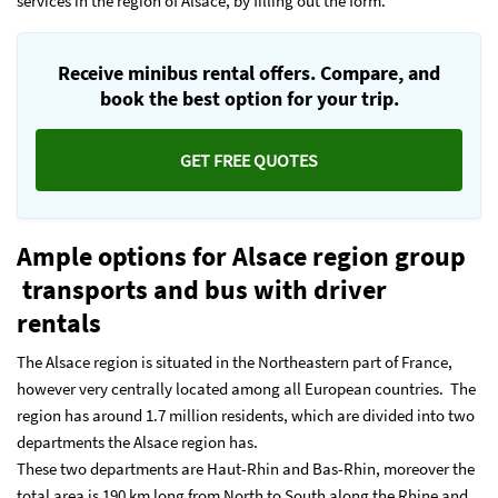
services in the region of Alsace, by filling out the form.
Receive minibus rental offers. Compare, and
book the best option for your trip.
GET FREE QUOTES
Ample options for
Alsace region group
transports and bus with driver
rentals
The Alsace region is situated in the Northeastern part of France,
however very centrally located among all European countries. The
region has around 1.7 million residents, which are divided into two
departments the Alsace region has.
These two departments are Haut-Rhin and Bas-Rhin, moreover the
total area is 190 km long from North to South along the Rhine and