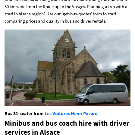
50 km wide from the Rhine up to the Vosges. Planning a trip with a
start
in Alsace region? Use our ‘get-bus-quotes’ form
to start
comparing prices and quality in bus and driver rentals.
Bus 31-seater from
Les Voitures Henri Pavard
Minibus and bus coach hire with driver
services
in Alsace