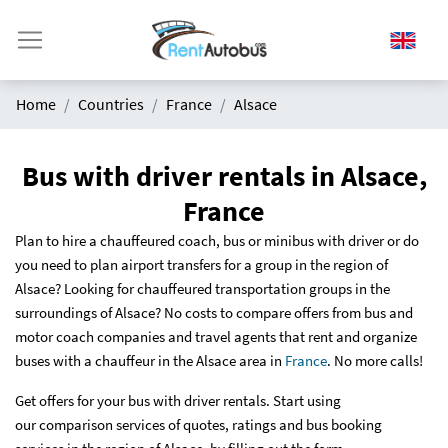
Home
Countries
France
Alsace
Bus with driver rentals in Alsace,
France
Plan to hire a chauffeured coach, bus or minibus with driver or do
you need to plan airport transfers for a group in the region of
Alsace? Looking for chauffeured transportation groups in the
surroundings of Alsace? No costs to compare offers from bus and
motor coach companies and travel agents that rent and organize
buses with a chauffeur in the Alsace area in
France
. No more calls!
Get offers for your bus with driver rentals. Start using
our comparison services of quotes, ratings and bus booking