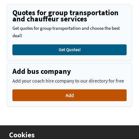
Quotes for group transportation
and chauffeur services
Get quotes for group transportation and choose the best
deal!
Get Quotes!
Add bus company
Add your coach hire company to our directory for free
Add
Cookies