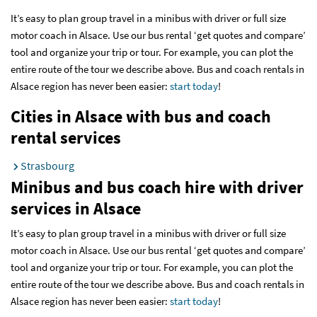
It’s easy to plan group travel in a minibus with driver or full size
motor coach in Alsace. Use our bus rental ‘get quotes and compare’
tool and organize your trip or tour. For example, you can plot the
entire route of the tour we describe above. Bus and coach rentals in
Alsace region has never been easier:
start today
!
Cities in Alsace with bus and coach
rental services
Strasbourg
Minibus and bus coach hire with driver
services
in Alsace
It’s easy to plan group travel in a minibus with driver or full size
motor coach in Alsace. Use our bus rental ‘get quotes and compare’
tool and organize your trip or tour. For example, you can plot the
entire route of the tour we describe above. Bus and coach rentals in
Alsace region has never been easier:
start today
!