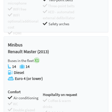
microphone
Three-point belts
WIFI free
AED - automated
WIFI
external defibrillator
optional/additional
Safety arches
cost
HDMI
Chromecast
Minibus
Renault Master (2013)
X1
Buses in the fleet
14
14
Diesel
Euro 4 (or lower)
Comfort
Hospitality on request
Air conditioning
Coffee & warm
WC
drinks
Double glazed