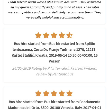
From start to finish were a pleasure to deal with. They answered
all my queries promptly and put my mind at ease. Their rates
were competitive and I would definitely recommend them. They
were really helpful and accommodating.
Bus hire started from Bus hire started from Splitin
lentoasema, Cesta Dr. Franje Tuđmana 1270, 21217,
Kaštel Štafilić, Kroatia, 2019-05-14 20:30:00+00:00, 15
Person
24/05/2019 Rating by Pilvi Tervahonka from Finland,
review by Rentautobus
Bus hire started from Bus hire started from Fondamenta
Madonna dell'Orto, 3500, 30100 Venezia, Italy, 2017-04-01