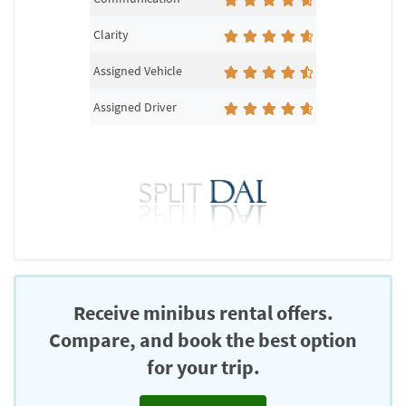
Clarity
Assigned Vehicle
Assigned Driver
Receive minibus rental offers.
Compare, and book the best option
for your trip.