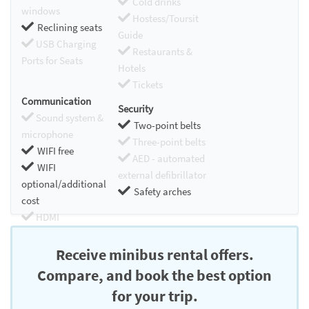
Cold drinks
windows
Hostess/Toursit
Reclining seats
Guide
USB Charging
Restaurants &
Ports for Seats
Hotels
Tickets
Communication
Security
Sound system &
Two-point belts
microphone
Three-point belts
WIFI free
AED - automated
WIFI
external defibrillator
optional/additional
Safety arches
cost
HDMI
Chromecast
Receive minibus rental offers.
Compare, and book the best option
for your trip.