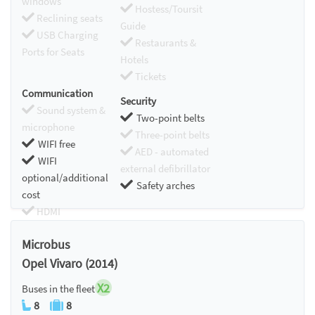
windows
Hostess/Toursit
Reclining seats
Guide
USB Charging
Restaurants &
Ports for Seats
Hotels
Tickets
Communication
Security
Sound system &
Two-point belts
microphone
Three-point belts
WIFI free
AED - automated
WIFI
external defibrillator
optional/additional
Safety arches
cost
HDMI
Chromecast
Microbus
Opel Vivaro (2014)
X2
Buses in the fleet
8
8