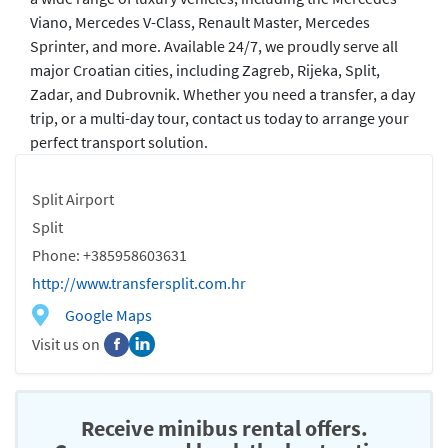
Viano, Mercedes V-Class, Renault Master, Mercedes
Sprinter, and more. Available 24/7, we proudly serve all
major Croatian cities, including Zagreb, Rijeka, Split,
Zadar, and Dubrovnik. Whether you need a transfer, a day
trip, or a multi-day tour, contact us today to arrange your
perfect transport solution.
Split Airport
Split
Phone: +385958603631
http://www.transfersplit.com.hr
Google Maps
Visit us on
Receive minibus rental offers.