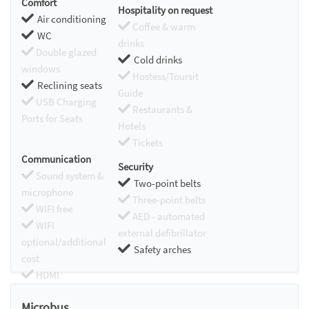
Comfort
Hospitality on request
Air conditioning
Coffee & warm
WC
drinks
Double glazed
Cold drinks
windows
Hostess/Toursit
Reclining seats
Guide
USB Charging
Restaurants &
Ports for Seats
Hotels
Tickets
Communication
Security
Sound system &
Two-point belts
microphone
Three-point belts
WIFI free
AED - automated
WIFI
external defibrillator
optional/additional
Safety arches
cost
HDMI
Chromecast
Microbus