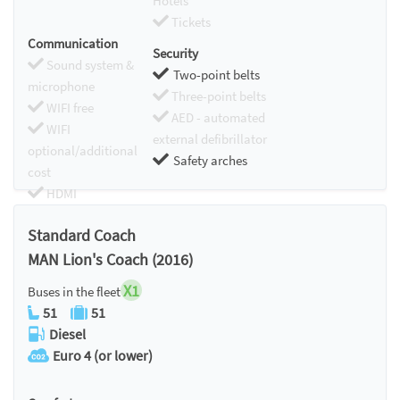
Hotels
Tickets
Communication
Security
Sound system &
Two-point belts
microphone
Three-point belts
WIFI free
AED - automated
WIFI
external defibrillator
optional/additional
Safety arches
cost
HDMI
Chromecast
Standard Coach
MAN Lion's Coach (2016)
X1
Buses in the fleet
51
51
Diesel
Euro 4 (or lower)