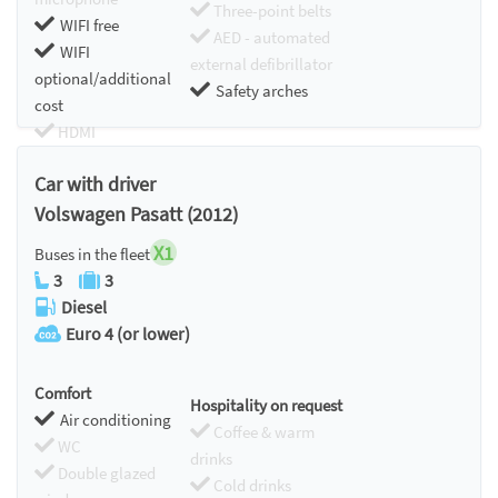
Three-point belts
WIFI free
AED - automated
WIFI
external defibrillator
optional/additional
Safety arches
cost
HDMI
Chromecast
Car with driver
Volswagen Pasatt (2012)
X1
Buses in the fleet
3
3
Diesel
Euro 4 (or lower)
Comfort
Hospitality on request
Air conditioning
Coffee & warm
WC
drinks
Double glazed
Cold drinks