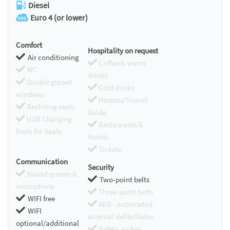
Diesel
Euro 4 (or lower)
Comfort
Hospitality on request
Air conditioning
Coffee & warm
WC
drinks
Double glazed
Cold drinks
windows
Hostess/Toursit
Reclining seats
Guide
USB Charging
Restaurants &
Ports for Seats
Hotels
Tickets
Communication
Security
Sound system &
Two-point belts
microphone
Three-point belts
WIFI free
AED - automated
WIFI
external defibrillator
optional/additional
Safety arches