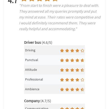
4.7
"From start to finish were a pleasure to deal with.
They answered all my queries promptly and put
my mind at ease. Their rates were competitive and
I would definitely recommend them. They were
really helpful and accommodating."
Driver bus
(4.6/5)
Driving
Punctual
Attitude
Professional
Ambience
Company
(4.7/5)
Communication