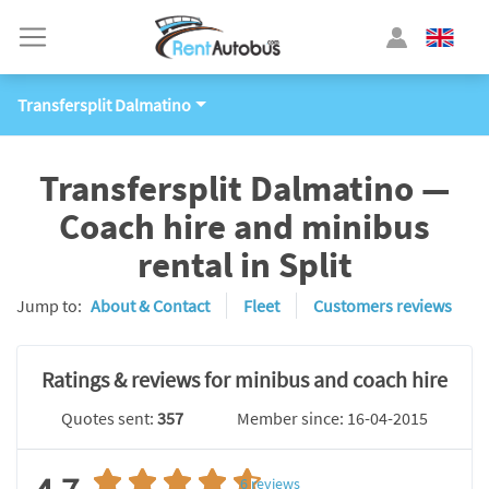
Transfersplit Dalmatino
Transfersplit Dalmatino —
Coach hire and minibus
rental in Split
Jump to:
About & Contact
Fleet
Customers reviews
Ratings & reviews for minibus and coach hire
Quotes sent:
357
Member since: 16-04-2015
6
reviews