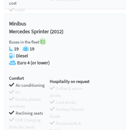
cost
HDMI
Chromecast
Minibus
Mercedes Sprinter (2012)
X1
Buses in the fleet
19
19
Diesel
Euro 4 (or lower)
Comfort
Hospitality on request
Air conditioning
Coffee & warm
WC
drinks
Double glazed
Cold drinks
windows
Hostess/Toursit
Reclining seats
Guide
USB Charging
Restaurants &
Ports for Seats