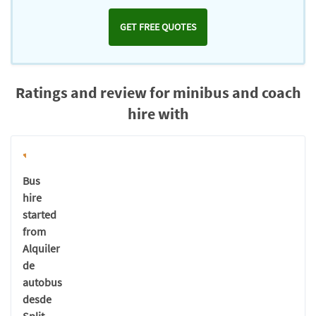
GET FREE QUOTES
Ratings and review for minibus and coach
hire with
Bus
hire
started
from
Alquiler
de
autobus
desde