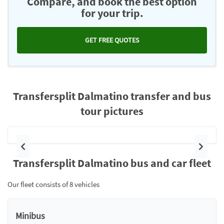
Compare, and book the best option
for your trip.
GET FREE QUOTES
Transfersplit Dalmatino transfer and bus
tour pictures
Previous
Next
Transfersplit Dalmatino bus and car fleet
Our fleet consists of 8 vehicles
Minibus