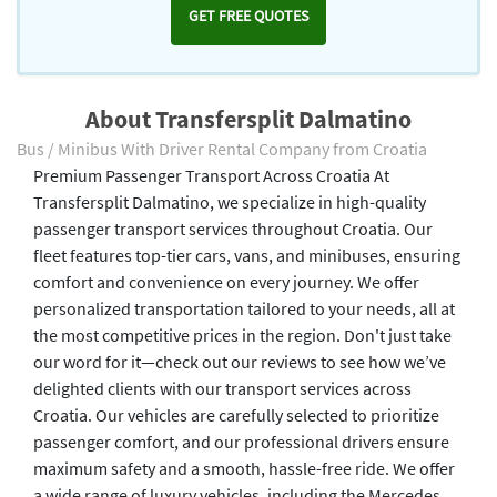
GET FREE QUOTES
About Transfersplit Dalmatino
Bus / Minibus With Driver Rental Company from Croatia
Premium Passenger Transport Across Croatia At
Transfersplit Dalmatino, we specialize in high-quality
passenger transport services throughout Croatia. Our
fleet features top-tier cars, vans, and minibuses, ensuring
comfort and convenience on every journey. We offer
personalized transportation tailored to your needs, all at
the most competitive prices in the region. Don't just take
our word for it—check out our reviews to see how we’ve
delighted clients with our transport services across
Croatia. Our vehicles are carefully selected to prioritize
passenger comfort, and our professional drivers ensure
maximum safety and a smooth, hassle-free ride. We offer
a wide range of luxury vehicles, including the Mercedes