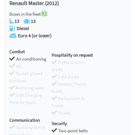
Renault Master (2012)
X1
Buses in the fleet
13
13
Diesel
Euro 4 (or lower)
Comfort
Hospitality on request
Air conditioning
Coffee & warm
WC
drinks
Double glazed
Cold drinks
windows
Hostess/Toursit
Reclining seats
Guide
USB Charging
Restaurants &
Ports for Seats
Hotels
Tickets
Communication
Security
Sound system &
Two-point belts
microphone