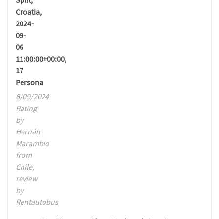
Split,
Croatia,
2024-
09-
06
11:00:00+00:00,
17
Persona
6/09/2024
Rating
by
Hernán
Marambio
from
Chile,
review
by
Rentautobus