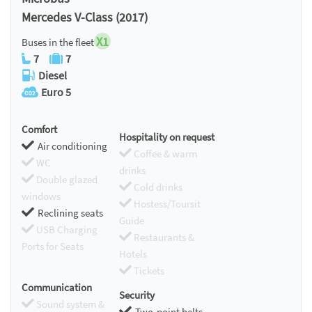
Mercedes V-Class (2017)
X1
Buses in the fleet
7
7
Diesel
Euro 5
Comfort
Hospitality on request
Air conditioning
Coffee & warm
WC
drinks
Double glazed
Cold drinks
windows
Hostess/Toursit
Reclining seats
Guide
USB Charging
Restaurants &
Ports for Seats
Hotels
Tickets
Communication
Security
Sound system &
Two-point belts