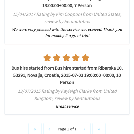
13:00:00+00:00, 7 Person
15/04/2017 Rating by Kim Coppom from United States,
review by Rentautobus
We were very pleased with the service we received. Thank you
for making it a great trip!
Bus hire started from Bus hire started from Ribarska 10,
53291, Novalja, Croatia, 2015-07-03 19:00:00+00:00, 10
Person
13/07/2015 Rating by Kayleigh Clarke from United
Kingdom, review by Rentautobus
Great service
Page 1 of 1