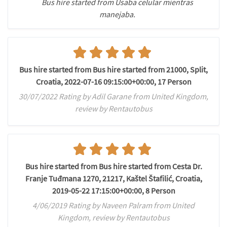
Bus hire started from Usaba celular mientras
manejaba.
Bus hire started from Bus hire started from 21000, Split,
Croatia, 2022-07-16 09:15:00+00:00, 17 Person
30/07/2022 Rating by Adil Garane from United Kingdom,
review by Rentautobus
Bus hire started from Bus hire started from Cesta Dr.
Franje Tuđmana 1270, 21217, Kaštel Štafilić, Croatia,
2019-05-22 17:15:00+00:00, 8 Person
4/06/2019 Rating by Naveen Palram from United
Kingdom, review by Rentautobus