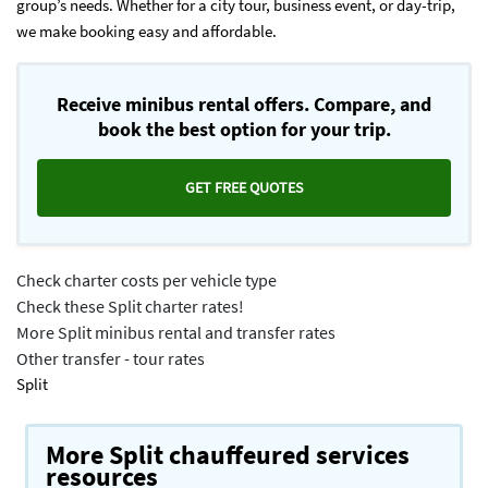
group’s needs. Whether for a city tour, business event, or day-trip,
we make booking easy and affordable.
Receive minibus rental offers. Compare, and
book the best option for your trip.
GET FREE QUOTES
Check charter costs per vehicle type
Check these Split charter rates!
More Split minibus rental and transfer rates
Other transfer - tour rates
Split
More Split chauffeured services
resources