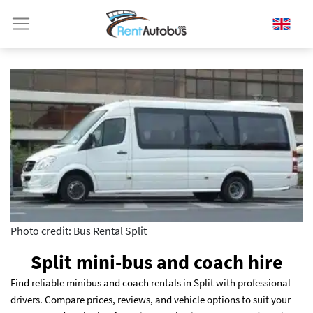
Photo credit: Bus Rental Split
Split mini-bus and coach hire
Find reliable minibus and coach rentals in Split with professional
drivers. Compare prices, reviews, and vehicle options to suit your