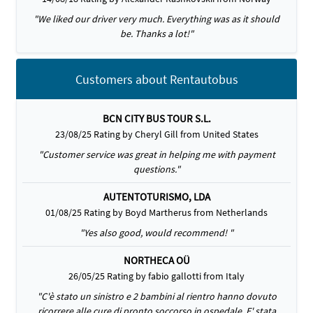
"We liked our driver very much. Everything was as it should
be. Thanks a lot!"
Customers about Rentautobus
BCN CITY BUS TOUR S.L.
23/08/25 Rating by Cheryl Gill from United States
"Customer service was great in helping me with payment
questions."
AUTENTOTURISMO, LDA
01/08/25 Rating by Boyd Martherus from Netherlands
"Yes also good, would recommend! "
NORTHECA OÜ
26/05/25 Rating by fabio gallotti from Italy
"C'è stato un sinistro e 2 bambini al rientro hanno dovuto
ricorrere alle cure di pronto soccorso in ospedale. E' stata