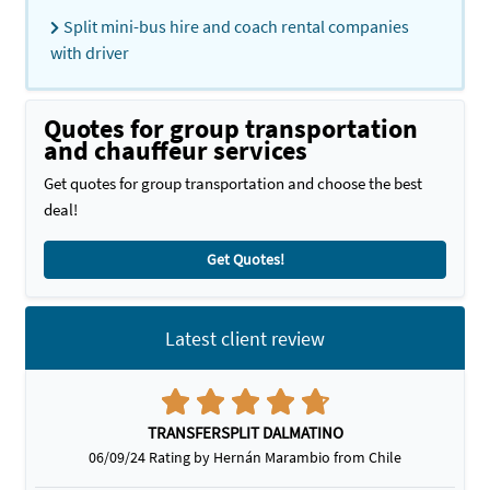
Split mini-bus hire and coach rental companies
with driver
Quotes for group transportation
and chauffeur services
Get quotes for group transportation and choose the best
deal!
Get Quotes!
Latest client review
TRANSFERSPLIT DALMATINO
06/09/24 Rating by Hernán Marambio from Chile