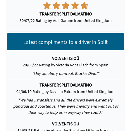
TRANSFERSPLIT DALMATINO
30/07/22 Rating by Adil Garane from United Kingdom
Latest compliments to a driver in Split
VOLVENTIS OÜ
20/06/22 Rating by Victoria Roca Llach from Spain
"Muy amable y puntual. Gracias Dino!"
TRANSFERSPLIT DALMATINO
04/06/19 Rating by Naveen Palram from United Kingdom
"We had 5 transfers and all the drivers were extremely
punctual and courteous. They were friendly and went out of
their way to help us in anyway they could."
VOLVENTIS OÜ
14/08/18 Rating by Alexander Rashkovskii from Norway