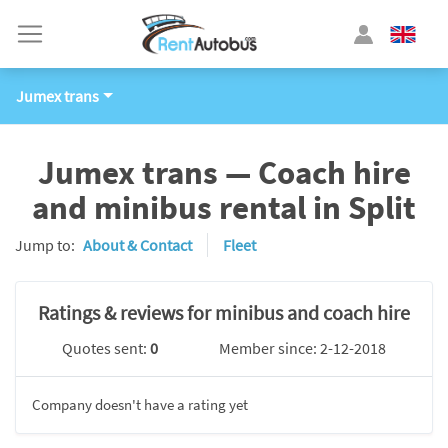
Jumex trans
Jumex trans — Coach hire
and minibus rental in Split
Jump to:
About & Contact
Fleet
Ratings & reviews for minibus and coach hire
Quotes sent:
0
Member since: 2-12-2018
Company doesn't have a rating yet