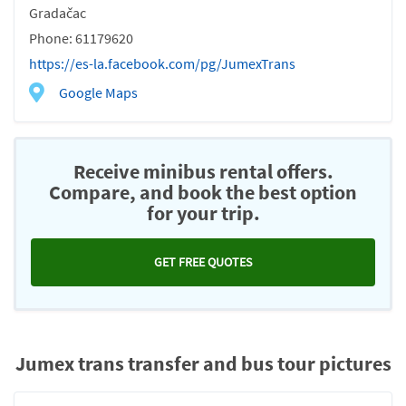
Gradačac
Phone: 61179620
https://es-la.facebook.com/pg/JumexTrans
Google Maps
Receive minibus rental offers.
Compare, and book the best option
for your trip.
GET FREE QUOTES
Jumex trans transfer and bus tour pictures