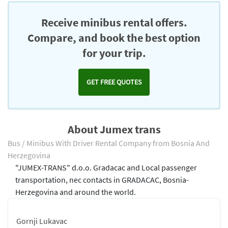
Receive minibus rental offers.
Compare, and book the best option
for your trip.
GET FREE QUOTES
About Jumex trans
Bus / Minibus With Driver Rental Company from Bosnia And
Herzegovina
"JUMEX-TRANS" d.o.o. Gradacac and Local passenger
transportation, nec contacts in GRADACAC, Bosnia-
Herzegovina and around the world.
Gornji Lukavac