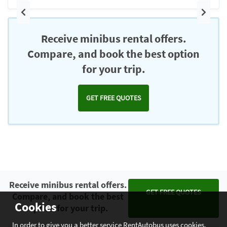
Previous
Next
Receive minibus rental offers.
Compare, and book the best option
for your trip.
GET FREE QUOTES
Receive minibus rental offers.
GET FREE QUOTES
Compare, and book the best
Cookies
option for your trip.
In order to give you a better service RentAutobus uses cookies.