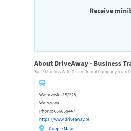
Receive minib
About DriveAway - Business Tr
Bus / Minibus With Driver Rental Company from 
Wałbrzyska 15/228,
Warszawa
Phone: 666858447
https://www.driveaway.pl
Google Maps