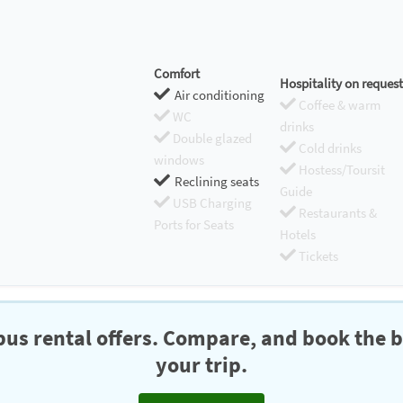
Comfort
Hospitality on request
Air conditioning
Coffee & warm
WC
drinks
Double glazed
Cold drinks
windows
Hostess/Toursit
Reclining seats
Guide
USB Charging
Restaurants &
Ports for Seats
Hotels
Tickets
us rental offers. Compare, and book the b
your trip.