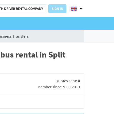
TH DRIVER RENTAL COMPANY
SIGN IN
usiness Transfers
us rental in Split
Quotes sent:
0
Member since: 9-06-2019