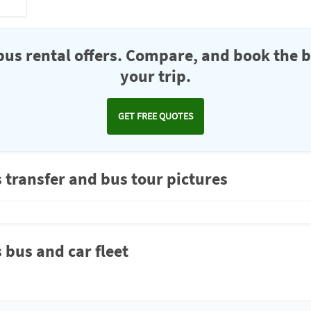
us rental offers. Compare, and book the b
your trip.
GET FREE QUOTES
 transfer and bus tour pictures
 bus and car fleet