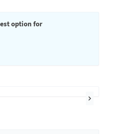
est option for
Next