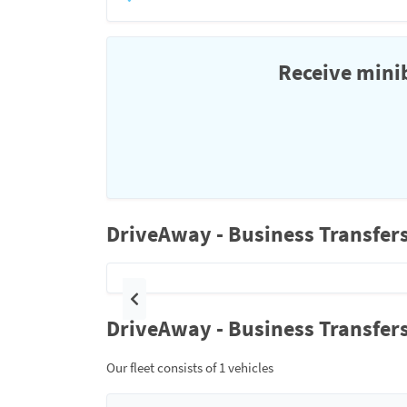
Receive minib
DriveAway - Business Transfers
Previous
DriveAway - Business Transfers
Our fleet consists of 1 vehicles