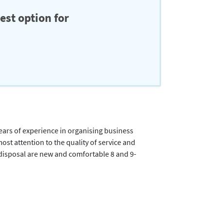
est option for
ears of experience in organising business
most attention to the quality of service and
 disposal are new and comfortable 8 and 9-