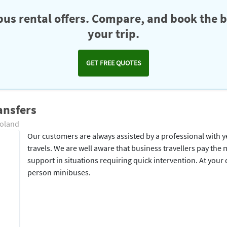
us rental offers. Compare, and book the b
your trip.
GET FREE QUOTES
ansfers
Poland
Our customers are always assisted by a professional with y
travels. We are well aware that business travellers pay the 
support in situations requiring quick intervention. At your
person minibuses.