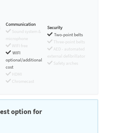
Communication
Security
Sound system &
Two-point belts
microphone
Three-point belts
WIFI free
AED - automated
WIFI
external defibrillator
optional/additional
Safety arches
cost
HDMI
Chromecast
est option for