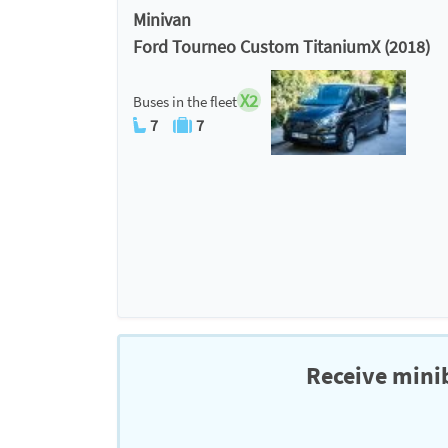
Minivan
Ford Tourneo Custom TitaniumX (2018)
X2
Buses in the fleet
7
7
Receive minib