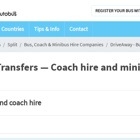
REGISTER YOUR BUS WI
Countries
Tips & Info
Contact
a
Split
Bus, Coach & Minibus Hire Companies
DriveAway - B
ransfers — Coach hire and minib
and coach hire