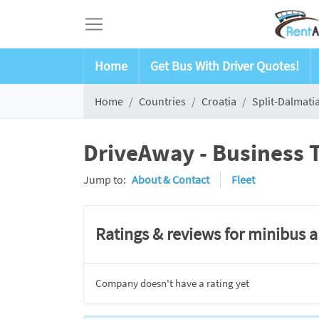
Home
Get Bus With Driver Quotes!
Home
Countries
Croatia
Split-Dalmati
DriveAway - Business T
Jump to:
About & Contact
Fleet
Ratings & reviews for minibus 
Company doesn't have a rating yet