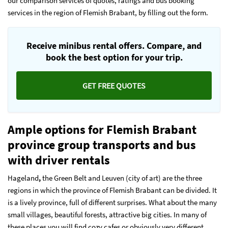
our comparison services of quotes, ratings and bus booking
services in the region of Flemish Brabant, by filling out the form.
Receive minibus rental offers. Compare, and
book the best option for your trip.
GET FREE QUOTES
Ample options for Flemish Brabant
province group transports and bus
with driver rentals
Hageland
,
the Green Belt and Leuven (city of art) are the three
regions in which the province of Flemish Brabant can be divided. It
is a lively province, full of different surprises. What about the many
small villages, beautiful forests, attractive big cities. In many of
these places you will find cozy cafes or obviously very different,