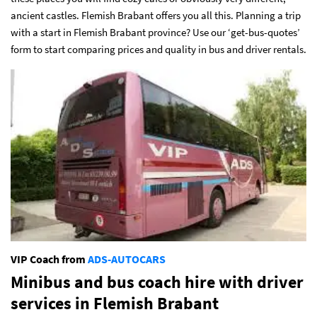
ancient castles. Flemish Brabant offers you all this. Planning a trip
with a start
in Flemish Brabant province? Use our ‘get-bus-quotes’
form to start comparing prices and quality in bus and driver rentals.
VIP Coach from
ADS-AUTOCARS
Minibus and bus coach hire with driver
services
in Flemish Brabant