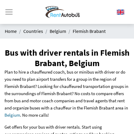
Home
Countries
Belgium
Flemish Brabant
Bus with driver rentals in Flemish
Brabant, Belgium
Plan to hire a chauffeured coach, bus or minibus with driver or do
you need to plan airport transfers for a group in the region of
Flemish Brabant? Looking for chauffeured transportation groups in
the surroundings of Flemish Brabant? No costs to compare offers
from bus and motor coach companies and travel agents that rent
and organize buses with a chauffeur in the Flemish Brabant area in
Belgium
. No more calls!
Get offers for your bus with driver rentals. Start using