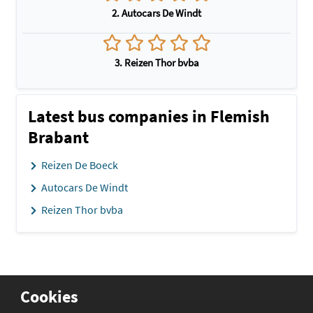
2. Autocars De Windt
3. Reizen Thor bvba
Latest bus companies in Flemish
Brabant
Reizen De Boeck
Autocars De Windt
Reizen Thor bvba
Cookies