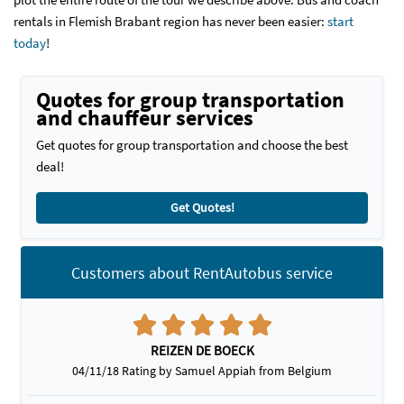
rentals in Flemish Brabant region has never been easier:
start
today
!
Quotes for group transportation
and chauffeur services
Get quotes for group transportation and choose the best
deal!
Get Quotes!
Customers about RentAutobus service
REIZEN DE BOECK
04/11/18 Rating by Samuel Appiah from Belgium