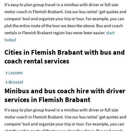
It’s easy to plan group travel in a minibus with driver or full size
motor coach in Flemish Brabant. Use our bus rental ‘get quotes and
compare’ tool and organize your trip or tour. For example, you can
plot the entire route of the tour we describe above. Bus and coach
rentals in Flemish Brabant region has never been easier:
start
today
!
Cities in Flemish Brabant with bus and
coach rental services
Leuven
Brussel
Minibus and bus coach hire with driver
services
in Flemish Brabant
It’s easy to plan group travel in a minibus with driver or full size
motor coach in Flemish Brabant. Use our bus rental ‘get quotes and
compare’ tool and organize your trip or tour. For example, you can
plot the entire route of the tour we describe above. Bus and coach