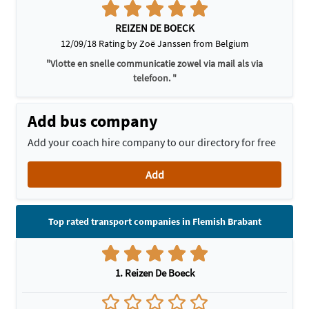
REIZEN DE BOECK
12/09/18 Rating by Zoë Janssen from Belgium
"Vlotte en snelle communicatie zowel via mail als via
telefoon. "
Add bus company
Add your coach hire company to our directory for free
Add
Top rated transport companies in Flemish Brabant
1. Reizen De Boeck