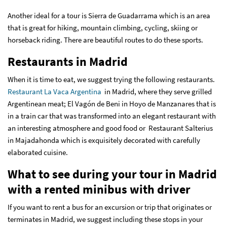
Another ideal for a tour is Sierra de Guadarrama which is an area
that is great for hiking, mountain climbing, cycling, skiing or
horseback riding. There are beautiful routes to do these sports.
Restaurants in Madrid
When it is time to eat, we suggest trying the following restaurants.
Restaurant La Vaca Argentina
in Madrid, where they serve grilled
Argentinean meat; El Vagón de Beni in Hoyo de Manzanares that is
in a train car that was transformed into an elegant restaurant with
an interesting atmosphere and good food or Restaurant Salterius
in Majadahonda which is exquisitely decorated with carefully
elaborated cuisine.
What to see during your tour in Madrid
with a rented minibus with driver
If you want to rent a bus for an excursion or trip that originates or
terminates in Madrid, we suggest including these stops in your