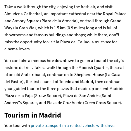
Take a walk through the city, enjoying the fresh air, and visit
Almudena Cathedral, an important cathedral near the Royal Palace
and Armory Square (Plaza de la Armería), or stroll through Grand
Way (la Gran Vía), which is 1.5 km (0.9 miles) long and is full of
showrooms and famous buildings and shops; while there, don"t
miss the opportunity to visit la Plaza del Callao, a must-see for
cinema lovers.
You can take a minibus hire downtown to go on a tour of the city"s
historic district. Take a walk through the Moorish Quarter, the seat
of an old Arab tribunal, continue on to Shepherd House (La Casa
del Pastor), the first council of Toledo and Madrid, then continue
your guided tour to the three plazas that made up ancient Madrid:
Plaza de la Paja (Straw Square), Plaza de San Andrés (Saint
Andrew"s Square), and Plaza de Cruz Verde (Green Cross Square).
Tourism in Madrid
Your tour with
private transport in a rented vehicle with driver