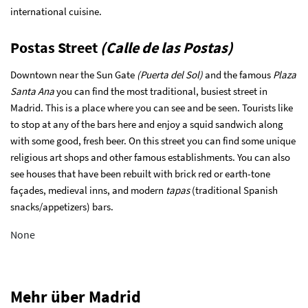
international cuisine.
Postas Street
(Calle de las Postas)
Downtown near the Sun Gate
(Puerta del Sol)
and the famous
Plaza
Santa Ana
you can find the most traditional, busiest street in
Madrid. This is a place where you can see and be seen. Tourists like
to stop at any of the bars here and enjoy a squid sandwich along
with some good, fresh beer. On this street you can find some unique
religious art shops and other famous establishments. You can also
see houses that have been rebuilt with brick red or earth-tone
façades, medieval inns, and modern
tapas
(traditional Spanish
snacks/appetizers) bars.
None
Mehr über Madrid