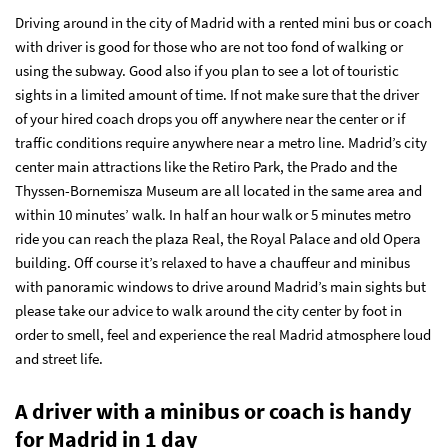
Driving around in the city of Madrid with a rented mini bus or coach
with driver is good for those who are not too fond of walking or
using the subway. Good also if you plan to see a lot of touristic
sights in a limited amount of time. If not make sure that the driver
of your hired coach drops you off anywhere near the center or if
traffic conditions require anywhere near a metro line. Madrid’s city
center main attractions like the Retiro Park, the Prado and the
Thyssen-Bornemisza Museum are all located in the same area and
within 10 minutes’ walk. In half an hour walk or 5 minutes metro
ride you can reach the plaza Real, the Royal Palace and old Opera
building. Off course it’s relaxed to have a chauffeur and minibus
with panoramic windows to drive around Madrid’s main sights but
please take our advice to walk around the city center by foot in
order to smell, feel and experience the real Madrid atmosphere loud
and street life.
A driver with a minibus or coach is handy
for Madrid in 1 day