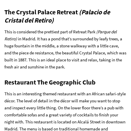
The Crystal Palace Retreat
(Palacio de
Cristal del Retiro)
This is considered the prettiest part of Retreat Park
(Parque del
Retiro)
in Madrid. It has a pond that’s surrounded by leafy trees, a
huge fountain in the middle, a stone walkway with a little cave,
and the piece de resistance, the beautiful Crystal Palace, which was
built in 1887. This is an ideal place to visit and relax, taking in the
fresh air and sunshine in the park.
Restaurant The Geographic Club
This is an interesting themed restaurant with an African safari-style
décor. The level of detail in the décor will make you want to stop
and inspect every little thing. On the lower floor there’s a pub with
comfortable sofas and a great variety of cocktails to finish your
night with. This restaurant is located on Alcalá Street in downtown
Madrid. The menu is based on traditional homemade and