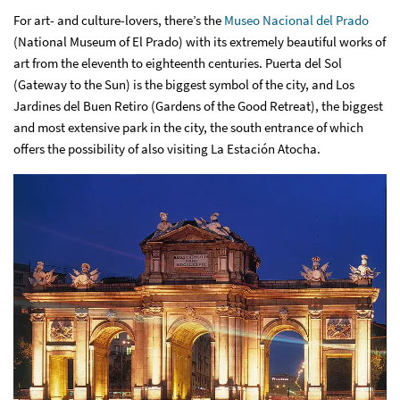
For art- and culture-lovers, there’s the
Museo Nacional del Prado
(National Museum of El Prado) with its extremely beautiful works of
art from the eleventh to eighteenth centuries. Puerta del Sol
(Gateway to the Sun) is the biggest symbol of the city, and Los
Jardines del Buen Retiro (Gardens of the Good Retreat), the biggest
and most extensive park in the city, the south entrance of which
offers the possibility of also visiting La Estación Atocha.