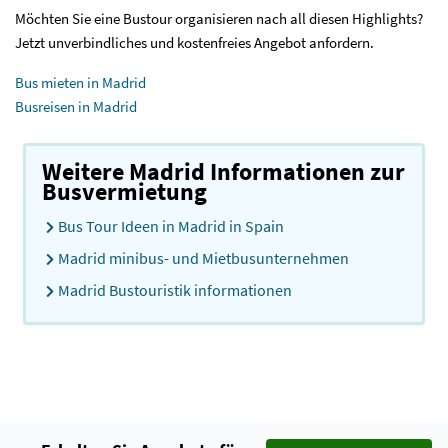
Möchten Sie eine Bustour organisieren nach all diesen Highlights?
Jetzt unverbindliches und kostenfreies Angebot anfordern.
Bus mieten in Madrid
Busreisen in Madrid
Weitere Madrid Informationen zur
Busvermietung
Bus Tour Ideen in Madrid in Spain
Madrid minibus- und Mietbusunternehmen
Madrid Bustouristik informationen