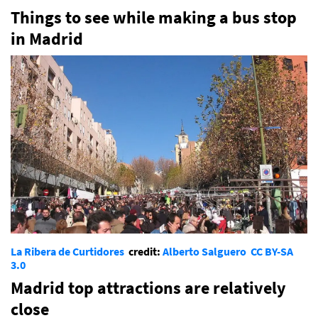
Things to see while making a bus stop
in Madrid
La Ribera de Curtidores
credit:
Alberto Salguero
CC BY-SA
3.0
Madrid top attractions are relatively
close