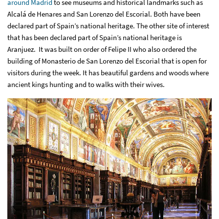
around Madrid
to see museums and historical landmarks such as
Alcalá de Henares and San Lorenzo del Escorial. Both have been
declared part of Spain’s national heritage. The other site of interest
that has been declared part of Spain’s national heritage is
Aranjuez. It was built on order of Felipe II who also ordered the
building of Monasterio de San Lorenzo del Escorial that is open for
visitors during the week. It has beautiful gardens and woods where
ancient kings hunting and to walks with their wives.