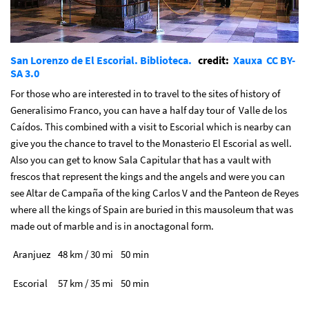
San Lorenzo de El Escorial. Biblioteca.
credit:
Xauxa
CC BY-
SA 3.0
For those who are interested in to travel to the sites of history of
Generalisimo Franco, you can have a half day tour of Valle de los
Caídos. This combined with a visit to Escorial which is nearby can
give you the chance to travel to the Monasterio El Escorial as well.
Also you can get to know Sala Capitular that has a vault with
frescos that represent the kings and the angels and were you can
see Altar de Campaña of the king Carlos V and the Panteon de Reyes
where all the kings of Spain are buried in this mausoleum that was
made out of marble and is in anoctagonal form.
Aranjuez
48 km / 30 mi
50 min
Escorial
57 km / 35 mi
50 min