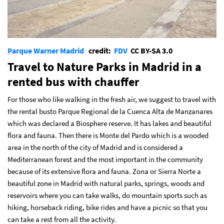
Parque Warner Madrid
credit:
FDV
CC BY-SA 3.0
Travel to Nature Parks in Madrid in a
rented bus with chauffer
For those who like walking in the fresh air, we suggest to travel with
the rental busto Parque Regional de la Cuenca Alta de Manzanares
which was declared a Biosphere reserve. It has lakes and beautiful
flora and fauna. Then there is Monte del Pardo which is a wooded
area in the north of the city of Madrid and is considered a
Mediterranean forest and the most important in the community
because of its extensive flora and fauna. Zona or Sierra Norte a
beautiful zone in Madrid with natural parks, springs, woods and
reservoirs where you can take walks, do mountain sports such as
hiking, horseback riding, bike rides and have a picnic so that you
can take a rest from all the activity.