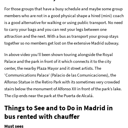
For those groups that have a busy schedule and maybe some group
members who are not in a good physical shape a hired (mini) coach
is a good alternative for walking or using public transport. No need
to carry your bags and you can rest your legs between one
attraction and the next. With a bus as transport your group stays
together so no members get lost on the extensive Madrid subway.
In above video you’ll been shown touring alongside the Royal
Palace and the park in front of it which connects it to the city
center, the nearby Plaza Mayor and it street artists. The
‘Communications Palace’ (Palacio de las Comunicaciones), the
Alfonso Statue in the Retiro Park with its sometimes very crowded
stairs below the monument of Alfonso XII in front of the park’s lake.
The clip ends near the park at the Puerta de Alcalá.
Things to See and to Do in Madrid in
bus rented with chauffer
Must sees