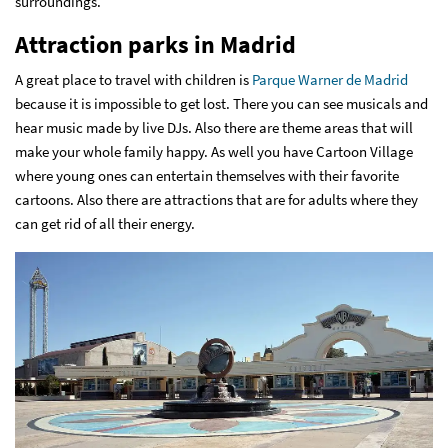
surroundings.
Attraction parks in Madrid
A great place to travel with children is
Parque Warner de Madrid
because it is impossible to get lost. There you can see musicals and
hear music made by live DJs. Also there are theme areas that will
make your whole family happy. As well you have Cartoon Village
where young ones can entertain themselves with their favorite
cartoons. Also there are attractions that are for adults where they
can get rid of all their energy.