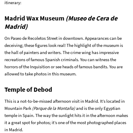
itinerary:
Madrid Wax Museum
(Museo de Cera de
Madrid)
On Paseo de Recoletos Street in downtown. Appearances can be
deceiving; these figures look real! The highlight of the museum is
the hall of painters and writers. The crime wing has impressive
recreations of famous Spanish criminals. You can witness the
horrors of the Inquisition or see heads of famous bandits. You are
allowed to take photos in this museum.
Temple of Debod
This is a not-to-be-missed afternoon visit in Madrid. It’s located in
Mountain Park
(Parque de la Montaña)
and is the only Egyptian
temple in Spain. The way the sunlight hits it in the afternoon makes
it a great spot for photos; it’s one of the most photographed places
in Madrid.