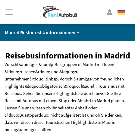
Madrid Bustouristik informationen
Reisebusinformationen in Madrid
Vorschl&auml;ge f&uuml;r Busgruppen in Madrid mit Ideen
&ldquo;zu sehen&rdquo; und &ldquo;zu
unternehmen&rdquo;.&nbsp; Vorschl&auml;ge von freundlichen
Highlights &ldquo;obligatorisch&rdquo; f&uuml;r Tourismus mit
Reisebus. Sehen Sie unsere Highlightsliste durch bevor Sie Ihre
Reise mit Autobus mit einem Stop oder Abfahrt in Madrid planen.
Lassen Sie uns wissen ob Ihr beliebter Anhalt oder
&ldquo;Busstop&rdquo; nicht aufgelistet ist und ob Sie denken,
dass wir diesen dieser touristischen Highlightliste in Madrid
hinzug&uuml;gen sollten.