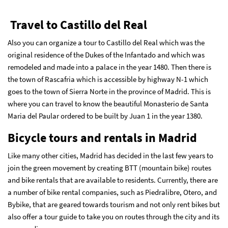
Travel to Castillo del Real
Also you can organize a tour to Castillo del Real which was the
original residence of the Dukes of the Infantado and which was
remodeled and made into a palace in the year 1480. Then there is
the town of Rascafria which is accessible by highway N-1 which
goes to the town of Sierra Norte in the province of Madrid. This is
where you can travel to know the beautiful Monasterio de Santa
Maria del Paular ordered to be built by Juan 1 in the year 1380.
Bicycle tours and rentals in Madrid
Like many other cities, Madrid has decided in the last few years to
join the green movement by creating BTT (mountain bike) routes
and bike rentals that are available to residents. Currently, there are
a number of bike rental companies, such as Piedralibre, Otero, and
Bybike, that are geared towards tourism and not only rent bikes but
also offer a tour guide to take you on routes through the city and its