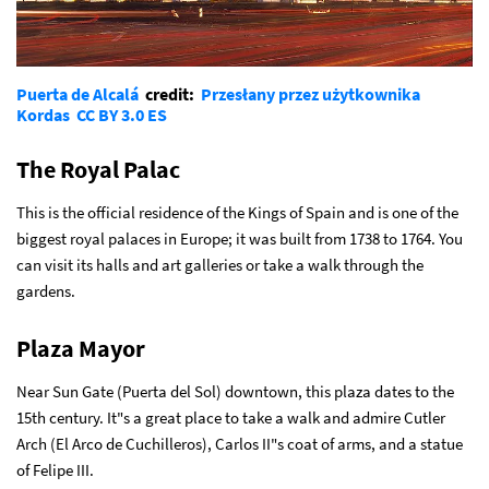
Puerta de Alcalá
credit:
Przesłany przez użytkownika
Kordas
CC BY 3.0 ES
The Royal Palac
This is the official residence of the Kings of Spain and is one of the
biggest royal palaces in Europe; it was built from 1738 to 1764. You
can visit its halls and art galleries or take a walk through the
gardens.
Plaza Mayor
Near Sun Gate (Puerta del Sol) downtown, this plaza dates to the
15th century. It"s a great place to take a walk and admire Cutler
Arch (El Arco de Cuchilleros), Carlos II"s coat of arms, and a statue
of Felipe III.