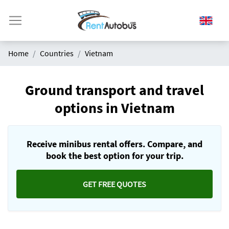
Home
Countries
Vietnam
Ground transport and travel
options in Vietnam
Receive minibus rental offers. Compare, and
book the best option for your trip.
GET FREE QUOTES