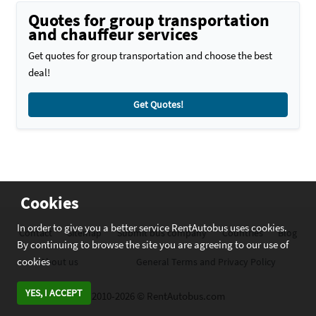
Quotes for group transportation
and chauffeur services
Get quotes for group transportation and choose the best
deal!
Get Quotes!
Cookies
In order to give you a better service RentAutobus uses cookies.
Contact
Sitemap
Submit bus company
Countries
Blog
By continuing to browse the site you are agreeing to our use of
cookies
About us
General Terms and Privacy Policy
YES, I ACCEPT
2010-2026 © RentAutobus.com