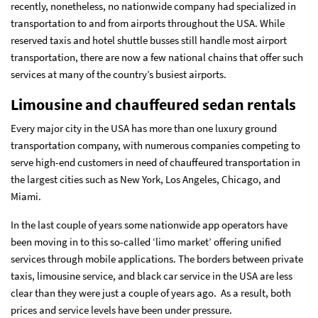
recently, nonetheless, no nationwide company had specialized in
transportation to and from airports throughout the USA. While
reserved taxis and hotel shuttle busses still handle most airport
transportation, there are now a few national chains that offer such
services at many of the country’s busiest airports.
Limousine and chauffeured sedan rentals
Every major city in the USA has more than one luxury ground
transportation company, with numerous companies competing to
serve high-end customers in need of chauffeured transportation in
the largest cities such as New York, Los Angeles, Chicago, and
Miami.
In the last couple of years some nationwide app operators have
been moving in to this so-called ‘limo market’ offering unified
services through mobile applications. The borders between private
taxis, limousine service, and black car service in the USA are less
clear than they were just a couple of years ago. As a result, both
prices and service levels have been under pressure.