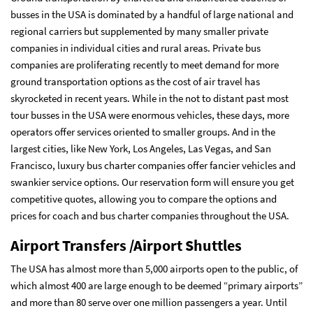
busses in the USA is dominated by a handful of large national and
regional carriers but supplemented by many smaller private
companies in individual cities and rural areas. Private bus
companies are proliferating recently to meet demand for more
ground transportation options as the cost of air travel has
skyrocketed in recent years. While in the not to distant past most
tour busses in the USA were enormous vehicles, these days, more
operators offer services oriented to smaller groups. And in the
largest cities, like New York, Los Angeles, Las Vegas, and San
Francisco, luxury bus charter companies offer fancier vehicles and
swankier service options. Our
reservation form
will ensure you get
competitive quotes, allowing you to compare the options and
prices for coach and bus charter companies throughout the USA.
Airport Transfers /Airport Shuttles
The USA has almost more than 5,000 airports open to the public, of
which almost 400 are large enough to be deemed “primary airports”
and more than 80 serve over one million passengers a year. Until