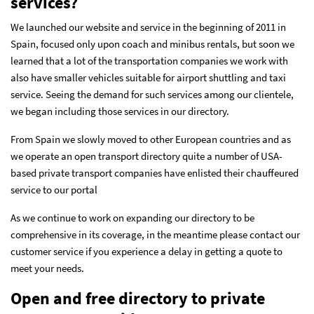
services?
We launched our website and service in the beginning of 2011 in
Spain, focused only upon coach and minibus rentals, but soon we
learned that a lot of the transportation companies we work with
also have smaller vehicles suitable for airport shuttling and taxi
service. Seeing the demand for such services among our clientele,
we began including those services in our directory.
From Spain we slowly moved to other European countries and as
we operate an open transport directory quite a number of USA-
based private transport companies have enlisted their chauffeured
service to our portal
As we continue to work on expanding our directory to be
comprehensive in its coverage, in the meantime please
contact our
customer service
if you experience a delay in getting a quote to
meet your needs.
Open and free directory to private