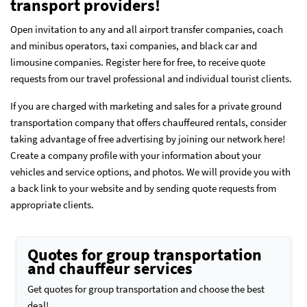
transport providers!
Open invitation to any and all airport transfer companies, coach
and minibus operators, taxi companies, and black car and
limousine companies. Register here for free, to receive quote
requests from our travel professional and individual tourist clients.
If you are charged with marketing and sales for a private ground
transportation company that offers chauffeured rentals, consider
taking advantage of free advertising by joining our network here!
Create a company profile
with your information about your
vehicles and service options, and photos. We will provide you with
a back link to your website and by sending quote requests from
appropriate clients.
Quotes for group transportation
and chauffeur services
Get quotes for group transportation and choose the best
deal!