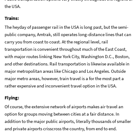
the USA.
Trains:
The heyday of passenger rail in the USA is long past, but the semi-
public company, Amtrak, still operates long-distance lines that can
carry you from coast to coast. At the regional level, rail
transportation is convenient throughout much of the East Coast,
with major routes linking New York City, Washington D.C., Boston,
and other destinations. Rail transportation is likewise available in
major metropolitan areas like Chicago and Los Angeles. Outside
major metro areas, however, train travel is a for the most part a
rather expensive and inconvenient travel option in the USA.
Flying:
Of course, the extensive network of airports makes air travel an
option for groups moving between cities at a fair distance. In
addition to the major public airports, literally thousands of smaller
and private airports crisscross the country, from end to end.