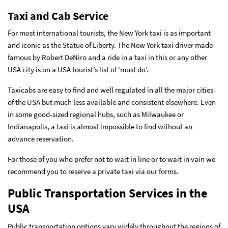
Taxi and Cab Service
For most international tourists, the New York taxi is as important
and iconic as the Statue of Liberty. The New York taxi driver made
famous by Robert DeNiro and a ride in a taxi in this or any other
USA city is on a USA tourist’s list of ‘must do’.
Taxicabs are easy to find and well regulated in all the major cities
of the USA but much less available and consistent elsewhere. Even
in some good-sized regional hubs, such as Milwaukee or
Indianapolis, a taxi is almost impossible to find without an
advance reservation.
For those of you who prefer not to wait in line or to wait in vain we
recommend you to reserve a private taxi via our forms.
Public Transportation Services in the
USA
Public transportation options vary widely throughout the regions of