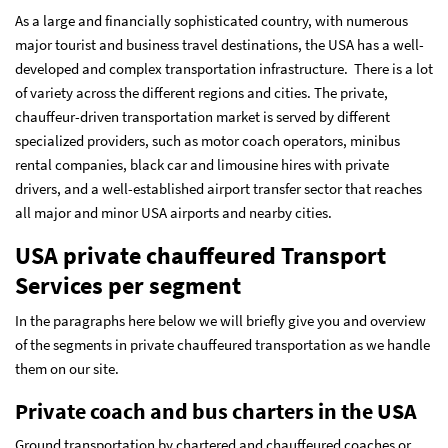
As a large and financially sophisticated country, with numerous
major tourist and business travel destinations, the USA has a well-
developed and complex transportation infrastructure. There is a lot
of variety across the different regions and cities. The private,
chauffeur-driven transportation market is served by different
specialized providers, such as motor coach operators, minibus
rental companies, black car and limousine hires with private
drivers, and a well-established airport transfer sector that reaches
all major and minor USA airports and nearby cities.
USA private chauffeured Transport
Services per segment
In the paragraphs here below we will briefly give you and overview
of the segments in private chauffeured transportation as we handle
them on our site.
Private coach and bus charters in the USA
Ground transportation by chartered and chauffeured coaches or