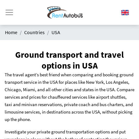
Home
Countries
USA
Ground transport and travel
options in USA
The travel agent’s best friend when comparing and booking ground
transport service in the USA for places like New York, Los Angeles,
Chicago, Miami, and all other cities and states in the USA. Compare
services and prices for chauffeured services like airport shuttles,
taxi and minivan reservations, private coach and bus charters, and
limousine services, in destinations across the USA, without picking
up the phone.
Investigate your private ground transportation options and put