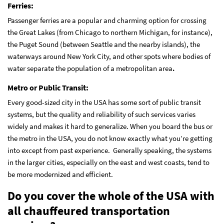
Ferries:
Passenger ferries are a popular and charming option for crossing
the Great Lakes (from Chicago to northern Michigan, for instance),
the Puget Sound (between Seattle and the nearby islands), the
waterways around New York City, and other spots where bodies of
water separate the population of a metropolitan area
.
Metro or Public Transit:
Every good-sized city in the USA has some sort of public transit
systems, but the quality and reliability of such services varies
widely and makes it hard to generalize. When you board the bus or
the metro in the USA, you do not know exactly what you’re getting
into except from past experience. Generally speaking, the systems
in the larger cities, especially on the east and west coasts, tend to
be more modernized and efficient.
Do you cover the whole of the USA with
all chauffeured transportation