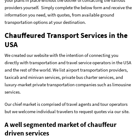
your plans in place without the bother of contacting the various
providers yourself. Simply complete the below form and receive the
information you need, with quotes, from available ground
transportation options at your destination.
Chauffeured Transport Services in the
USA
We created our website with the intention of connecting you
directly with transportation and travel service operators in the USA
and the rest of the world. We list airport transportation providers,
taxicab and minivan services, private bus charter services, and
luxury-market private transportation companies such as limousine
services.
Our chief market is comprised of travel agents and tour operators
but we welcome individual travelers to request quotes via our site.
A well segmented market of chauffeur
driven services