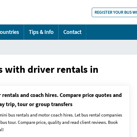
REGISTER YOUR BUS W
ountries
Tips & Info
Contact
 with driver rentals in
r rentals and coach hires. Compare price quotes and
ay trip, tour or group transfers
mini bus rentals and motor coach hires. Let bus rental companies
y bus tour. Compare price, quality and read client reviews. Book
l!