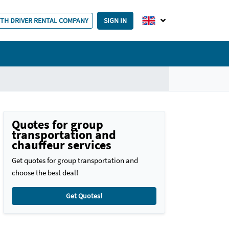
ITH DRIVER RENTAL COMPANY
SIGN IN
Quotes for group
transportation and
chauffeur services
Get quotes for group transportation and
choose the best deal!
Get Quotes!