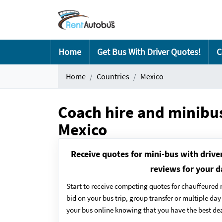
Home
Get Bus With Driver Quotes!
C
Home
Countries
Mexico
Coach hire and minibus
Mexico
Receive quotes for mini-bus with drive
reviews for your d
Start to receive competing quotes for chauffeured 
bid on your bus trip, group transfer or multiple da
your bus online knowing that you have the best dea