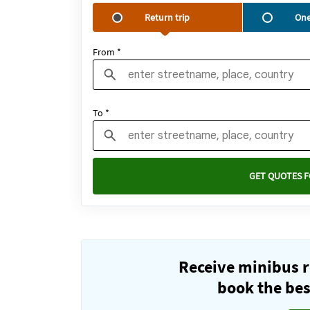
Return trip
One
From *
To *
GET QUOTES F
Receive minibus r
book the best