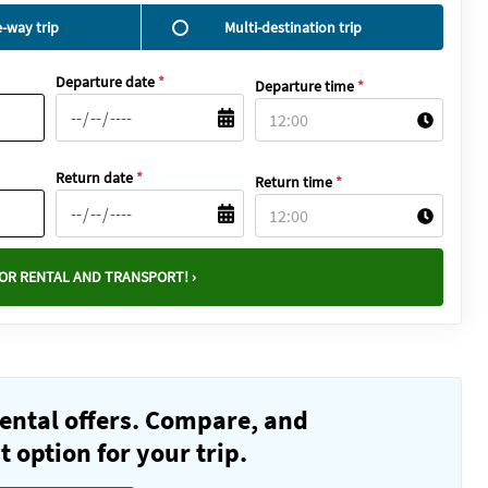
-way trip
Multi-destination trip
Departure date
*
Departure time
*
Return date
*
Return time
*
OR RENTAL AND TRANSPORT! ›
ental offers. Compare, and
 option for your trip.