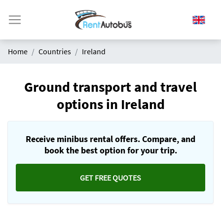
Home
Countries
Ireland
Ground transport and travel
options in Ireland
Receive minibus rental offers. Compare, and
book the best option for your trip.
GET FREE QUOTES