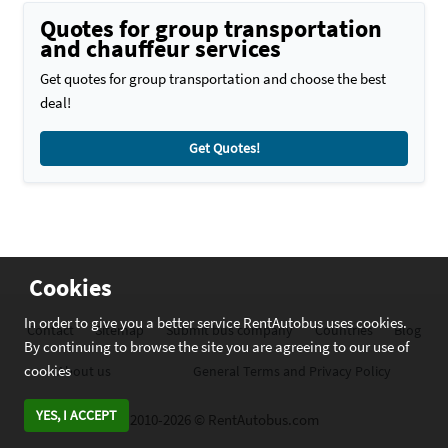
Quotes for group transportation
and chauffeur services
Get quotes for group transportation and choose the best
deal!
Get Quotes!
Cookies
In order to give you a better service RentAutobus uses cookies.
Contact
Sitemap
Submit bus company
Countries
Blog
By continuing to browse the site you are agreeing to our use of
cookies
About us
General Terms and Privacy Policy
YES, I ACCEPT
2010-2026 © RentAutobus.com