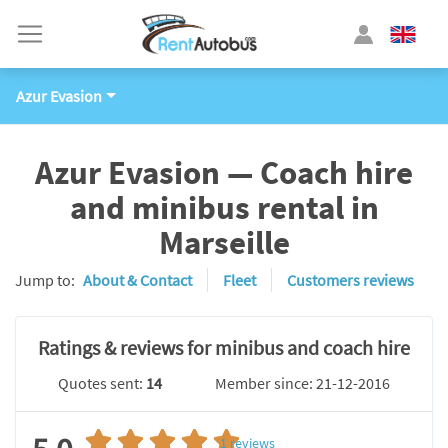
Azur Evasion
Azur Evasion — Coach hire
and minibus rental in
Marseille
Jump to:
About & Contact
Fleet
Customers reviews
Ratings & reviews for minibus and coach hire
Quotes sent:
14
Member since: 21-12-2016
1
reviews