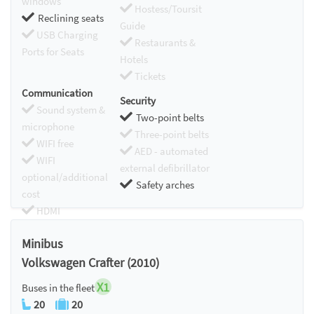
windows
Hostess/Toursit
Reclining seats
Guide
USB Charging
Restaurants &
Ports for Seats
Hotels
Tickets
Communication
Security
Sound system &
Two-point belts
microphone
Three-point belts
WIFI free
AED - automated
WIFI
external defibrillator
optional/additional
Safety arches
cost
HDMI
Chromecast
Minibus
Volkswagen Crafter (2010)
X1
Buses in the fleet
20
20