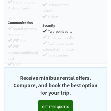
USB Charging
Restaurants &
Ports for Seats
Hotels
Tickets
Communication
Security
Sound system &
Two-point belts
microphone
Three-point belts
WIFI free
AED - automated
WIFI
external defibrillator
optional/additional
Safety arches
cost
HDMI
Chromecast
Receive minibus rental offers.
Compare, and book the best option
for your trip.
GET FREE QUOTES