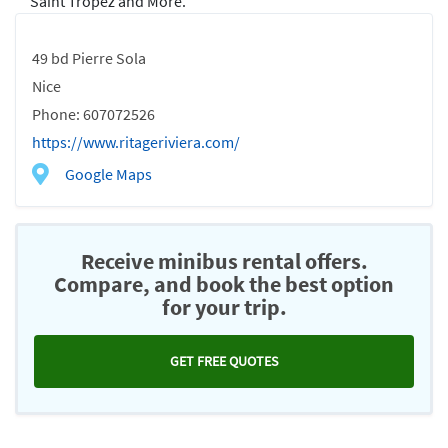
Saint Tropez and More.
49 bd Pierre Sola
Nice
Phone: 607072526
https://www.ritageriviera.com/
Google Maps
Receive minibus rental offers.
Compare, and book the best option
for your trip.
GET FREE QUOTES