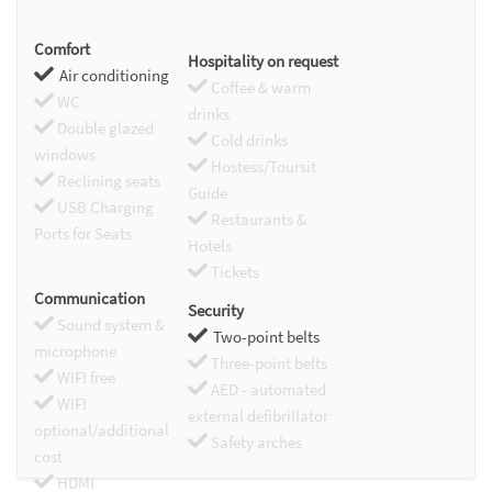
Comfort
Hospitality on request
Air conditioning
Coffee & warm
WC
drinks
Double glazed
Cold drinks
windows
Hostess/Toursit
Reclining seats
Guide
USB Charging
Restaurants &
Ports for Seats
Hotels
Tickets
Communication
Security
Sound system &
Two-point belts
microphone
Three-point belts
WIFI free
AED - automated
WIFI
external defibrillator
optional/additional
Safety arches
cost
HDMI