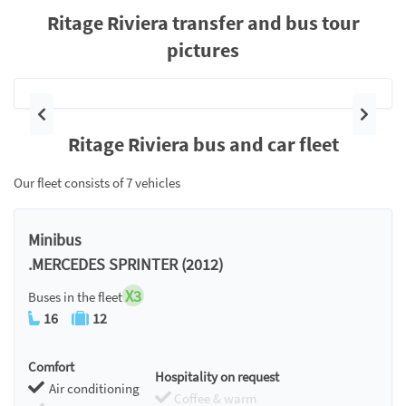
Ritage Riviera transfer and bus tour
pictures
Previous
Next
Ritage Riviera bus and car fleet
Our fleet consists of 7 vehicles
Minibus
.MERCEDES SPRINTER (2012)
X3
Buses in the fleet
16
12
Comfort
Hospitality on request
Air conditioning
Coffee & warm