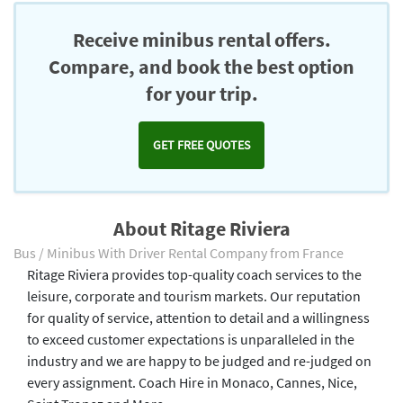
Receive minibus rental offers.
Compare, and book the best option
for your trip.
GET FREE QUOTES
About Ritage Riviera
Bus / Minibus With Driver Rental Company from France
Ritage Riviera provides top-quality coach services to the
leisure, corporate and tourism markets. Our reputation
for quality of service, attention to detail and a willingness
to exceed customer expectations is unparalleled in the
industry and we are happy to be judged and re-judged on
every assignment. Coach Hire in Monaco, Cannes, Nice,