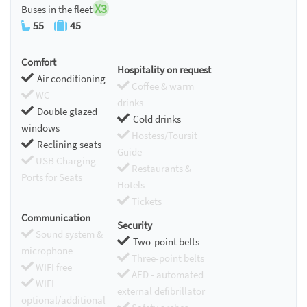
X3
Buses in the fleet
55
45
Comfort
Hospitality on request
Air conditioning
Coffee & warm
WC
drinks
Double glazed
Cold drinks
windows
Hostess/Toursit
Reclining seats
Guide
USB Charging
Restaurants &
Ports for Seats
Hotels
Tickets
Communication
Security
Sound system &
Two-point belts
microphone
Three-point belts
WIFI free
AED - automated
WIFI
external defibrillator
optional/additional