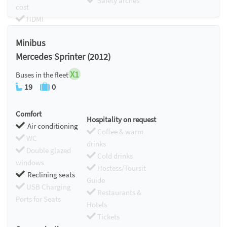
Safety arches
cost
HDMI
Chromecast
Minibus
Mercedes Sprinter (2012)
X1
Buses in the fleet
19
0
Comfort
Hospitality on request
Air conditioning
Coffee & warm
WC
drinks
Double glazed
Cold drinks
windows
Hostess/Toursit
Reclining seats
Guide
USB Charging
Restaurants &
Ports for Seats
Hotels
Tickets