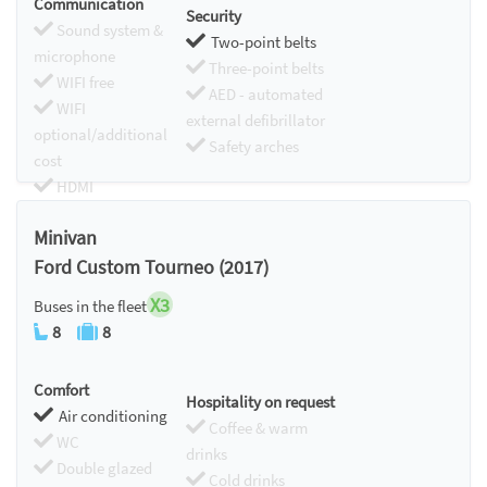
Communication
Security
Sound system &
Two-point belts
microphone
Three-point belts
WIFI free
AED - automated
WIFI
external defibrillator
optional/additional
Safety arches
cost
HDMI
Chromecast
Minivan
Ford Custom Tourneo (2017)
X3
Buses in the fleet
8
8
Comfort
Hospitality on request
Air conditioning
Coffee & warm
WC
drinks
Double glazed
Cold drinks