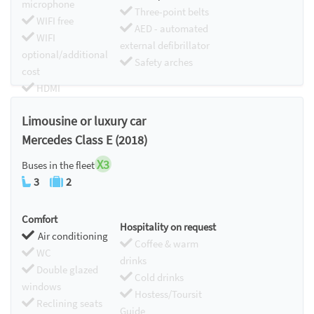
microphone
Three-point belts
WIFI free
AED - automated
WIFI
external defibrillator
optional/additional
Safety arches
cost
HDMI
Chromecast
Limousine or luxury car
Mercedes Class E (2018)
X3
Buses in the fleet
3
2
Comfort
Hospitality on request
Air conditioning
Coffee & warm
WC
drinks
Double glazed
Cold drinks
windows
Hostess/Toursit
Reclining seats
Guide