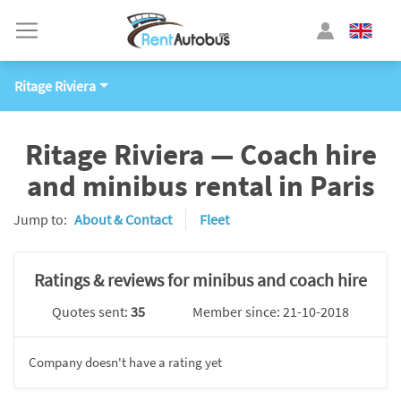
Ritage Riviera
Ritage Riviera — Coach hire
and minibus rental in Paris
Jump to:
About & Contact
Fleet
Ratings & reviews for minibus and coach hire
Quotes sent:
35
Member since: 21-10-2018
Company doesn't have a rating yet