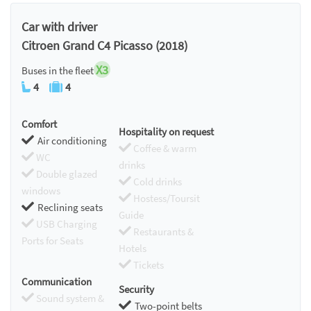
Chromecast
Car with driver
Citroen Grand C4 Picasso (2018)
X3
Buses in the fleet
4
4
Comfort
Hospitality on request
Air conditioning
Coffee & warm
WC
drinks
Double glazed
Cold drinks
windows
Hostess/Toursit
Reclining seats
Guide
USB Charging
Restaurants &
Ports for Seats
Hotels
Tickets
Communication
Security
Sound system &
Two-point belts