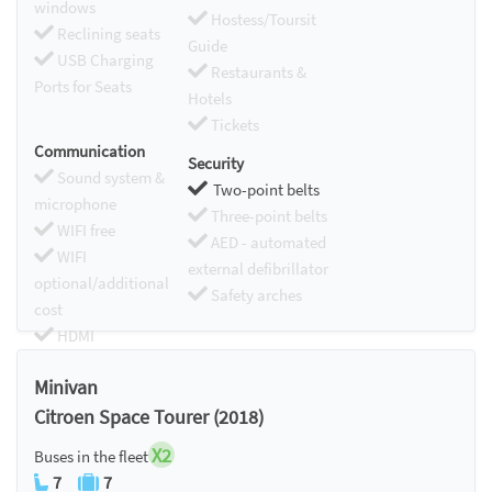
windows
Hostess/Toursit
Reclining seats
Guide
USB Charging
Restaurants &
Ports for Seats
Hotels
Tickets
Communication
Security
Sound system &
Two-point belts
microphone
Three-point belts
WIFI free
AED - automated
WIFI
external defibrillator
optional/additional
Safety arches
cost
HDMI
Chromecast
Minivan
Citroen Space Tourer (2018)
X2
Buses in the fleet
7
7