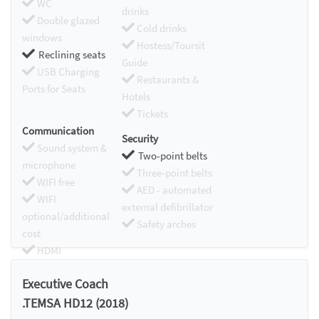
WC
drinks
Double glazed
Cold drinks
windows
Hostess/Toursit
Reclining seats
Guide
USB Charging
Restaurants &
Ports for Seats
Hotels
Tickets
Communication
Security
Sound system &
Two-point belts
microphone
Three-point belts
WIFI free
AED - automated
WIFI
external defibrillator
optional/additional
Safety arches
cost
HDMI
Chromecast
Executive Coach
.TEMSA HD12 (2018)