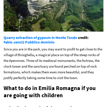
Quarry extraction of gypsum in Monte Tondo
credit:
Fabio.cenni2
Pubblico dominio
Since you are in the park, you may want to profit to get close to the
village of Brisighella
,
a magical place on top of the steep rocks of
the Apennines. Three of its medieval monuments, the fortress, the
clock tower and the sanctuary are found perched on top of rock
formations, which makes them even more beautiful, and they
justify perfectly taking some time to visit the town.
What to do in Emilia Romagna if you
are going with children