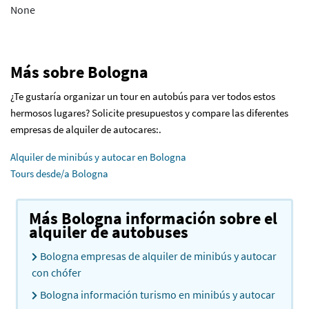
None
Más sobre Bologna
¿Te gustaría organizar un tour en autobús para ver todos estos
hermosos lugares? Solicite presupuestos y compare las diferentes
empresas de alquiler de autocares:.
Alquiler de minibús y autocar en Bologna
Tours desde/a Bologna
Más Bologna información sobre el
alquiler de autobuses
Bologna empresas de alquiler de minibús y autocar
con chófer
Bologna información turismo en minibús y autocar