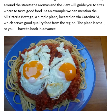
around the streets the aromas and the view will guide you to sites
where to taste good food. As an example we can mention the
All"Osteria Bottega, a simple place, located on Via Caterina 51,
which serves good quality food from the region. The place is small,
so you’ll have to book in advance.