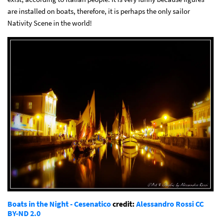
are installed on boats, therefore, it is perhaps the only sailor
Nativity Scene in the world!
Boats in the Night - Cesenatico
credit:
Alessandro Rossi
CC
BY-ND 2.0