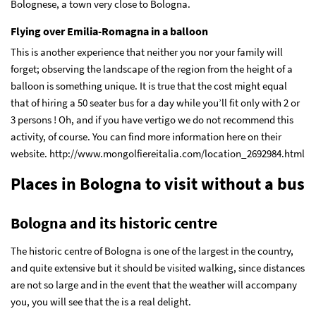
Bolognese, a town very close to Bologna.
Flying over Emilia-Romagna in a balloon
This is another experience that neither you nor your family will
forget; observing the landscape of the region from the height of a
balloon is something unique. It is true that the cost might equal
that of hiring a 50 seater bus for a day while you’ll fit only with 2 or
3 persons ! Oh, and if you have vertigo we do not recommend this
activity, of course. You can find more information here on their
website. http://www.mongolfiereitalia.com/location_2692984.html
Places in Bologna to visit without a bus
Bologna and its historic centre
The historic centre of Bologna is one of the largest in the country,
and quite extensive but it should be visited walking, since distances
are not so large and in the event that the weather will accompany
you, you will see that the is a real delight.