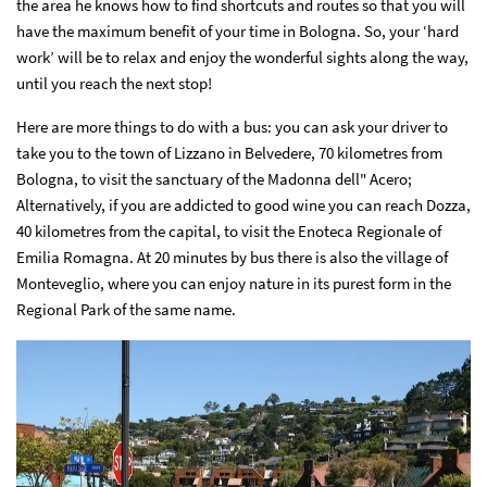
the area he knows how to find shortcuts and routes so that you will
have the maximum benefit of your time in Bologna. So, your ‘hard
work’ will be to relax and enjoy the wonderful sights along the way,
until you reach the next stop!
Here are more things to do with a bus: you can ask your driver to
take you to the town of Lizzano in Belvedere, 70 kilometres from
Bologna, to visit the sanctuary of the Madonna dell" Acero;
Alternatively, if you are addicted to good wine you can reach Dozza,
40 kilometres from the capital, to visit the Enoteca Regionale of
Emilia Romagna. At 20 minutes by bus there is also the village of
Monteveglio, where you can enjoy nature in its purest form in the
Regional Park of the same name.