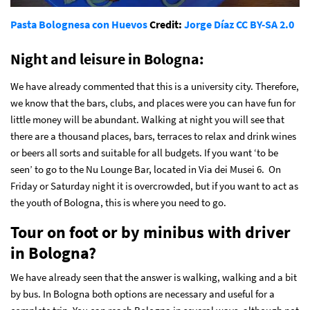
Pasta Bolognesa con Huevos
Credit:
Jorge Díaz
CC BY-SA 2.0
Night and leisure in Bologna
:
We have already commented that this is a university city. Therefore,
we know that the bars, clubs, and places were you can have fun for
little money will be abundant. Walking at night you will see that
there are a thousand places, bars, terraces to relax and drink wines
or beers all sorts and suitable for all budgets. If you want ‘to be
seen’ to go to the Nu Lounge Bar, located in Via dei Musei 6. On
Friday or Saturday night it is overcrowded, but if you want to act as
the youth of Bologna, this is where you need to go.
Tour on foot or by minibus with driver
in Bologna?
We have already seen that the answer is walking, walking and a bit
by bus. In Bologna both options are necessary and useful for a