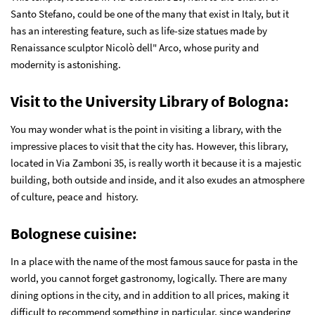
Santo Stefano, could be one of the many that exist in Italy, but it
has an interesting feature, such as life-size statues made by
Renaissance sculptor Nicolò dell" Arco, whose purity and
modernity is astonishing.
Visit to the University Library of Bologna
:
You may wonder what is the point in visiting a library, with the
impressive places to visit that the city has. However, this library,
located in Via Zamboni 35, is really worth it because it is a majestic
building, both outside and inside, and it also exudes an atmosphere
of culture, peace and history.
Bolognese cuisine
:
In a place with the name of the most famous sauce for pasta in the
world, you cannot forget gastronomy, logically. There are many
dining options in the city, and in addition to all prices, making it
difficult to recommend something in particular, since wandering