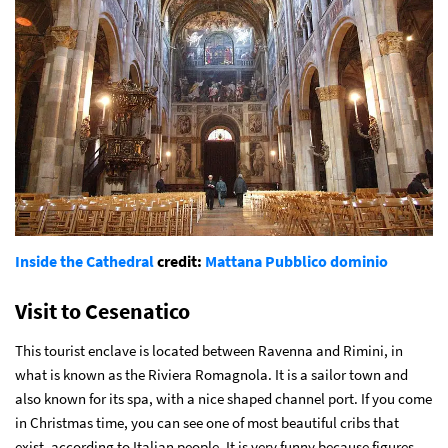
Inside the Cathedral
credit:
Mattana
Pubblico dominio
Visit to Cesenatico
This tourist enclave is located between Ravenna and Rimini, in
what is known as the Riviera Romagnola. It is a sailor town and
also known for its spa, with a nice shaped channel port. If you come
in Christmas time, you can see one of most beautiful cribs that
exist, according to Italian people. It is very funny because figures