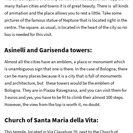
many Italian cities and towns it is of great beauty. There is all kinds
of animation and the place allows you to rest a little. Take some
pictures of the famous statue of Neptune that is located right in the
centre. The square. as usual, is located in the heart of the city so no
bus is needed for this visit.
Asinelli and Garisenda towers
:
Almost all the cities have an emblem, a place or monument which
is unambiguous sign that one is there. In the case of Bologna, there
can be many places because it is a city that is full of monuments
and architecture, but these towers would be the emblem of
Bologna. They are in Piazza Ravegnana, and you can visit them for
3 euros and yes, you have to be fit to climb their almost 100 steps.
However, the view from the top is worth it, no doubt.
Church of Santa Maria della Vita
:
This temple, located in Via Clavature 10, next to the Church of