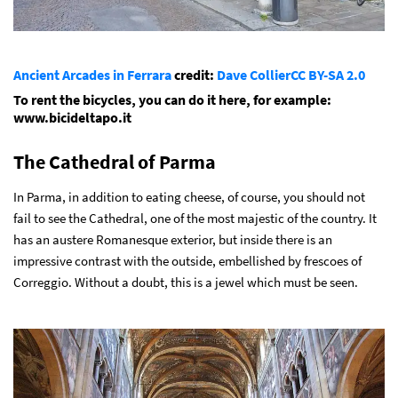
Ancient Arcades in Ferrara
credit:
Dave Collier
CC BY-SA 2.0
To rent the bicycles, you can do it here, for example:
www.bicideltapo.it
The Cathedral of Parma
In Parma, in addition to eating cheese, of course, you should not
fail to see the Cathedral, one of the most majestic of the country. It
has an austere Romanesque exterior, but inside there is an
impressive contrast with the outside, embellished by frescoes of
Correggio. Without a doubt, this is a jewel which must be seen.