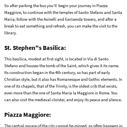
So after parking the bus you’ll begin your journey in Piazza
Maggiore, to continue with the temples of Santo Stefano and Santa
Maria; follow with the Asinelli and Garisenda towers, and after a
break to eat something and refresh, you can make the visit to the
library.
St. Stephen"s Basilica:
This basilica, modest at first sight, is located in Via di Santo
Stefano and houses the tomb of the Saint, which gives it its name.
Its construction began in the 4th century, so has part of early
Christian style, but it also has Romanesque and Gothic elements. In
one of its chapels, that of the Trinity, is the oldest crib that exists,
even more than the one of Santa Maria la Maggiore in Rome. You
can also visit the medieval cloister, and enjoy its peace and silence.
Piazza Maggiore
:
The central square of the city cannot be missed, as often happens in