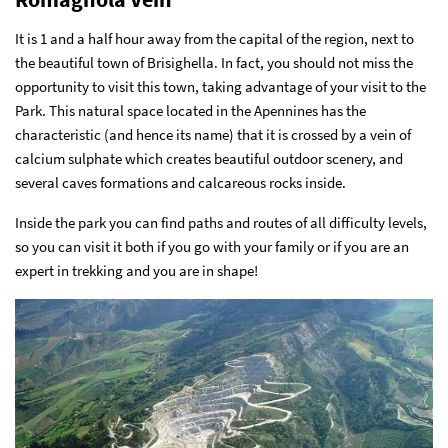
It is 1 and a half hour away from the capital of the region, next to
the beautiful town of Brisighella. In fact, you should not miss the
opportunity to visit this town, taking advantage of your visit to the
Park. This natural space located in the Apennines has the
characteristic (and hence its name) that it is crossed by a vein of
calcium sulphate which creates beautiful outdoor scenery, and
several caves formations and calcareous rocks inside.
Inside the park you can find paths and routes of all difficulty levels,
so you can visit it both if you go with your family or if you are an
expert in trekking and you are in shape!