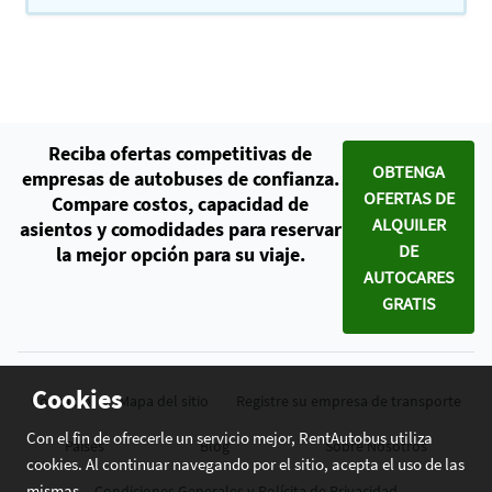
Reciba ofertas competitivas de
OBTENGA
empresas de autobuses de confianza.
OFERTAS DE
Compare costos, capacidad de
ALQUILER
asientos y comodidades para reservar
DE
la mejor opción para su viaje.
AUTOCARES
GRATIS
Cookies
Contacto
Mapa del sitio
Registre su empresa de transporte
Con el fin de ofrecerle un servicio mejor, RentAutobus utiliza
Países
Blog
Sobre Nosotros
cookies. Al continuar navegando por el sitio, acepta el uso de las
mismas.
Condiciones Generales y Polícita de Privacidad