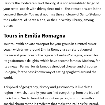
Despite the moderate size of the city, it is not advisable to let go of
your rental coach with driver, since not all the attractions are in the
centre of the city. You must not miss the sanctuary of Santo Stefano,
the Cathedral of Santa Maria, or the University Library, among
others.
Tours in Emilia Romagna
Your tour with private transport for your group in a rented bus or
coach with driver around Emilia Romagna can start at one of
the several provinces of the region of Emilia-Romagna, known for
its gastronomic delights, which have become famous: Modena, for
its vinegar, Parma, for its famous shredded cheese, and of course,
Bologna, for the best-known way of eating spaghetti around the
world.
This jewel of geography, history and gastronomy is like this: a
region in which, literally, you can find everything: from the blue of
the Adriatic Sea to beautiful mountain parks, from cities with a
special charm to the ingredients that make the Italians feel proud.