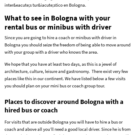
inter&eacute;s tur&iacute;stico en Bologna.
What to see in Bologna with your
rental bus or minibus with driver
Since you are going to hire a coach or minibus with driver in
Bologna you should seize the freedom of being able to move around
with your group with a driver who knows the area.
We hope that you have at least two days, as this is a jewel of
architecture, culture, leisure and gastronomy. There exist very few
places like this in our continent. We have listed below a few visits
you should plan on your mini bus or coach group tour.
Places to discover around Bologna with a
hired bus or coach
For visits that are outside Bologna you will have to hire a bus or
coach and above all you’ll need a good local driver. Since he is from