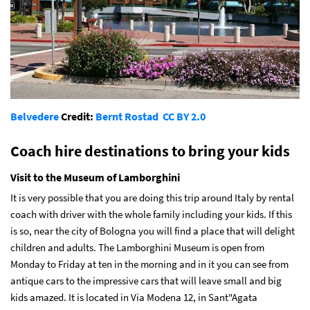
Belvedere
Credit:
Bernt Rostad
CC BY 2.0
Coach hire destinations to bring your kids
Visit to the Museum of Lamborghini
It is very possible that you are doing this trip around Italy by rental
coach with driver with the whole family including your kids. If this
is so, near the city of Bologna you will find a place that will delight
children and adults. The Lamborghini Museum is open from
Monday to Friday at ten in the morning and in it you can see from
antique cars to the impressive cars that will leave small and big
kids amazed. It is located in Via Modena 12, in Sant"Agata