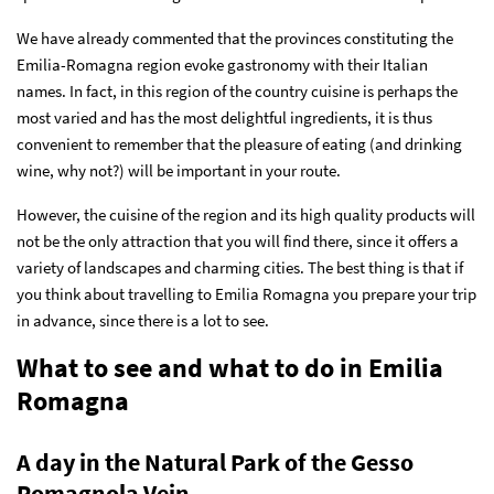
We have already commented that the provinces constituting the
Emilia-Romagna region evoke gastronomy with their Italian
names. In fact, in this region of the country cuisine is perhaps the
most varied and has the most delightful ingredients, it is thus
convenient to remember that the pleasure of eating (and drinking
wine, why not?) will be important in your route.
However, the cuisine of the region and its high quality products will
not be the only attraction that you will find there, since it offers a
variety of landscapes and charming cities. The best thing is that if
you think about travelling to Emilia Romagna you prepare your trip
in advance, since there is a lot to see.
What to see and what to do in Emilia
Romagna
A day in the Natural Park of the Gesso
Romagnola Vein