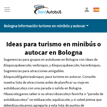
Bologna información turismo en minibús y autocar
Ideas para turismo en minibús o
autocar en Bologna
Sugerencias para grupos en autobuses en Bologna con ideas de
&lsquo;qu&eacute; ver&rsquo; y &lsquo;qu&eacute; hacer&rsquo;.
Sugerencias para atracciones amigables
&lsquo;obligatorias&rsquo; para turismo en autocar. Consulte
nuestra lista de atracciones antes de planificar su viaje en
autob&uacute;s con una parada o salida en Bologna.
H&aacute;ganos saber si su atracci&oacute;n favorita o "parada de
autob&uacute;s" no est&aacute; aqu&iacute; y si usted piensa que
deber&iacute;amos agregarla a esta lista de puntos de