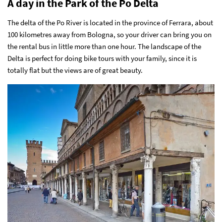
A day in the Park of the Po Delta
The delta of the Po River is located in the province of Ferrara, about
100 kilometres away from Bologna, so your driver can bring you on
the rental bus in little more than one hour. The landscape of the
Delta is perfect for doing bike tours with your family, since it is
totally flat but the views are of great beauty.