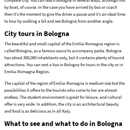
complete trip. You can reach Bologna in several ways, although not
by boat, of course. In the case you have arrived by bus or coach
then it’s the moment to give the driver a pause and it’s an ideal time
to tour by walking a bit and see Bologna from another angle.
City tours in Bologna
The beautiful and small capital of the Emilia-Romagna region is
called Bologna, as a famous sauce to accompany pasta. Bologna
has about 300,000 inhabitants only, but it contains plenty of tourist
attractions. You can rent a bus in Bologna for tours in the city or in
Emilia-Romagna Region.
The capital of the region of Emilia-Romagna is medium size but the
possibilities it offers to the tourists who come to her are almost
endless. The student environment is great for leisure, and cultural
offer is very wide. In addition, the city is an architectural beauty
and food is as delicious as in all Italy.
What to see and what to do in Bologna