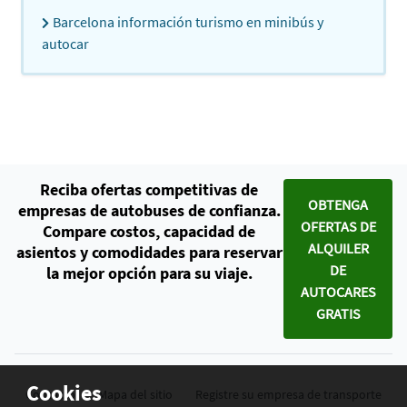
Barcelona información turismo en minibús y
autocar
Reciba ofertas competitivas de
OBTENGA
empresas de autobuses de confianza.
OFERTAS DE
Compare costos, capacidad de
ALQUILER
asientos y comodidades para reservar
DE
la mejor opción para su viaje.
AUTOCARES
GRATIS
Cookies
Contacto
Mapa del sitio
Registre su empresa de transporte