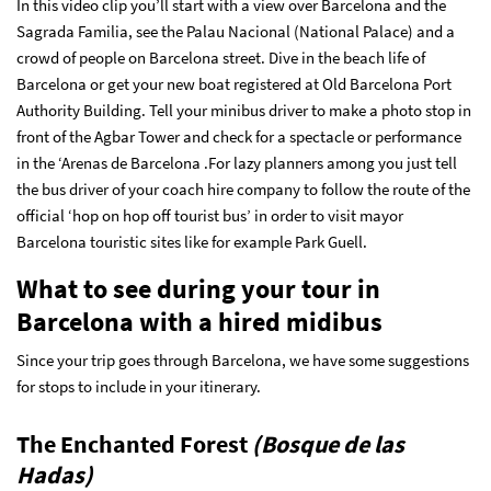
In this video clip you’ll start with a view over Barcelona and the
Sagrada Familia, see the Palau Nacional (National Palace) and a
crowd of people on Barcelona street. Dive in the beach life of
Barcelona or get your new boat registered at Old Barcelona Port
Authority Building. Tell your minibus driver to make a photo stop in
front of the Agbar Tower and check for a spectacle or performance
in the ‘Arenas de Barcelona .For lazy planners among you just tell
the bus driver of your coach hire company to follow the route of the
official ‘hop on hop off tourist bus’ in order to visit mayor
Barcelona touristic sites like for example Park Guell.
What to see during your tour in
Barcelona with a hired midibus
Since your trip goes through Barcelona, we have some suggestions
for stops to include in your itinerary.
The Enchanted Forest
(Bosque de las
Hadas)