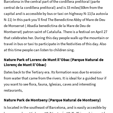
Barcelona in the central part of the cordillera prelitoral (parte
central de la cordillera prelitoral) and is 33 miles(50km from the
capital and is accessible by bus or taxi on highway N-11(la autovía
N-11) In this park you’ll find The Benedictine Abby of Mare de Deu
de Monserrat ( Abadía benedictina de la Mare de Deu de
Montserrat) patron saint of Cataluña. There is a festival on April 27
that celebrates her. During this day people walk up the mountain or
travel in bus or taxi to participate in the festivities of this day. Also
at this time people can listen to children sing.
Nature Park of Lorenc de Munt il’Obac (Parque Natural de
Llorenç de Munt il’Obac)
Dates back to the Tertiary era. Its formation was due to erosion
from water that came from the rivers. It is ideal for a guided tour if
you want to see flora, fauna, Iglesias, caves and interesting
restaurants,
Nature Park de Montseny (Parque Natural de Montseny)
Is located in the southeast of Barcelona, and is easily accesible by