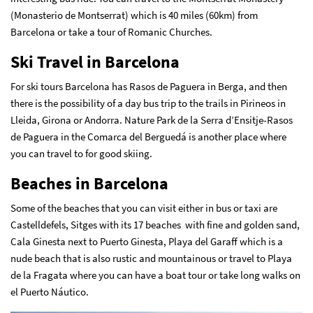
(Monasterio de Montserrat) which is 40 miles (60km) from
Barcelona or take a tour of Romanic Churches.
Ski Travel in Barcelona
For ski tours Barcelona has Rasos de Paguera in Berga, and then
there is the possibility of a day bus trip to the trails in Pirineos in
Lleida, Girona or Andorra. Nature Park de la Serra d’Ensitje-Rasos
de Paguera in the Comarca del Berguedá is another place where
you can travel to for good skiing.
Beaches in Barcelona
Some of the beaches that you can visit either in bus or taxi are
Castelldefels, Sitges with its 17 beaches with fine and golden sand,
Cala Ginesta next to Puerto Ginesta, Playa del Garaff which is a
nude beach that is also rustic and mountainous or travel to Playa
de la Fragata where you can have a boat tour or take long walks on
el Puerto Náutico.