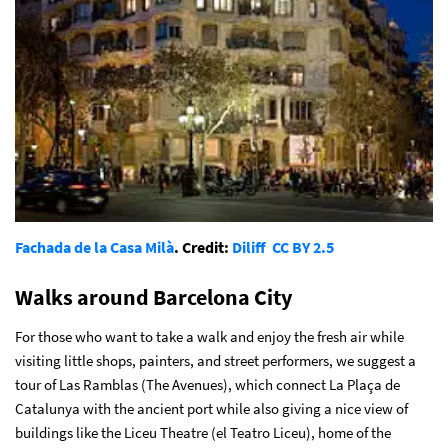
Fachada de la Casa Milà
. Credit:
Diliff
CC BY 2.5
Walks around Barcelona City
For those who want to take a walk and enjoy the fresh air while
visiting little shops, painters, and street performers, we suggest a
tour of Las Ramblas (The Avenues), which connect La Plaça de
Catalunya with the ancient port while also giving a nice view of
buildings like the Liceu Theatre (el Teatro Liceu), home of the