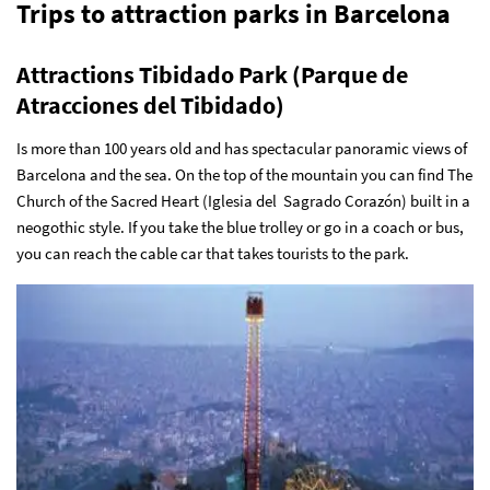
Trips to attraction parks in Barcelona
Attractions Tibidado Park (Parque de
Atracciones del Tibidado)
Is more than 100 years old and has spectacular panoramic views of
Barcelona and the sea. On the top of the mountain you can find The
Church of the Sacred Heart (Iglesia del Sagrado Corazón) built in a
neogothic style. If you take the blue trolley or go in a coach or bus,
you can reach the cable car that takes tourists to the park.