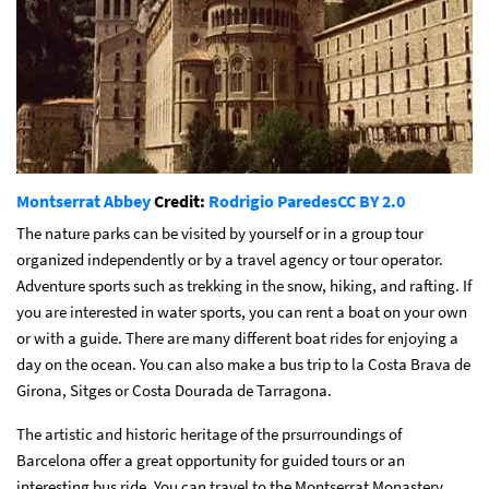
Montserrat Abbey
Credit:
Rodrigio Paredes
CC BY 2.0
The nature parks can be visited by yourself or in a group tour
organized independently or by a travel agency or tour operator.
Adventure sports such as trekking in the snow, hiking, and rafting. If
you are interested in water sports, you can rent a boat on your own
or with a guide. There are many different boat rides for enjoying a
day on the ocean. You can also make a bus trip to la Costa Brava de
Girona, Sitges or Costa Dourada de Tarragona.
The artistic and historic heritage of the prsurroundings of
Barcelona offer a great opportunity for guided tours or an
interesting bus ride. You can travel to the Montserrat Monastery