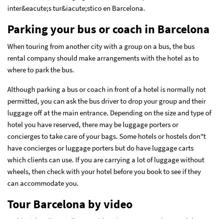
inter&eacute;s tur&iacute;stico en Barcelona.
Parking your bus or coach in Barcelona
When touring from another city with a group on a bus, the bus
rental company should make arrangements with the hotel as to
where to park the bus.
Although parking a bus or coach in front of a hotel is normally not
permitted, you can ask the bus driver to drop your group and their
luggage off at the main entrance. Depending on the size and type of
hotel you have reserved, there may be luggage porters or
concierges to take care of your bags. Some hotels or hostels don"t
have concierges or luggage porters but do have luggage carts
which clients can use. If you are carrying a lot of luggage without
wheels, then check with your hotel before you book to see if they
can accommodate you.
Tour Barcelona by video