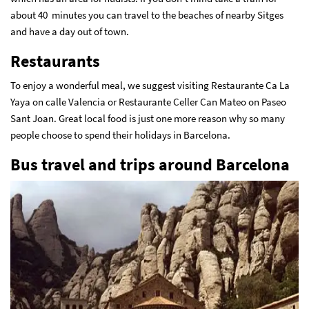
about 40 minutes you can travel to the beaches of nearby Sitges
and have a day out of town.
Restaurants
To enjoy a wonderful meal, we suggest visiting Restaurante Ca La
Yaya on calle Valencia or Restaurante Celler Can Mateo on Paseo
Sant Joan. Great local food is just one more reason why so many
people choose to spend their holidays in Barcelona.
Bus travel and trips around Barcelona