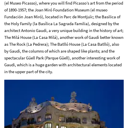
(el Museo Picasso), where you will find Picasso’s art from the period
of 1890-1957; the Joan Miró Foundation Museum (el museo
Fundación Joan Miró), located in Parc de Montjuïc; the Basilica of
the Holy Family (la Basílica La Sagrada Familia), designed by the
architect Antonio Gaudi, a very unique building in the history of art;
The Milá House (La Casa Milá), another work of Gaudi better known
as The Rock (La Pedrera); The Batlló House (La Casa Batlló), also
by Gaudi, the columns of which are shaped like plants; and the
spectacular Güell Park (Parque Güell), another interesting work of
Gaudi, which is a huge garden with architectural elements located
in the upper part of the city.