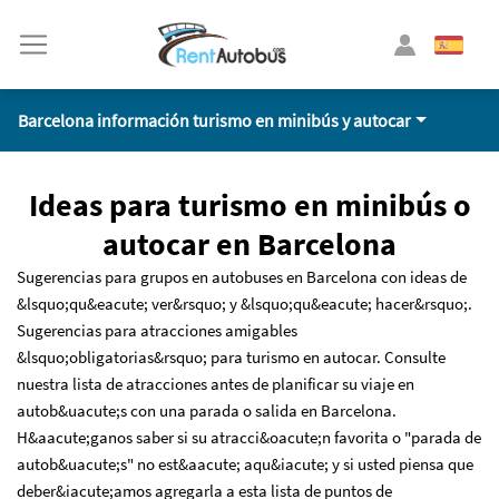
Barcelona información turismo en minibús y autocar
Ideas para turismo en minibús o
autocar en Barcelona
Sugerencias para grupos en autobuses en Barcelona con ideas de
&lsquo;qu&eacute; ver&rsquo; y &lsquo;qu&eacute; hacer&rsquo;.
Sugerencias para atracciones amigables
&lsquo;obligatorias&rsquo; para turismo en autocar. Consulte
nuestra lista de atracciones antes de planificar su viaje en
autob&uacute;s con una parada o salida en Barcelona.
H&aacute;ganos saber si su atracci&oacute;n favorita o "parada de
autob&uacute;s" no est&aacute; aqu&iacute; y si usted piensa que
deber&iacute;amos agregarla a esta lista de puntos de