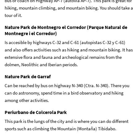
bus or coach on Highway AP-7 (autovía AP-7). This park is great for
hiking, mountain climbing, and mountain biking. You should take a
tour of it.
Nature Park de Montnegro el Corredor (Parque Natural de
Montnegre i el Corredor)
Is accesible by highways C-32 and C-61 (autopistas C-32 y C-61)
and also offers activities such as hiking and mountain biking. It has
extensive flora and fauna and archeological remains from the
dolmen, Neolithic and Iberian periods.
Nature Park de Garraf
Can be reached by bus on highway N-340 (Ctra. N-340). There you
can do astronomy, spend time in a bird observatory and hiking
among other activities.
Periurbano de Colcerola Park
This park is the lungs of the city and is where you can do different
sports such as climbing the Mountain (Montaña) Tibidabo.