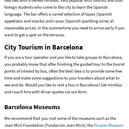
reached with a rented minibus. Very popular with tourists and also
foreign students who come to the city to learn the Spanish
language. The bar offers a varied selection of tapas (Spanish
appetizers and snacks) and cavas (Spanish sparkling wine) at
reasonable prices. In the summertime you need to arrive early if you
want to get a spot on the terraces.
City Tourism in Barcelona
If you are a tour operator and you like to take groups to Barcelona,
you probably know that after finishing the guided tour to the tourist
points of interest by bus, often the best idea is to provide some free
time and make some suggestions to your travelers about what to
see and do. Would you like to rent a bus in Barcelona?
Get minibus
and coach hire with driver quotes via our form
.
Barcelona Museums
We recommend that you visit some of the museums such as the
Joan Miró Foundation (Fundación Joan Miró); the
Picasso Museum