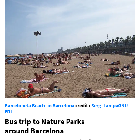
Barceloneta Beach, in Barcelona
credit :
Sergi Lampa
GNU
FDL
Bus trip to Nature Parks
around Barcelona