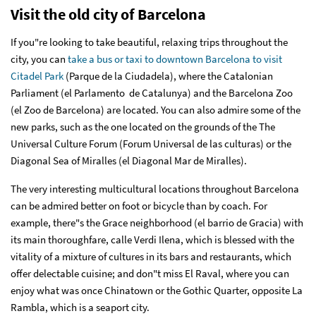
Visit the old city of Barcelona
If you"re looking to take beautiful, relaxing trips throughout the
city, you can
take a bus or taxi to downtown Barcelona to visit
Citadel Park
(Parque de la Ciudadela), where the Catalonian
Parliament (el Parlamento de Catalunya) and the Barcelona Zoo
(el Zoo de Barcelona) are located. You can also admire some of the
new parks, such as the one located on the grounds of the The
Universal Culture Forum (Forum Universal de las culturas) or the
Diagonal Sea of Miralles (el Diagonal Mar de Miralles).
The very interesting multicultural locations throughout Barcelona
can be admired better on foot or bicycle than by coach. For
example, there"s the Grace neighborhood (el barrio de Gracia) with
its main thoroughfare, calle Verdi Ilena, which is blessed with the
vitality of a mixture of cultures in its bars and restaurants, which
offer delectable cuisine; and don"t miss El Raval, where you can
enjoy what was once Chinatown or the Gothic Quarter, opposite La
Rambla, which is a seaport city.