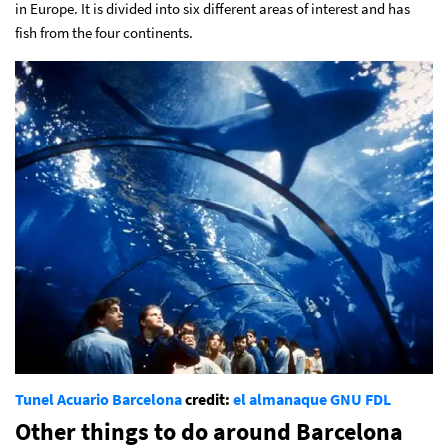
in Europe. It is divided into six different areas of interest and has
fish from the four continents.
Tunel Acuario Barcelona
credit:
el almanaque
GNU FDL
Other things to do around Barcelona