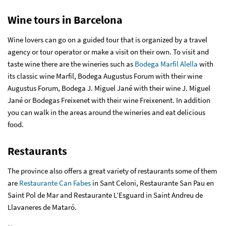
Wine tours in Barcelona
Wine lovers can go on a guided tour that is organized by a travel
agency or tour operator or make a visit on their own. To visit and
taste wine there are the wineries such as
Bodega Marfil Alella
with
its classic wine Marfil, Bodega Augustus Forum with their wine
Augustus Forum, Bodega J. Miguel Jané with their wine J. Miguel
Jané or Bodegas Freixenet with their wine Freixenent. In addition
you can walk in the areas around the wineries and eat delicious
food.
Restaurants
The province also offers a great variety of restaurants some of them
are
Restaurante Can Fabes
in Sant Celoni, Restaurante San Pau en
Saint Pol de Mar and Restaurante L’Esguard in Saint Andreu de
Llavaneres de Mataró.