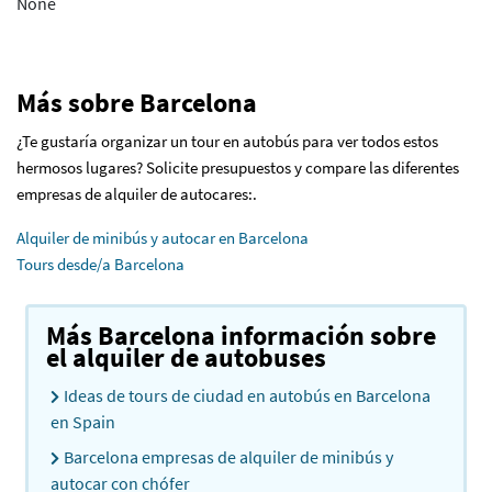
None
Más sobre Barcelona
¿Te gustaría organizar un tour en autobús para ver todos estos
hermosos lugares? Solicite presupuestos y compare las diferentes
empresas de alquiler de autocares:.
Alquiler de minibús y autocar en Barcelona
Tours desde/a Barcelona
Más Barcelona información sobre
el alquiler de autobuses
Ideas de tours de ciudad en autobús en Barcelona
en Spain
Barcelona empresas de alquiler de minibús y
autocar con chófer