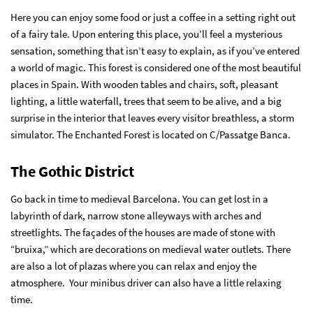
Here you can enjoy some food or just a coffee in a setting right out
of a fairy tale. Upon entering this place, you’ll feel a mysterious
sensation, something that isn’t easy to explain, as if you’ve entered
a world of magic. This forest is considered one of the most beautiful
places in Spain. With wooden tables and chairs, soft, pleasant
lighting, a little waterfall, trees that seem to be alive, and a big
surprise in the interior that leaves every visitor breathless, a storm
simulator. The Enchanted Forest is located on C/Passatge Banca.
The Gothic District
Go back in time to medieval Barcelona. You can get lost in a
labyrinth of dark, narrow stone alleyways with arches and
streetlights. The façades of the houses are made of stone with
“bruixa,” which are decorations on medieval water outlets. There
are also a lot of plazas where you can relax and enjoy the
atmosphere. Your minibus driver can also have a little relaxing
time.