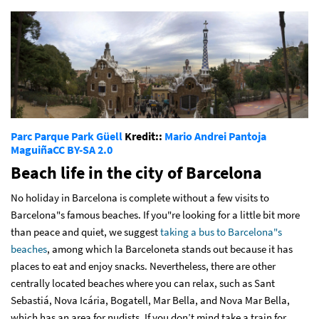
Parc Parque Park Güell
Kredit::
Mario Andrei Pantoja
Maguiña
CC BY-SA 2.0
Beach life in the city of Barcelona
No holiday in Barcelona is complete without a few visits to
Barcelona"s famous beaches. If you"re looking for a little bit more
than peace and quiet, we suggest
taking a bus to Barcelona"s
beaches
, among which la Barceloneta stands out because it has
places to eat and enjoy snacks. Nevertheless, there are other
centrally located beaches where you can relax, such as Sant
Sebastiá, Nova Icária, Bogatell, Mar Bella, and Nova Mar Bella,
which has an area for nudists. If you don’t mind take a train for