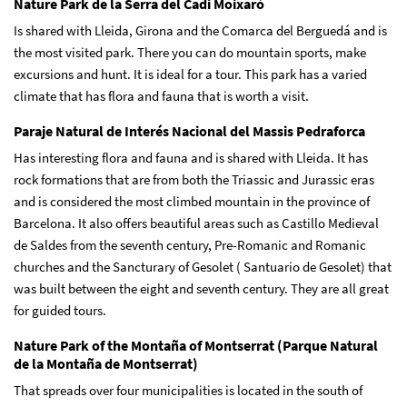
Nature Park de la Serra del Cadi Moixaró
Is shared with Lleida, Girona and the Comarca del Berguedá and is
the most visited park. There you can do mountain sports, make
excursions and hunt. It is ideal for a tour. This park has a varied
climate that has flora and fauna that is worth a visit.
Paraje Natural de Interés Nacional del Massis Pedraforca
Has interesting flora and fauna and is shared with Lleida. It has
rock formations that are from both the Triassic and Jurassic eras
and is considered the most climbed mountain in the province of
Barcelona. It also offers beautiful areas such as Castillo Medieval
de Saldes from the seventh century, Pre-Romanic and Romanic
churches and the Sancturary of Gesolet ( Santuario de Gesolet) that
was built between the eight and seventh century. They are all great
for guided tours.
Nature Park of the Montaña of Montserrat (Parque Natural
de la Montaña de Montserrat)
That spreads over four municipalities is located in the south of