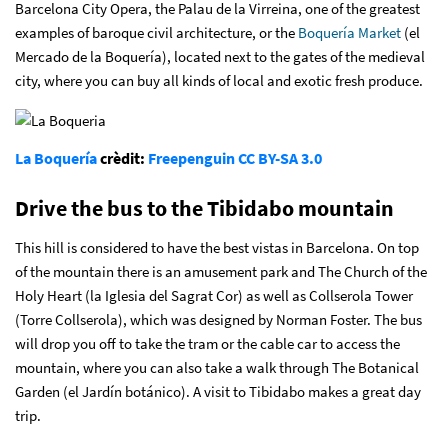
Barcelona City Opera, the Palau de la Virreina, one of the greatest
examples of baroque civil architecture, or the
Boquería Market
(el
Mercado de la Boquería), located next to the gates of the medieval
city, where you can buy all kinds of local and exotic fresh produce.
La Boquería
crèdit:
Freepenguin
CC BY-SA 3.0
Drive the bus to the Tibidabo mountain
This hill is considered to have the best vistas in Barcelona. On top
of the mountain there is an amusement park and The Church of the
Holy Heart (la Iglesia del Sagrat Cor) as well as Collserola Tower
(Torre Collserola), which was designed by Norman Foster. The bus
will drop you off to take the tram or the cable car to access the
mountain, where you can also take a walk through The Botanical
Garden (el Jardín botánico). A visit to Tibidabo makes a great day
trip.