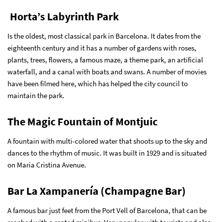
Horta’s Labyrinth Park
Is the oldest, most classical park in Barcelona. It dates from the
eighteenth century and it has a number of gardens with roses,
plants, trees, flowers, a famous maze, a theme park, an artificial
waterfall, and a canal with boats and swans. A number of movies
have been filmed here, which has helped the city council to
maintain the park.
The Magic Fountain of Montjuic
A fountain with multi-colored water that shoots up to the sky and
dances to the rhythm of music. It was built in 1929 and is situated
on Maria Cristina Avenue.
Bar La Xampanería (Champagne Bar)
A famous bar just feet from the Port Vell of Barcelona, that can be