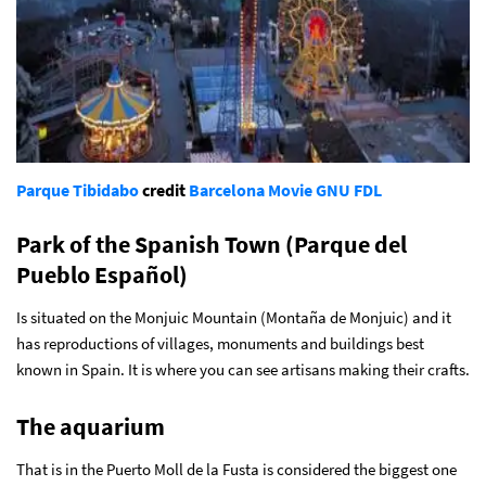
Parque Tibidabo
credit
Barcelona Movie
GNU FDL
Park of the Spanish Town (Parque del
Pueblo Español)
Is situated on the Monjuic Mountain (Montaña de Monjuic) and it
has reproductions of villages, monuments and buildings best
known in Spain. It is where you can see artisans making their crafts.
The aquarium
That is in the Puerto Moll de la Fusta is considered the biggest one