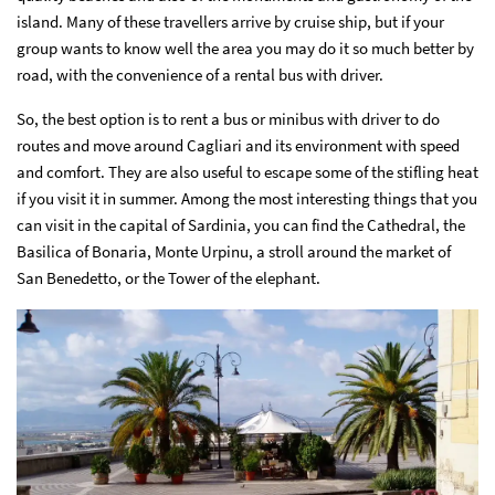
island. Many of these travellers arrive by cruise ship, but if your
group wants to know well the area you may do it so much better by
road, with the convenience of a rental bus with driver.
So, the best option is to rent a bus or minibus with driver to do
routes and move around Cagliari and its environment with speed
and comfort. They are also useful to escape some of the stifling heat
if you visit it in summer. Among the most interesting things that you
can visit in the capital of Sardinia, you can find the Cathedral, the
Basilica of Bonaria, Monte Urpinu, a stroll around the market of
San Benedetto, or the Tower of the elephant.