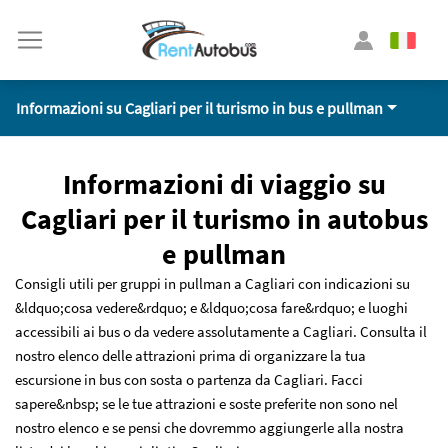
Informazioni su Cagliari per il turismo in bus e pullman
Informazioni di viaggio su
Cagliari per il turismo in autobus
e pullman
Consigli utili per gruppi in pullman a Cagliari con indicazioni su
&ldquo;cosa vedere&rdquo; e &ldquo;cosa fare&rdquo; e luoghi
accessibili ai bus o da vedere assolutamente a Cagliari. Consulta il
nostro elenco delle attrazioni prima di organizzare la tua
escursione in bus con sosta o partenza da Cagliari. Facci
sapere&nbsp; se le tue attrazioni e soste preferite non sono nel
nostro elenco e se pensi che dovremmo aggiungerle alla nostra