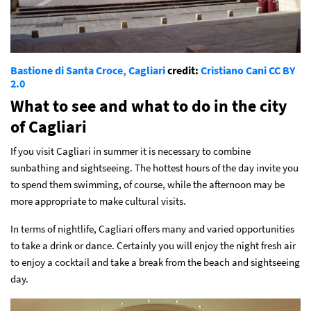
Bastione di Santa Croce, Cagliari
credit:
Cristiano Cani
CC BY
2.0
What to see and what to do in the city
of Cagliari
If you visit Cagliari in summer it is necessary to combine
sunbathing and sightseeing. The hottest hours of the day invite you
to spend them swimming, of course, while the afternoon may be
more appropriate to make cultural visits.
In terms of nightlife, Cagliari offers many and varied opportunities
to take a drink or dance. Certainly you will enjoy the night fresh air
to enjoy a cocktail and take a break from the beach and sightseeing
day.