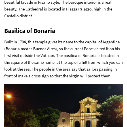
beautiful facade in Pisano style. The baroque interior is a real
beauty. The Cathedral is located in Piazza Palazzo, high in the
Castello district.
Basilica of Bonaria
Built in 1704, this temple gives its name to the capital of Argentina
(Bonaria means Buenos Aires), so the current Pope visited it on his
first visit outside the Vatican. The basilica of Bonaria is located in
the square of the same name, at the top of a hill from which you can
look at the sea. The people in the area say that sailors passing in
front of make a cross sign so that the virgin will protect them.