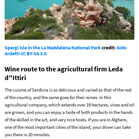
Spargi isle in the La Maddalena National Park
credit:
Aldo
Ardetti
CC BY-SA 3.0
Wine route to the agricultural firm Leda
d"Ittiri
The cuisine of Sardinia is as delicious and varied as that of the rest
of the country, and the same goes for their wines. In this
agricultural company, which extends over 18 hectares, vines and oil
are grown, and you can enjoy a taste of both products in the hands
of the skilled in the art, and very nice hosts. If you are in Alghero,
one of the most important cities of the island, your driver can take
you there in 20 minutes.