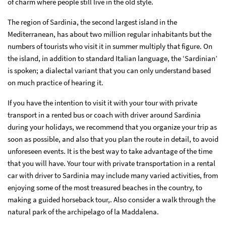
of charm where people still live in the old style.
The region of Sardinia, the second largest island in the
Mediterranean, has about two million regular inhabitants but the
numbers of tourists who visit it in summer multiply that figure. On
the island, in addition to standard Italian language, the ‘Sardinian’
is spoken; a dialectal variant that you can only understand based
on much practice of hearing it.
If you have the intention to visit it with your tour with private
transport in a rented bus or coach with driver around Sardinia
during your holidays, we recommend that you organize your trip as
soon as possible, and also that you plan the route in detail, to avoid
unforeseen events. It is the best way to take advantage of the time
that you will have. Your tour with private transportation in a rental
car with driver to Sardinia may include many varied activities, from
enjoying some of the most treasured beaches in the country, to
making a guided horseback tour,. Also consider a walk through the
natural park of the archipelago of la Maddalena.