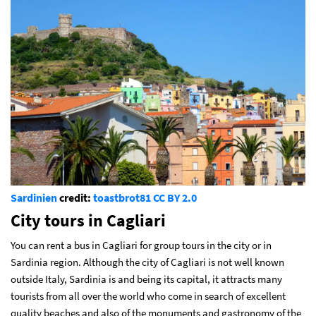
Sardinien
credit:
toastbrot81
CC BY 2.0
City tours in Cagliari
You can rent a bus in Cagliari for group tours in the city or in
Sardinia region. Although the city of Cagliari is not well known
outside Italy, Sardinia is and being its capital, it attracts many
tourists from all over the world who come in search of excellent
quality beaches and also of the monuments and gastronomy of the