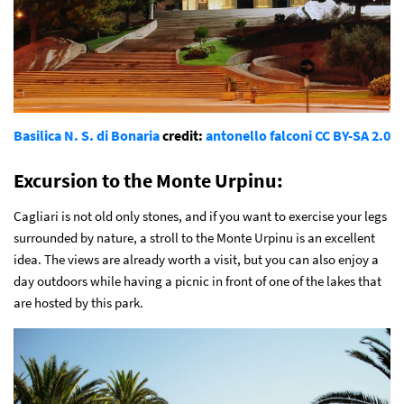
Basilica N. S. di Bonaria
credit:
antonello falconi
CC BY-SA 2.0
Excursion to the Monte Urpinu:
Cagliari is not old only stones, and if you want to exercise your legs
surrounded by nature, a stroll to the Monte Urpinu is an excellent
idea. The views are already worth a visit, but you can also enjoy a
day outdoors while having a picnic in front of one of the lakes that
are hosted by this park.