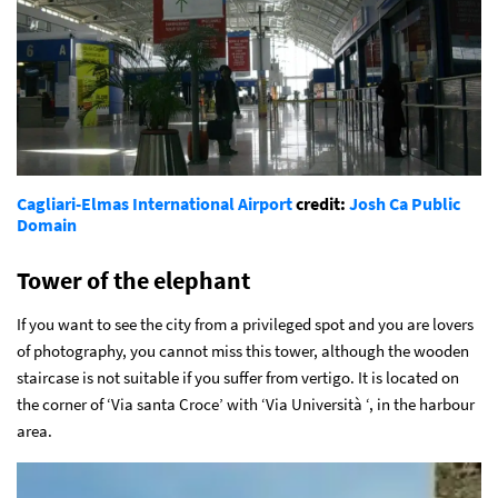
Cagliari-Elmas International Airport
credit:
Josh Ca
Public
Domain
Tower of the elephant
If you want to see the city from a privileged spot and you are lovers
of photography, you cannot miss this tower, although the wooden
staircase is not suitable if you suffer from vertigo. It is located on
the corner of ‘Via santa Croce’ with ‘Via Università ‘, in the harbour
area.