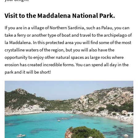
Visit to the Maddalena National Park.
If you are in a village of Northern Sardinia, such as Palau, you can
take a ferry or another type of boat and travel to the archipelago of
la Maddalena. In this protected area you will find some of the most
crystalline waters of the region, but you will also have the
opportunity to enjoy other natural spaces as large rocks where
erosion has created incredible forms. You can spend all day in the
park and it will be short!