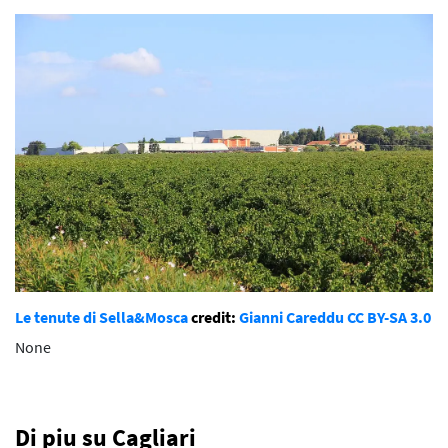
Le tenute di Sella&Mosca
credit:
Gianni Careddu
CC BY-SA 3.0
None
Di piu su Cagliari