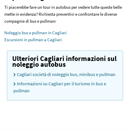
Ti piacerebbe fare un tour in autobus per vedere tutte queste belle
mette in evidenza? Richiesta preventivi e confrontare le diverse
compagnie di bus e pullman:
Noleggio bus e pullman in Cagliari
Escursioni in pullman a Cagliari
Ulteriori Cagliari informazioni sul
noleggio autobus
Cagliari società di noleggio bus, minibus e pullman
Informazioni su Cagliari per il turismo in bus e
pullman