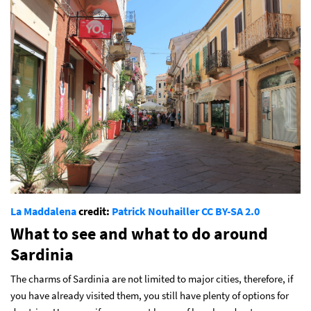
La Maddalena
credit:
Patrick Nouhailler
CC BY-SA 2.0
What to see and what to do around
Sardinia
The charms of Sardinia are not limited to major cities, therefore, if
you have already visited them, you still have plenty of options for