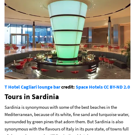
T Hotel Cagliari lounge bar
credit:
Space Hotels
CC BY-ND 2.0
Tours in Sardinia
Sardinia is synonymous with some of the best beaches in the
Mediterranean, because of its white, fine sand and turquoise water,
surrounded by green pines that adorn them. But Sardinia is also
synonymous with the flavours of Italy in its pure state, of towns full