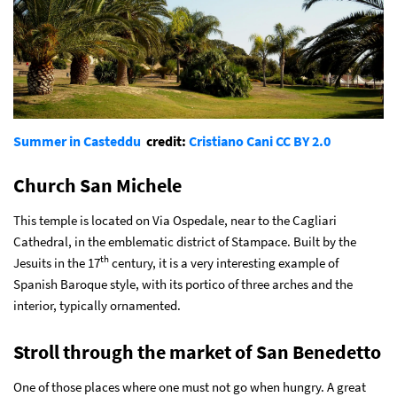
Summer in Casteddu
credit:
Cristiano Cani
CC BY 2.0
Church San Michele
This temple is located on Via Ospedale, near to the Cagliari
Cathedral, in the emblematic district of Stampace. Built by the
th
Jesuits in the 17
century, it is a very interesting example of
Spanish Baroque style, with its portico of three arches and the
interior, typically ornamented.
Stroll through the market of San Benedetto
One of those places where one must not go when hungry. A great