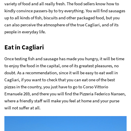
variety of food and all really fresh. The food sellers know how to
kindly convince passers-by to try everything. You will find sausages
up to all kinds of fish, biscuits and other packaged food, but you
can also perceive the atmosphere of the true Cagliari, and of its
people in everyday life.
Eat in Cagliari
Once testing fish and sausage has made you hungry, it will be time
to enjoy the food in the capital, one of its greatest pleasures, no
doubt. As a recommendation, since it will be easy to eat well in
Cagliari, if you want to check that you can eat one of the best
pizzas in the country, you just have to go to Corso Vittorio
Emanuele 269, and there you will find the Pizzeria Federico Nansen,
where a friendly staff will make you feel at home and your purse
will not suffer at all.