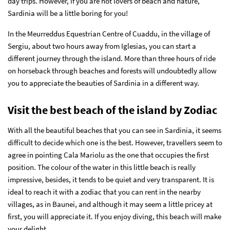
day trips. However, if you are not lovers of beach and nature,
Sardinia will be a little boring for you!
In the Meurreddus Equestrian Centre of Cuaddu, in the village of
Sergiu, about two hours away from Iglesias, you can start a
different journey through the island. More than three hours of ride
on horseback through beaches and forests will undoubtedly allow
you to appreciate the beauties of Sardinia in a different way.
Visit the best beach of the island by Zodiac
With all the beautiful beaches that you can see in Sardinia, it seems
difficult to decide which one is the best. However, travellers seem to
agree in pointing Cala Mariolu as the one that occupies the first
position. The colour of the water in this little beach is really
impressive, besides, it tends to be quiet and very transparent. It is
ideal to reach it with a zodiac that you can rent in the nearby
villages, as in Baunei, and although it may seem a little pricey at
first, you will appreciate it. If you enjoy diving, this beach will make
your delight.