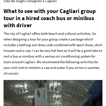
lista dei luoghi consigliati a Cagliari
What to see with your Cagliari group
tour in a hired coach bus or minibus
with driver
The city of Cagliari offers both beach and cultural activities. So
when designing a tour for your group create a package which
includes a bathing suit dress code combined with sport shoes, short
trousers and a cap. I can be very hot here so it will be a good idea to
rent a bus or minibus with a serious air conditioning system for
tours around Cagliari.
We recommend the following activities for
your visit (not to mention a cap and water if you arrive in summer,
of course):