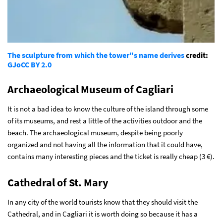
The sculpture from which the tower"s name derives
credit:
GJo
CC BY 2.0
Archaeological Museum of Cagliari
It is not a bad idea to know the culture of the island through some
of its museums, and rest a little of the activities outdoor and the
beach. The archaeological museum, despite being poorly
organized and not having all the information that it could have,
contains many interesting pieces and the ticket is really cheap (3 €).
Cathedral of St. Mary
In any city of the world tourists know that they should visit the
Cathedral, and in Cagliari it is worth doing so because it has a