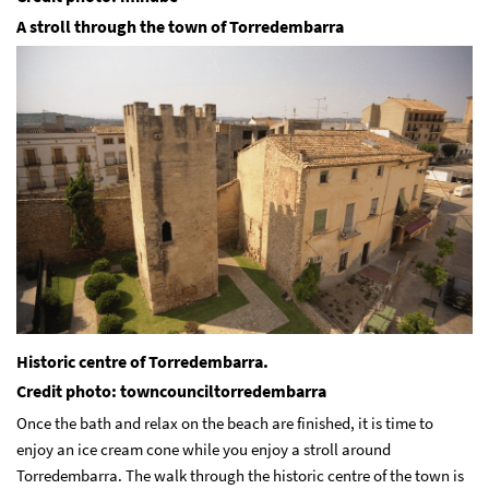
A stroll through the town of Torredembarra
Historic centre of Torredembarra.
Credit photo: towncounciltorredembarra
Once the bath and relax on the beach are finished, it is time to
enjoy an ice cream cone while you enjoy a stroll around
Torredembarra. The walk through the historic centre of the town is