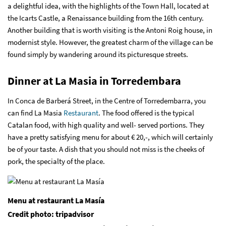
a delightful idea, with the highlights of the Town Hall, located at
the Icarts Castle, a Renaissance building from the 16th century.
Another building that is worth visiting is the Antoni Roig house, in
modernist style. However, the greatest charm of the village can be
found simply by wandering around its picturesque streets.
Dinner at La Masia in Torredembara
In Conca de Barberá Street, in the Centre of Torredembarra, you
can find
La Masia
Restaurant
. The food offered is the typical
Catalan food, with high quality and well- served portions. They
have a pretty satisfying menu for about € 20,-, which will certainly
be of your taste. A dish that you should not miss is the cheeks of
pork, the specialty of the place.
Menu at restaurant La Masía
Credit photo: tripadvisor