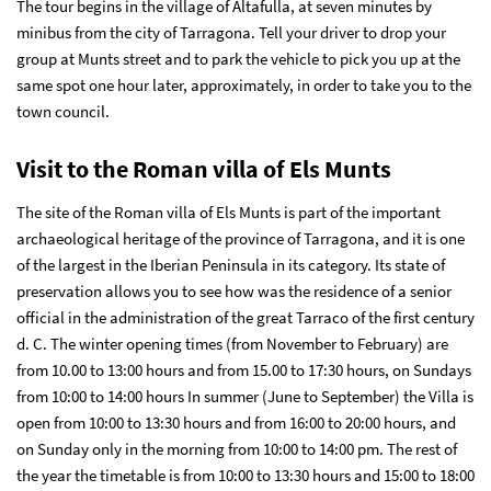
The tour begins in the village of Altafulla, at seven minutes by
minibus from the city of Tarragona. Tell your driver to drop your
group at Munts street and to park the vehicle to pick you up at the
same spot one hour later, approximately, in order to take you to the
town council.
Visit to the Roman villa of Els Munts
The site of the
Roman villa of Els Munts
is part of the important
archaeological heritage of the province of Tarragona, and it is one
of the largest in the Iberian Peninsula in its category. Its state of
preservation allows you to see how was the residence of a senior
official in the administration of the great Tarraco of the first century
d. C. The winter opening times (from November to February) are
from 10.00 to 13:00 hours and from 15.00 to 17:30 hours, on Sundays
from 10:00 to 14:00 hours In summer (June to September) the Villa is
open from 10:00 to 13:30 hours and from 16:00 to 20:00 hours, and
on Sunday only in the morning from 10:00 to 14:00 pm. The rest of
the year the timetable is from 10:00 to 13:30 hours and 15:00 to 18:00