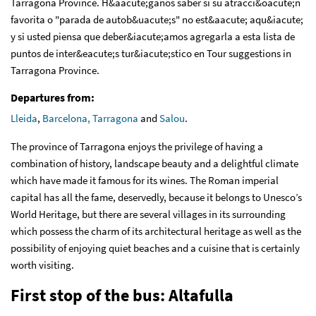
Tarragona Province. H&aacute;ganos saber si su atracci&oacute;n
favorita o "parada de autob&uacute;s" no est&aacute; aqu&iacute;
y si usted piensa que deber&iacute;amos agregarla a esta lista de
puntos de inter&eacute;s tur&iacute;stico en Tour suggestions in
Tarragona Province.
Departures from:
Lleida
,
Barcelona,
Tarragona
and
Salou
.
The province of Tarragona enjoys the privilege of having a
combination of history, landscape beauty and a delightful climate
which have made it famous for its wines. The Roman imperial
capital has all the fame, deservedly, because it belongs to Unesco’s
World Heritage, but there are several villages in its surrounding
which possess the charm of its architectural heritage as well as the
possibility of enjoying quiet beaches and a cuisine that is certainly
worth visiting.
First stop of the bus: Altafulla