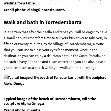
waiting for a table.
Credit photo: elpingüinorestaurant.
Walk and bath in Torredembarra
It is certain that after the paella and tapas you will be eager to have
a small nap, it is therefore time to tell your bus driver to take you, in
fifteen or twenty minutes, to the village of Torredembarra, a route
that you can use to close your eyes for a moment. Once in the
destination you can enjoy a delicious bath in the Costa Dorada, on
a beach of very fine sand and clean water; and you can also have a
good ice cream as a snack while you walk around the village.
Typical image of the beach of Torredembarra, with the
sculpture Alpha Omega
Credit photo: minube