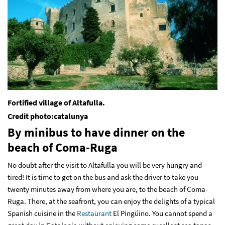
Fortified village of Altafulla.
Credit photo:catalunya
By minibus to have dinner on the
beach of Coma-Ruga
No doubt after the visit to Altafulla you will be very hungry and
tired! It is time to get on the bus and ask the driver to take you
twenty minutes away from where you are, to the beach of Coma-
Ruga. There, at the seafront, you can enjoy the delights of a typical
Spanish cuisine in the
Restaurant
El Pingüino
. You cannot spend a