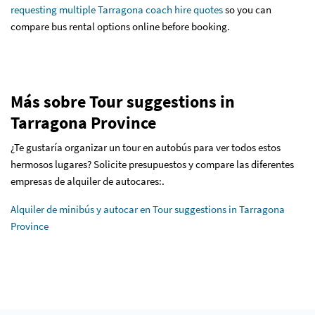
requesting multiple Tarragona coach hire quotes
so you can
compare bus rental options online before booking.
Más sobre Tour suggestions in
Tarragona Province
¿Te gustaría organizar un tour en autobús para ver todos estos
hermosos lugares? Solicite presupuestos y compare las diferentes
empresas de alquiler de autocares:.
Alquiler de minibús y autocar en Tour suggestions in Tarragona
Province