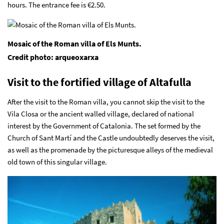
hours. The entrance fee is €2.50.
Mosaic of the Roman villa of Els Munts.
Credit photo: arqueoxarxa
Visit to the fortified village of Altafulla
After the visit to the Roman villa, you cannot skip the visit to the
Vila Closa or the ancient walled village, declared of national
interest by the Government of Catalonia. The set formed by the
Church of Sant Martí and the Castle undoubtedly deserves the visit,
as well as the promenade by the picturesque alleys of the medieval
old town of this singular village.