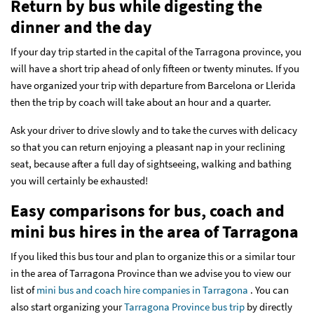
Return by bus while digesting the
dinner and the day
If your day trip started in the capital of the Tarragona province, you
will have a short trip ahead of only fifteen or twenty minutes. If you
have organized your trip with departure from Barcelona or Llerida
then the trip by coach will take about an hour and a quarter.
Ask your driver to drive slowly and to take the curves with delicacy
so that you can return enjoying a pleasant nap in your reclining
seat, because after a full day of sightseeing, walking and bathing
you will certainly be exhausted!
Easy comparisons for bus, coach and
mini bus hires in the area of Tarragona
If you liked this bus tour and plan to organize this or a similar tour
in the area of Tarragona Province than we advise you to view our
list of
mini bus and coach hire companies in Tarragona
. You can
also start organizing your
Tarragona Province bus trip
by directly