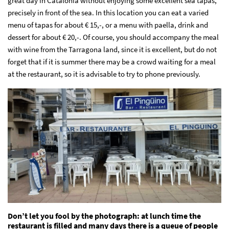
great day in Catalonia without enjoying some excellent sea tapas,
precisely in front of the sea. In this location you can eat a varied
menu of tapas for about € 15,-, or a menu with paella, drink and
dessert for about € 20,-. Of course, you should accompany the meal
with wine from the Tarragona land, since it is excellent, but do not
forget that if it is summer there may be a crowd waiting for a meal
at the restaurant, so it is advisable to try to phone previously.
Don’t let you fool by the photograph: at lunch time the
restaurant is filled and many days there is a queue of people