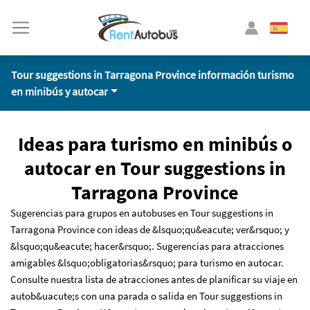
Tour suggestions in Tarragona Province información turismo
en minibús y autocar
Ideas para turismo en minibús o
autocar en Tour suggestions in
Tarragona Province
Sugerencias para grupos en autobuses en Tour suggestions in
Tarragona Province con ideas de &lsquo;qu&eacute; ver&rsquo; y
&lsquo;qu&eacute; hacer&rsquo;. Sugerencias para atracciones
amigables &lsquo;obligatorias&rsquo; para turismo en autocar.
Consulte nuestra lista de atracciones antes de planificar su viaje en
autob&uacute;s con una parada o salida en Tour suggestions in