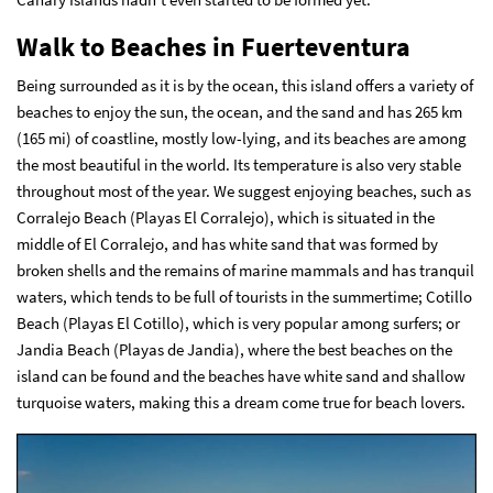
Walk
to Beaches in Fuerteventura
Being surrounded as it is by the ocean, this island offers a variety of
beaches to enjoy the sun, the ocean, and the sand and has 265 km
(165 mi) of coastline, mostly low-lying, and its beaches are among
the most beautiful in the world. Its temperature is also very stable
throughout most of the year. We suggest enjoying beaches, such as
Corralejo Beach (Playas El Corralejo), which is situated in the
middle of El Corralejo, and has white sand that was formed by
broken shells and the remains of marine mammals and has tranquil
waters, which tends to be full of tourists in the summertime; Cotillo
Beach (Playas El Cotillo), which is very popular among surfers; or
Jandia Beach (Playas de Jandia), where the best beaches on the
island can be found and the beaches have white sand and shallow
turquoise waters, making this a dream come true for beach lovers.