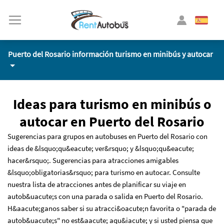
Puerto del Rosario información turismo en minibús y autocar
Ideas para turismo en minibús o
autocar en Puerto del Rosario
Sugerencias para grupos en autobuses en Puerto del Rosario con
ideas de &lsquo;qu&eacute; ver&rsquo; y &lsquo;qu&eacute;
hacer&rsquo;. Sugerencias para atracciones amigables
&lsquo;obligatorias&rsquo; para turismo en autocar. Consulte
nuestra lista de atracciones antes de planificar su viaje en
autob&uacute;s con una parada o salida en Puerto del Rosario.
H&aacute;ganos saber si su atracci&oacute;n favorita o "parada de
autob&uacute;s" no est&aacute; aqu&iacute; y si usted piensa que