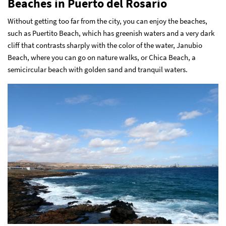
Beaches in Puerto del Rosario
Without getting too far from the city, you can enjoy the beaches,
such as Puertito Beach, which has greenish waters and a very dark
cliff that contrasts sharply with the color of the water, Janubio
Beach, where you can go on nature walks, or Chica Beach, a
semicircular beach with golden sand and tranquil waters.