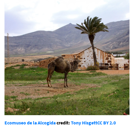
Ecomuseo de la Alcogida
credit:
Tony Hisgett
CC BY 2.0