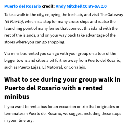
Puerto del Rosario
credit:
Andy Mitchell
CC BY-SA 2.0
Take a walk in the city, enjoying the fresh air, and visit The Gateway
(el Puerto)
,
which is a stop for many cruise ships and is also the
launching point of many ferries that connect this island with the
rest of the islands, and on your way back take advantage of the
stores where you can go shopping.
Via mini-bus rented you can go with your group on a tour of the
bigger towns and cities a bit further away from Puerto del Rosario,
such as Puerto Lajas, El Matorral, or Corralejo.
What to see during your group walk in
Puerto del Rosario with a rented
minibus
If you want to rent a bus for an excursion or trip that originates or
terminates in Puerto del Rosario, we suggest including these stops
in your itinerary: