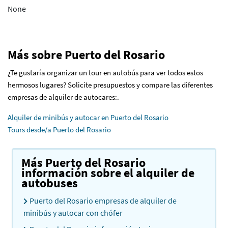
None
Más sobre Puerto del Rosario
¿Te gustaría organizar un tour en autobús para ver todos estos
hermosos lugares? Solicite presupuestos y compare las diferentes
empresas de alquiler de autocares:.
Alquiler de minibús y autocar en Puerto del Rosario
Tours desde/a Puerto del Rosario
Más Puerto del Rosario
información sobre el alquiler de
autobuses
Puerto del Rosario empresas de alquiler de
minibús y autocar con chófer