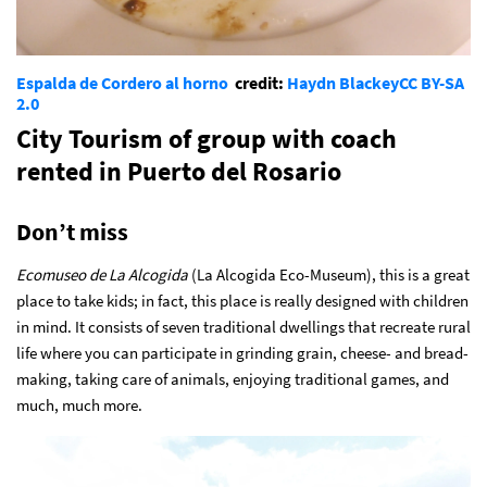
Espalda de Cordero al horno
credit:
Haydn Blackey
CC BY-SA
2.0
City Tourism of group with coach
rented in Puerto del Rosario
Don’t miss
Ecomuseo de La Alcogida
(La Alcogida Eco-Museum), this is a great
place to take kids; in fact, this place is really designed with children
in mind. It consists of seven traditional dwellings that recreate rural
life where you can participate in grinding grain, cheese- and bread-
making, taking care of animals, enjoying traditional games, and
much, much more.