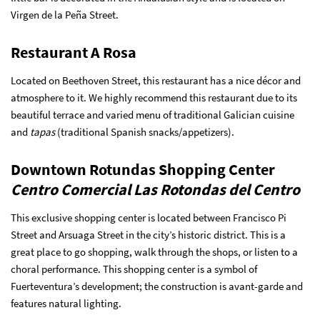
Virgen de la Peña Street.
Restaurant A Rosa
Located on Beethoven Street, this restaurant has a nice décor and
atmosphere to it. We highly recommend this restaurant due to its
beautiful terrace and varied menu of traditional Galician cuisine
and
tapas
(traditional Spanish snacks/appetizers).
Downtown Rotundas Shopping Center
Centro Comercial Las Rotondas del Centro
This exclusive shopping center is located between Francisco Pi
Street and Arsuaga Street in the city’s historic district. This is a
great place to go shopping, walk through the shops, or listen to a
choral performance. This shopping center is a symbol of
Fuerteventura’s development; the construction is avant-garde and
features natural lighting.