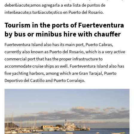
deber&iacute;amos agregarla a esta lista de puntos de
inter&eacute;s tur&iacute;stico en Puerto del Rosario.
Tourism in the ports of Fuerteventura
by bus or minibus hire with chauffer
Fuerteventura Island also has its main port, Puerto Cabras,
currently also known as Puerto del Rosario, which is a very active
commercial port that has the proper infrastructure to
accommodate cruise ships as well. Fuerteventura Island also has
five yachting harbors, among which are Gran Tarajal, Puerto
Deportivo del Castillo and Puerto Corralejo.