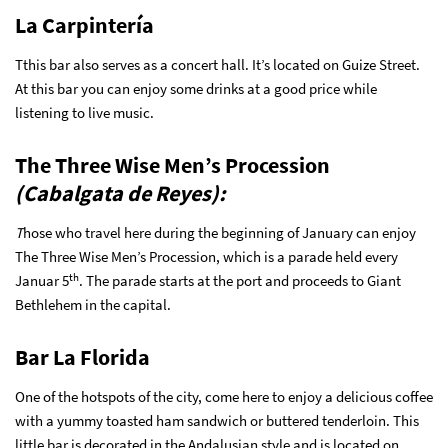
La Carpintería
Tthis bar also serves as a concert hall. It’s located on Guize Street.
At this bar you can enjoy some drinks at a good price while
listening to live music.
The Three Wise Men’s Procession
(Cabalgata de Reyes):
T
hose who travel here during the beginning of January can enjoy
The Three Wise Men’s Procession, which is a parade held every
th
Januar 5
. The parade starts at the port and proceeds to Giant
Bethlehem in the capital.
Bar La Florida
One of the hotspots of the city, come here to enjoy a delicious coffee
with a yummy toasted ham sandwich or buttered tenderloin. This
little bar is decorated in the Andalusian style and is located on