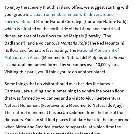
To enjoy the scenery that this island offers, we suggest starting with
your group in a
coach or minibus rented with driver around
Fuerteventura
at Parque Natural Corralejo (Corralejo Nature Park),
which is situated on the north side of the island and consists of
dunes, an area of lava flows called Malpaís (literally, “The
Badlands”), and a volcano,
la Montaña Roja
(The Red Mountain).
Its flora and fauna are fascinating. The
National Monument of
Malpaís de la Arena
(Monumento Natural del Malpaís de la Arena)
is a natural monument formed by volcanoes over 10,000 years.
Visiting this park, you’ll think you’re on another planet.
Some things that no visitor should miss besides the famous
Carnaval, are surfing and submarining to admire the ocean floor
that was formed by volcanoes and a visit to Ajuy Fuerteventura
Natural Monument (Fuerteventura Monumento Natural de Ajuy).
This natural monument has ocean sediment from the time of the
dinosaurs. You can still find places that date back to the time period
when Africa and America started to separate, at which time the
Canary Islands hadn’t even started to be formed yet.