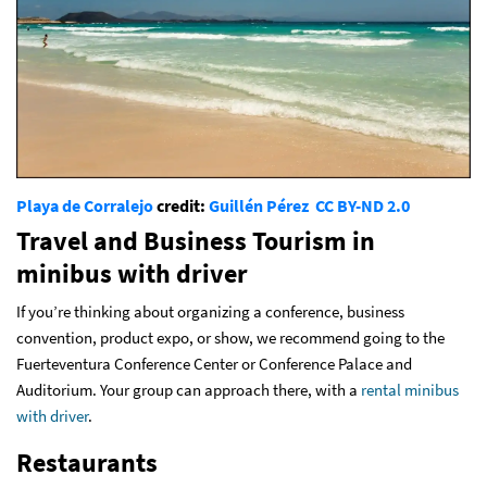
Playa de Corralejo
credit:
Guillén Pérez
CC BY-ND 2.0
Travel and Business Tourism in
minibus with driver
If you’re thinking about organizing a conference, business
convention, product expo, or show, we recommend going to the
Fuerteventura Conference Center or Conference Palace and
Auditorium. Your group can approach there, with a
rental minibus
with driver
.
Restaurants