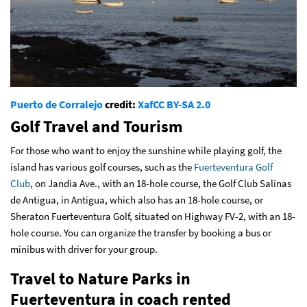
Puerto de Corralejo
credit:
Xaf
CC BY-SA 2.0
Golf Travel and Tourism
For those who want to enjoy the sunshine while playing golf, the
island has various golf courses, such as the
Fuerteventura Golf
Club
, on Jandia Ave., with an 18-hole course, the Golf Club Salinas
de Antigua, in Antigua, which also has an 18-hole course, or
Sheraton Fuerteventura Golf, situated on Highway FV-2, with an 18-
hole course. You can organize the transfer by booking a bus or
minibus with driver for your group.
Travel to Nature Parks in
Fuerteventura in coach rented