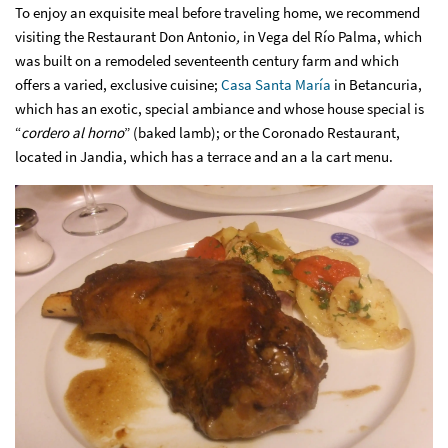
To enjoy an exquisite meal before traveling home, we recommend
visiting the Restaurant Don Antonio
,
in Vega del Río Palma, which
was built on a remodeled seventeenth century farm and which
offers a varied, exclusive cuisine;
Casa Santa María
in Betancuria,
which has an exotic, special ambiance and whose house special is
“
cordero al horno
” (baked lamb); or the Coronado Restaurant,
located in Jandia, which has a terrace and an a la cart menu.