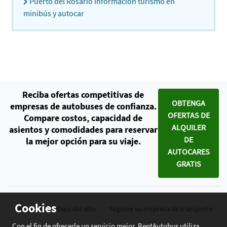
Puerto del Rosario información turismo en
minibús y autocar
Reciba ofertas competitivas de
OBTENGA
empresas de autobuses de confianza.
OFERTAS DE
Compare costos, capacidad de
ALQUILER
asientos y comodidades para reservar
DE
la mejor opción para su viaje.
AUTOCARES
GRATIS
Cookies
Contacto
Mapa del sitio
Registre su empresa de transporte
Con el fin de ofrecerle un servicio mejor, RentAutobus utiliza