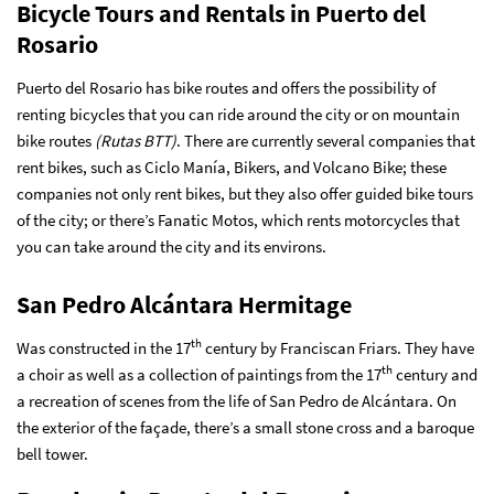
Bicycle Tours and Rentals in Puerto del
Rosario
Puerto del Rosario has bike routes and offers the possibility of
renting bicycles that you can ride around the city or on mountain
bike routes
(Rutas BTT)
. There are currently several companies that
rent bikes, such as Ciclo Manía, Bikers, and Volcano Bike; these
companies not only rent bikes, but they also offer guided bike tours
of the city; or there’s Fanatic Motos, which rents motorcycles that
you can take around the city and its environs.
San Pedro Alcántara Hermitage
th
Was constructed in the 17
century by Franciscan Friars. They have
th
a choir as well as a collection of paintings from the 17
century and
a recreation of scenes from the life of San Pedro de Alcántara. On
the exterior of the façade, there’s a small stone cross and a baroque
bell tower.