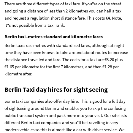
There are three different types of taxi fare. If you"re on the street
and going a distance of less than 2 kilometres you can hail a taxi
and request a regulation short distance fare. This costs
€
4. Note,
it"s not possible from a taxi rank.
Berlin taxi–metres standard and kilometre fares
Berlin taxis use metres with standardised fares, although at night
time they have been known to take around about routes to increase
the distance travelled and fare. The costs for a taxi are
€3.20 plus
€1.65 per kilometre for the first 7 kilometres, and then €1.28 per
kilometre after.
Berlin Taxi day hires for sight seeing
Some taxi companies also offer day hire. This is good for a full day
of sightseeing around Berlin and enables you to skip the confusing
public transport system and pack more into your visit. Our site lists
different Berlin taxi companies and you"ll be travelling in very
modern vehicles so this is almost like a car with driver service. We