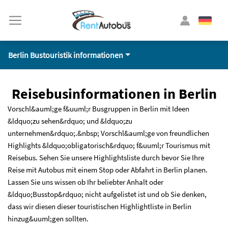
Berlin Bustouristik informationen
Reisebusinformationen in Berlin
Vorschl&auml;ge f&uuml;r Busgruppen in Berlin mit Ideen
&ldquo;zu sehen&rdquo; und &ldquo;zu
unternehmen&rdquo;.&nbsp; Vorschl&auml;ge von freundlichen
Highlights &ldquo;obligatorisch&rdquo; f&uuml;r Tourismus mit
Reisebus. Sehen Sie unsere Highlightsliste durch bevor Sie Ihre
Reise mit Autobus mit einem Stop oder Abfahrt in Berlin planen.
Lassen Sie uns wissen ob Ihr beliebter Anhalt oder
&ldquo;Busstop&rdquo; nicht aufgelistet ist und ob Sie denken,
dass wir diesen dieser touristischen Highlightliste in Berlin
hinzug&uuml;gen sollten.