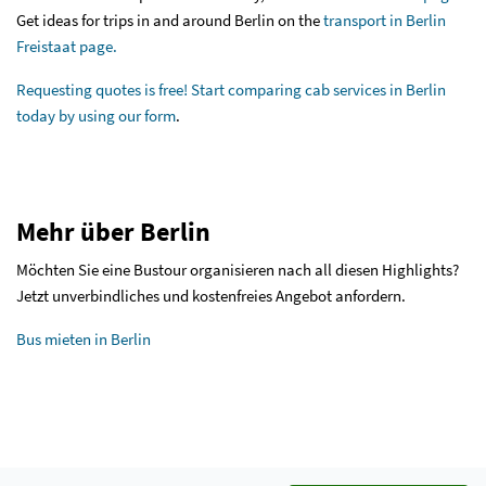
Get ideas for trips in and around Berlin on the
transport in Berlin
Freistaat page.
Requesting quotes is free! Start comparing cab services in Berlin
today by
using our form
.
Mehr über Berlin
Möchten Sie eine Bustour organisieren nach all diesen Highlights?
Jetzt unverbindliches und kostenfreies Angebot anfordern.
Bus mieten in Berlin