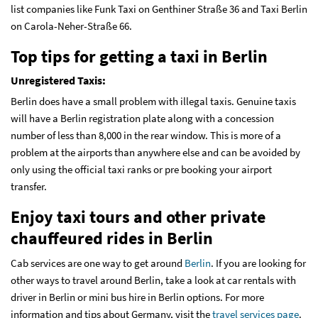
list companies like Funk Taxi on Genthiner Straße 36 and Taxi Berlin
on Carola-Neher-Straße 66.
Top tips for getting a taxi in Berlin
Unregistered Taxis:
Berlin does have a small problem with illegal taxis. Genuine taxis
will have a Berlin registration plate along with a concession
number of less than 8,000 in the rear window. This is more of a
problem at the airports than anywhere else and can be avoided by
only using the official taxi ranks or pre booking your airport
transfer.
Enjoy taxi tours and other private
chauffeured rides in Berlin
Cab services are one way to get around
Berlin
. If you are looking for
other ways to travel around Berlin, take a look at car rentals with
driver in Berlin or mini bus hire in Berlin options. For more
information and tips about Germany, visit the
travel services page
.