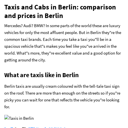
Taxis and Cabs in Berlin: comparison
and prices in Berlin
Mercedes? Audi? BMW? In some parts of the world these are luxury
vehicles for only the most affluent people. But in Berlin they"re the
common taxi brands. Each time you take a taxi you"ll be in a
spacious vehicle that"s makes you feel like you"ve arrived in the
world. What"s more, they"re excellent value and a good option for
getting around the city.
What are taxis like in Berlin
Berlin taxis are usually cream coloured with the tell-tale taxi sign
on the roof. There are more than enough on the streets so if you"re
picky you can wait for one that reflects the vehicle you"re looking
for.