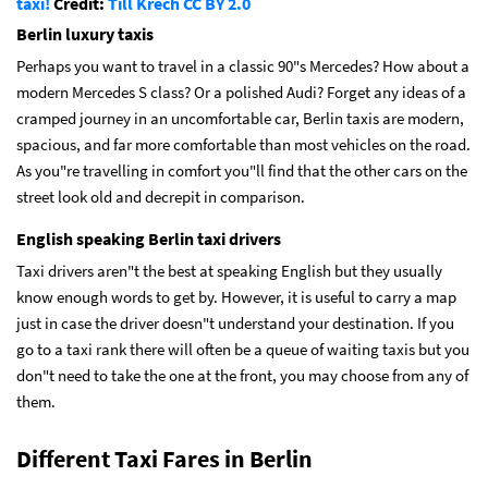
taxi!
Credit:
Till Krech
CC BY 2.0
Berlin luxury taxis
Perhaps you want to travel in a classic 90"s Mercedes? How about a
modern Mercedes S class? Or a polished Audi? Forget any ideas of a
cramped journey in an uncomfortable car, Berlin taxis are modern,
spacious, and far more comfortable than most vehicles on the road.
As you"re travelling in comfort you"ll find that the other cars on the
street look old and decrepit in comparison.
English speaking Berlin taxi drivers
Taxi drivers aren"t the best at speaking English but they usually
know enough words to get by. However, it is useful to carry a map
just in case the driver doesn"t understand your destination. If you
go to a taxi rank there will often be a queue of waiting taxis but you
don"t need to take the one at the front, you may choose from any of
them.
Different Taxi Fares in Berlin