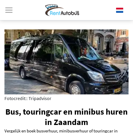
Fotocredit:: Tripadvisor
Bus, touringcar en minibus huren
in Zaandam
Vergelijk en boek busverhuur, minibusverhuur of touringcar in