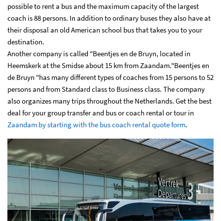
possible to rent a bus and the maximum capacity of the largest
coach is 88 persons. In addition to ordinary buses they also have at
their disposal an old American school bus that takes you to your
destination.
Another company is called "Beentjes en de Bruyn, located in
Heemskerk at the Smidse about 15 km from Zaandam."Beentjes en
de Bruyn "has many different types of coaches from 15 persons to 52
persons and from Standard class to Business class. The company
also organizes many trips throughout the Netherlands. Get the best
deal for your group transfer and bus or coach rental or tour in
Zaandam by starting with the bus coach rental quote form
.