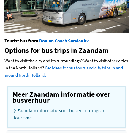
Tourist bus from
Doelen Coach Service bv
Options for bus trips in Zaandam
Want to visit the city and its surroundings? Want to visit other cities
in the North Holland?
Get ideas for bus tours and city trips in and
around North Holland.
Meer Zaandam informatie over
busverhuur
Zaandam informatie voor bus en touringcar
tourisme