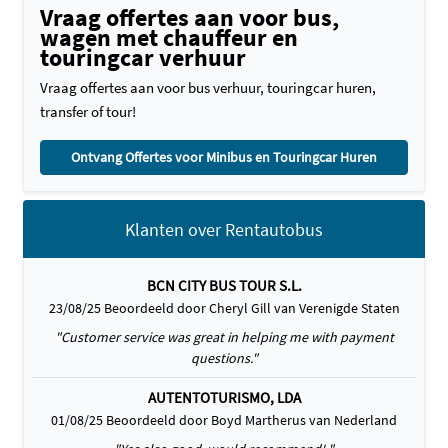
Vraag offertes aan voor bus,
wagen met chauffeur en
touringcar verhuur
Vraag offertes aan voor bus verhuur, touringcar huren,
transfer of tour!
Ontvang Offertes voor Minibus en Touringcar Huren
Klanten over Rentautobus
BCN CITY BUS TOUR S.L.
23/08/25 Beoordeeld door Cheryl Gill van Verenigde Staten
"Customer service was great in helping me with payment
questions."
AUTENTOTURISMO, LDA
01/08/25 Beoordeeld door Boyd Martherus van Nederland