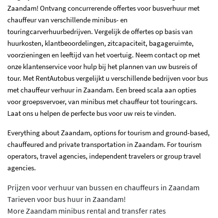
Zaandam! Ontvang concurrerende offertes voor busverhuur met
chauffeur van verschillende minibus- en
touringcarverhuurbedrijven. Vergelijk de offertes op basis van
huurkosten, klantbeoordelingen, zitcapaciteit, bagageruimte,
voorzieningen en leeftijd van het voertuig. Neem contact op met
onze klantenservice voor hulp bij het plannen van uw busreis of
tour. Met RentAutobus vergelijkt u verschillende bedrijven voor bus
met chauffeur verhuur in Zaandam. Een breed scala aan opties
voor groepsvervoer, van minibus met chauffeur tot touringcars.
Laat ons u helpen de perfecte bus voor uw reis te vinden.
Everything about Zaandam, options for tourism and ground-based,
chauffeured and private transportation in Zaandam. For tourism
operators, travel agencies, independent travelers or group travel
agencies.
Prijzen voor verhuur van bussen en chauffeurs in Zaandam
Tarieven voor bus huur in Zaandam!
More Zaandam minibus rental and transfer rates