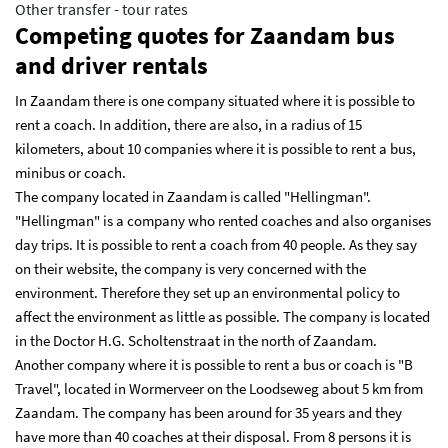
Other transfer - tour rates
Competing quotes for Zaandam bus
and driver rentals
In Zaandam there is one company situated where it is possible to
rent a coach. In addition, there are also, in a radius of 15
kilometers, about 10 companies where it is possible to rent a bus,
minibus or coach.
The company located in Zaandam is called "Hellingman".
"Hellingman" is a company who rented coaches and also organises
day trips. It is possible to rent a coach from 40 people. As they say
on their website, the company is very concerned with the
environment. Therefore they set up an environmental policy to
affect the environment as little as possible. The company is located
in the Doctor H.G. Scholtenstraat in the north of Zaandam.
Another company where it is possible to rent a bus or coach is "B
Travel", located in Wormerveer on the Loodseweg about 5 km from
Zaandam. The company has been around for 35 years and they
have more than 40 coaches at their disposal. From 8 persons it is