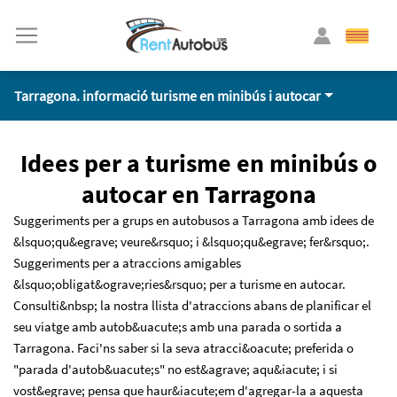
Tarragona. informació turisme en minibús i autocar
Idees per a turisme en minibús o
autocar en Tarragona
Suggeriments per a grups en autobusos a Tarragona amb idees de
&lsquo;qu&egrave; veure&rsquo; i &lsquo;qu&egrave; fer&rsquo;.
Suggeriments per a atraccions amigables
&lsquo;obligat&ograve;ries&rsquo; per a turisme en autocar.
Consulti&nbsp; la nostra llista d'atraccions abans de planificar el
seu viatge amb autob&uacute;s amb una parada o sortida a
Tarragona. Faci'ns saber si la seva atracci&oacute; preferida o
"parada d'autob&uacute;s" no est&agrave; aqu&iacute; i si
vost&egrave; pensa que haur&iacute;em d'agregar-la a aquesta