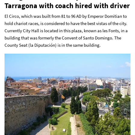
Tarragona with coach hired with driver
El Circo, which was built from 81 to 96 AD by Emperor Domitian to
hold chariot races, is considered to have the best vistas of the city.
Currently City Hall is located in this plaza, known as les Fonts, in a
building that was formerly the Convent of Santo Domingo. The
County Seat (la Diputación) is in the same building.