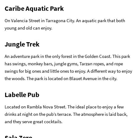
Caribe Aquatic Park
On Valencia Street in Tarragona City. An aquatic park that both
young and old can enjoy.
Jungle Trek
An adventure park in the only forest in the Golden Coast. This park
has swings, monkey bars, jungle gyms, Tarzan ropes, and rope
swings for big ones and little ones to enjoy. A different way to enjoy
the woods. The park is located on Blauet Avenue in the city.
Labelle Pub
Located on Rambla Nova Street. The ideal place to enjoy a few
drinks at night on the pub’s terrace. The atmosphere is laid back,
and they serve great cocktails.
Sala Zero