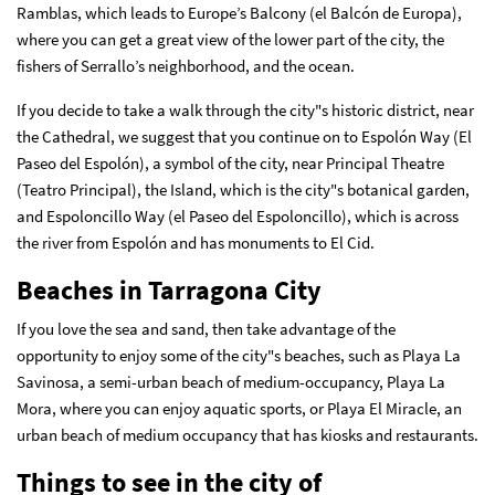
Ramblas, which leads to Europe’s Balcony (el Balcón de Europa),
where you can get a great view of the lower part of the city, the
fishers of Serrallo’s neighborhood, and the ocean.
If you decide to take a walk through the city"s historic district, near
the Cathedral, we suggest that you continue on to Espolón Way (El
Paseo del Espolón), a symbol of the city, near Principal Theatre
(Teatro Principal), the Island, which is the city"s botanical garden,
and Espoloncillo Way (el Paseo del Espoloncillo), which is across
the river from Espolón and has monuments to El Cid.
Beaches in Tarragona City
If you love the sea and sand, then take advantage of the
opportunity to enjoy some of the city"s beaches, such as Playa La
Savinosa, a semi-urban beach of medium-occupancy, Playa La
Mora, where you can enjoy aquatic sports, or Playa El Miracle, an
urban beach of medium occupancy that has kiosks and restaurants.
Things to see in the city of