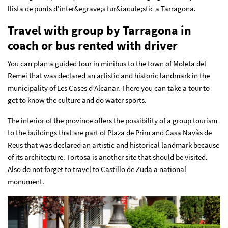
llista de punts d'inter&egrave;s tur&iacute;stic a Tarragona.
Travel with group by Tarragona in
coach or bus rented with driver
You can plan a guided tour in minibus to the town of Moleta del
Remei that was declared an artistic and historic landmark in the
municipality of Les Cases d’Alcanar. There you can take a tour to
get to know the culture and do water sports.
The interior of the province offers the possibility of a group tourism
to the buildings that are part of Plaza de Prim and Casa Navàs de
Reus that was declared an artistic and historical landmark because
of its architecture. Tortosa is another site that should be visited.
Also do not forget to travel to Castillo de Zuda a national
monument.