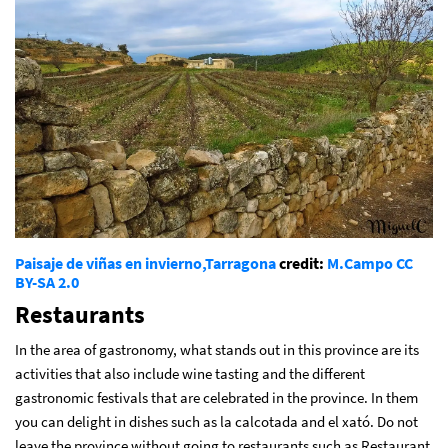
Paisaje de viñas en invierno,Tarragona
credit:
M.Campo
CC
BY-SA 2.0
Restaurants
In the area of gastronomy, what stands out in this province are its
activities that also include wine tasting and the different
gastronomic festivals that are celebrated in the province. In them
you can delight in dishes such as la calcotada and el xató. Do not
leave the province without going to restaurants such as Restaurant