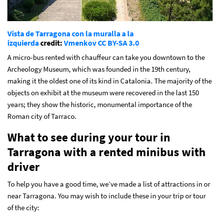
Vista de Tarragona con la muralla a la
izquierda
credit:
Vmenkov
CC BY-SA 3.0
A micro-bus rented with chauffeur can take you downtown to the
Archeology Museum, which was founded in the 19th century,
making it the oldest one of its kind in Catalonia. The majority of the
objects on exhibit at the museum were recovered in the last 150
years; they show the historic, monumental importance of the
Roman city of Tarraco.
What to see during your tour in
Tarragona with a rented minibus with
driver
To help you have a good time, we’ve made a list of attractions in or
near Tarragona. You may wish to include these in your trip or tour
of the city: