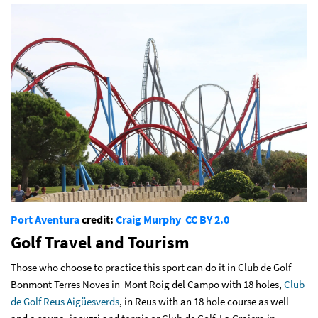
Port Aventura
credit:
Craig Murphy
CC BY 2.0
Golf Travel and Tourism
Those who choose to practice this sport can do it in Club de Golf
Bonmont Terres Noves in Mont Roig del Campo with 18 holes,
Club
de Golf Reus Aigüesverds
, in Reus with an 18 hole course as well