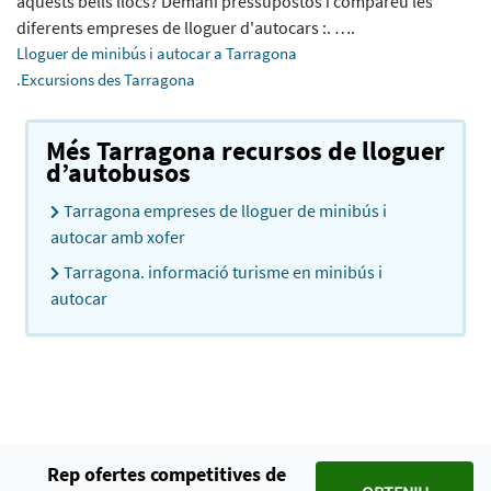
aquests bells llocs? Demani pressupostos i compareu les
diferents empreses de lloguer d'autocars :. ….
Lloguer de minibús i autocar a Tarragona
.Excursions des Tarragona
Més Tarragona recursos de lloguer
d’autobusos
Tarragona empreses de lloguer de minibús i
autocar amb xofer
Tarragona. informació turisme en minibús i
autocar
Rep ofertes competitives de