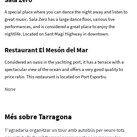
A special place where you can dance the night away and listen to
great music. Sala Zero has a large dance floor, various live
performances, and is considered a great place to enjoy the
nightlife. Located on Sant Magí Highway in downtown.
Restaurant El Mesón del Mar
Considered an oasis in the yachting port, it has a terrace with a
spectacular view of the ocean and offers a very good quality to
price ratio. This restaurant is located on Port Esportiu.
None
Més sobre Tarragona
T'agradaria organitzar un tour amb autobús per veure tots