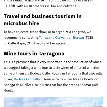
and a sauna, jacuzzi and tennis or Club de Golf La Graiera in
Calafell with an 18 hole course, bar and cafeteria.
Travel and business tourism in
microbus hire
To have an event, trade show, or to organize a congress, we
recommend contacting
Tarragona Convention Bureau
(TCB)
on Calle Major, 39 in the city of Tarragona.
Wine tours in Tarragona
This is a province that is very important in the production of wines.
We suggest taking a wine tour to taste wines of different wineries.
Some of them are Bodega Celler Rovira in Tarragona that also sells
olives;
Bodega La Boella
in Reus with its wines Mas La Boella or
Bodega de Mueller also in Reus that has the brands Solimar and
Mueller.