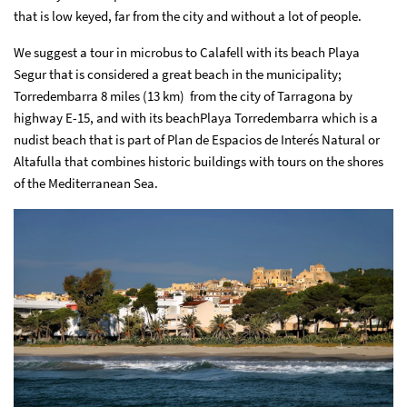
that is low keyed, far from the city and without a lot of people.
We suggest a tour in microbus to Calafell with its beach Playa
Segur that is considered a great beach in the municipality;
Torredembarra 8 miles (13 km) from the city of Tarragona by
highway E-15, and with its beachPlaya Torredembarra which is a
nudist beach that is part of Plan de Espacios de Interés Natural or
Altafulla that combines historic buildings with tours on the shores
of the Mediterranean Sea.