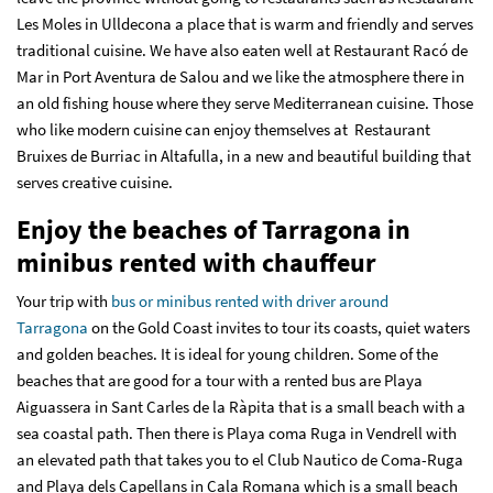
Les Moles in Ulldecona a place that is warm and friendly and serves
traditional cuisine. We have also eaten well at Restaurant Racó de
Mar in Port Aventura de Salou and we like the atmosphere there in
an old fishing house where they serve Mediterranean cuisine. Those
who like modern cuisine can enjoy themselves at Restaurant
Bruixes de Burriac in Altafulla, in a new and beautiful building that
serves creative cuisine.
Enjoy the beaches of Tarragona in
minibus rented with chauffeur
Your trip with
bus or minibus rented with driver around
Tarragona
on the Gold Coast invites to tour its coasts, quiet waters
and golden beaches. It is ideal for young children. Some of the
beaches that are good for a tour with a rented bus are Playa
Aiguassera in Sant Carles de la Ràpita that is a small beach with a
sea coastal path. Then there is Playa coma Ruga in Vendrell with
an elevated path that takes you to el Club Nautico de Coma-Ruga
and Playa dels Capellans in Cala Romana which is a small beach