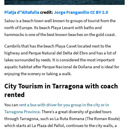
Platja d"Altafulla
credit:
Jorge Franganillo
CC BY 2.0
Salou is a beach town well known to groups of tourist from the
north of Europe. Its beach Playa Levant with baths and
hammocks is one of the best known beaches on the gold coast.
Cambrils that has the beach Playa Cavet located next to the
highway and Parque Natural del Delta del Ebro and has a lot of
lakes surrounded by reeds. It is considered the most important
aquatic habitat after Parque Nacional de Doñana and is ideal for
enjoying the scenery or taking a walk.
City Tourism in Tarragona with coach
rented
You can
rent a bus with driver for you group in the city or in
Tarragona Province
. There’s a great diversity of guided tours
through Tarragona, such as La Ruta Romana (The Roman Route)
which starts at La Plaza del Pallol, continues to the city walls, a