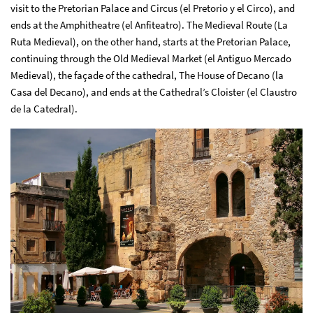
visit to the Pretorian Palace and Circus (el Pretorio y el Circo), and
ends at the Amphitheatre (el Anfiteatro). The Medieval Route (La
Ruta Medieval), on the other hand, starts at the Pretorian Palace,
continuing through the Old Medieval Market (el Antiguo Mercado
Medieval), the façade of the cathedral, The House of Decano (la
Casa del Decano), and ends at the Cathedral’s Cloister (el Claustro
de la Catedral).