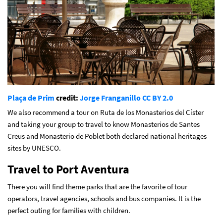
Plaça de Prim
credit:
Jorge Franganillo
CC BY 2.0
We also recommend a tour on Ruta de los Monasterios del Císter
and taking your group to travel to know Monasterios de Santes
Creus and Monasterio de Poblet both declared national heritages
sites by UNESCO.
Travel to Port Aventura
There you will find theme parks that are the favorite of tour
operators, travel agencies, schools and bus companies. It is the
perfect outing for families with children.