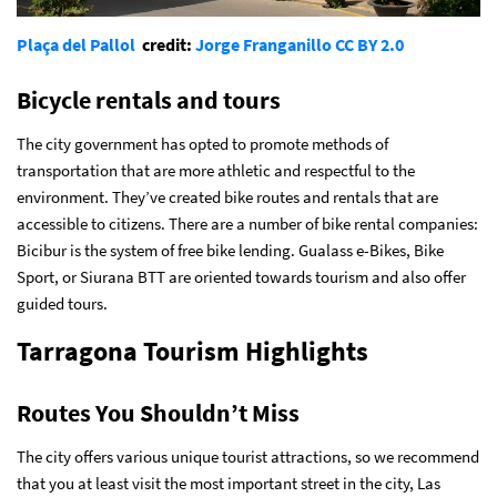
Plaça del Pallol
credit:
Jorge Franganillo
CC BY 2.0
Bicycle rentals and tours
The city government has opted to promote methods of
transportation that are more athletic and respectful to the
environment. They’ve created bike routes and rentals that are
accessible to citizens. There are a number of bike rental companies:
Bicibur is the system of free bike lending. Gualass e-Bikes, Bike
Sport, or Siurana BTT are oriented towards tourism and also offer
guided tours.
Tarragona Tourism Highlights
Routes You Shouldn’t Miss
The city offers various unique tourist attractions, so we recommend
that you at least visit the most important street in the city, Las