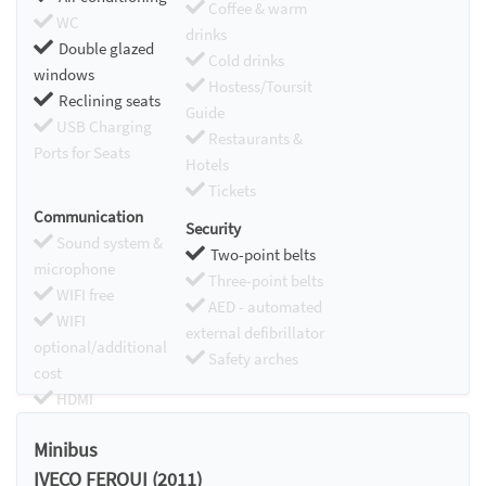
Coffee & warm
WC
drinks
Double glazed
Cold drinks
windows
Hostess/Toursit
Reclining seats
Guide
USB Charging
Restaurants &
Ports for Seats
Hotels
Tickets
Communication
Security
Sound system &
Two-point belts
microphone
Three-point belts
WIFI free
AED - automated
WIFI
external defibrillator
optional/additional
Safety arches
cost
HDMI
Chromecast
Minibus
IVECO FERQUI (2011)