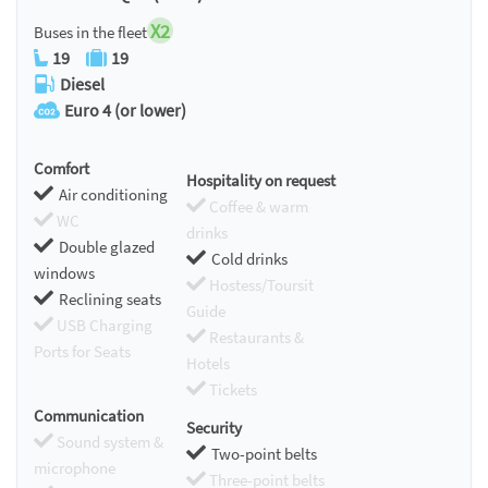
X2
Buses in the fleet
19
19
Diesel
Euro 4 (or lower)
Comfort
Hospitality on request
Air conditioning
Coffee & warm
WC
drinks
Double glazed
Cold drinks
windows
Hostess/Toursit
Reclining seats
Guide
USB Charging
Restaurants &
Ports for Seats
Hotels
Tickets
Communication
Security
Sound system &
Two-point belts
microphone
Three-point belts