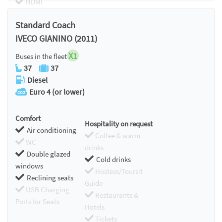
HDMI
Chromecast
Standard Coach
IVECO GIANINO (2011)
X1
Buses in the fleet
37
37
Diesel
Euro 4 (or lower)
Comfort
Hospitality on request
Air conditioning
Coffee & warm
WC
drinks
Double glazed
Cold drinks
windows
Hostess/Toursit
Reclining seats
Guide
USB Charging
Restaurants &
Ports for Seats
Hotels
Tickets