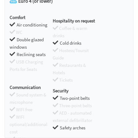
Euro 4 (or lower)
Comfort
Hospitality on request
Air conditioning
Coffee & warm
WC
drinks
Double glazed
Cold drinks
windows
Hostess/Toursit
Reclining seats
Guide
USB Charging
Restaurants &
Ports for Seats
Hotels
Tickets
Communication
Security
Sound system &
Two-point belts
microphone
Three-point belts
WIFI free
AED - automated
WIFI
external defibrillator
optional/additional
Safety arches
cost