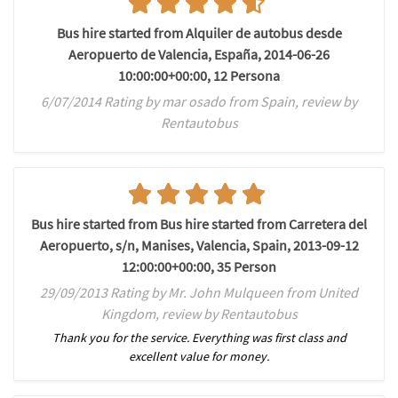
Bus hire started from Alquiler de autobus desde
Aeropuerto de Valencia, España, 2014-06-26
10:00:00+00:00, 12 Persona
6/07/2014 Rating by mar osado from Spain, review by
Rentautobus
Bus hire started from Bus hire started from Carretera del
Aeropuerto, s/n, Manises, Valencia, Spain, 2013-09-12
12:00:00+00:00, 35 Person
29/09/2013 Rating by Mr. John Mulqueen from United
Kingdom, review by Rentautobus
Thank you for the service. Everything was first class and
excellent value for money.