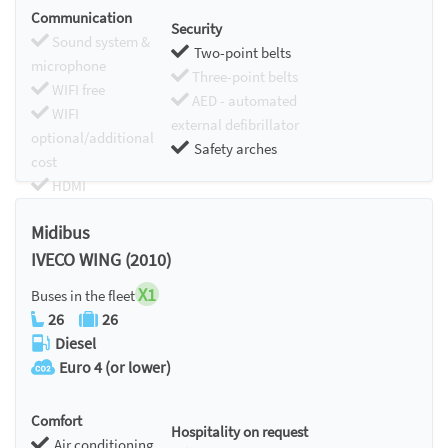
Communication
Security
Sound system &
Two-point belts
microphone
Three-point belts
WIFI free
AED - automated
WIFI
external defibrillator
optional/additional
Safety arches
cost
HDMI
Chromecast
Midibus
IVECO WING (2010)
X1
Buses in the fleet
26
26
Diesel
Euro 4 (or lower)
Comfort
Hospitality on request
Air conditioning