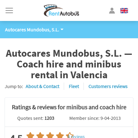
Autocares Mundobus, S.L.
Autocares Mundobus, S.L. —
Coach hire and minibus
rental in Valencia
Jump to:
About & Contact
Fleet
Customers reviews
Ratings & reviews for minibus and coach hire
Quotes sent:
1203
Member since: 9-04-2013
6
reviews