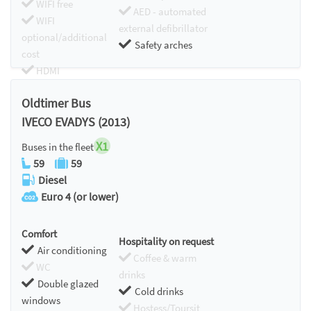
WIFI free
AED - automated
WIFI
external defibrillator
optional/additional
Safety arches
cost
HDMI
Chromecast
Oldtimer Bus
IVECO EVADYS (2013)
X1
Buses in the fleet
59
59
Diesel
Euro 4 (or lower)
Comfort
Hospitality on request
Air conditioning
Coffee & warm
WC
drinks
Double glazed
Cold drinks
windows
Hostess/Toursit