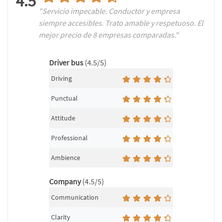
4.5
"Servicio impecable. Conductor y empresa
siempre accesibles. Trato amable y respetuoso. El
mejor precio de 8 empresas comparadas."
Driver bus
(4.5/5)
Driving
Punctual
Attitude
Professional
Ambience
Company
(4.5/5)
Communication
Clarity