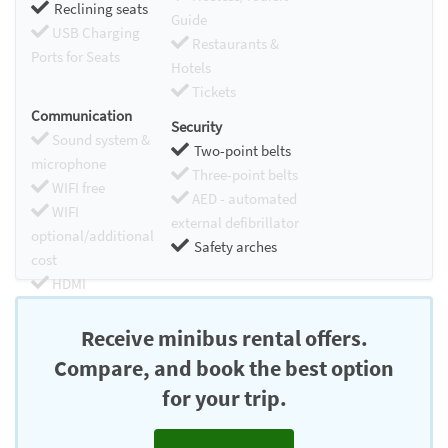
Reclining seats
Guide
USB Charging
Restaurants &
Ports for Seats
Hotels
Tickets
Communication
Security
Sound system &
Two-point belts
microphone
Three-point belts
WIFI free
AED - automated
WIFI
external defibrillator
optional/additional
Safety arches
cost
HDMI
Chromecast
Receive minibus rental offers.
Compare, and book the best option
for your trip.