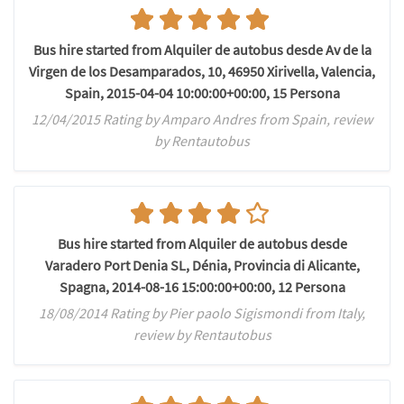
Bus hire started from Alquiler de autobus desde Av de la
Virgen de los Desamparados, 10, 46950 Xirivella, Valencia,
Spain, 2015-04-04 10:00:00+00:00, 15 Persona
12/04/2015 Rating by Amparo Andres from Spain, review
by Rentautobus
Bus hire started from Alquiler de autobus desde
Varadero Port Denia SL, Dénia, Provincia di Alicante,
Spagna, 2014-08-16 15:00:00+00:00, 12 Persona
18/08/2014 Rating by Pier paolo Sigismondi from Italy,
review by Rentautobus