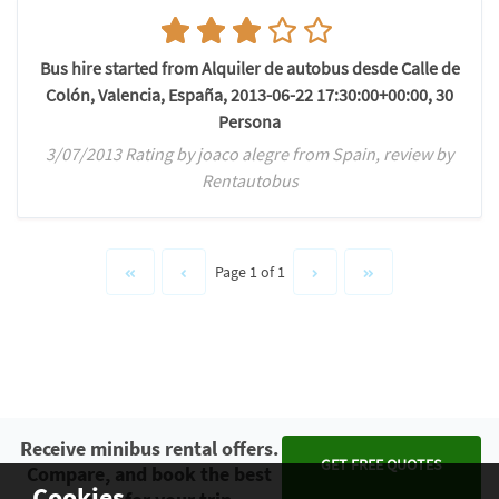
Bus hire started from Alquiler de autobus desde Calle de
Colón, Valencia, España, 2013-06-22 17:30:00+00:00, 30
Persona
3/07/2013 Rating by joaco alegre from Spain, review by
Rentautobus
Page 1 of 1
Receive minibus rental offers.
GET FREE QUOTES
Compare, and book the best
Cookies