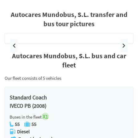
Autocares Mundobus, S.L. transfer and
bus tour pictures
Previous
Next
Autocares Mundobus, S.L. bus and car
fleet
Our fleet consists of 5 vehicles
Standard Coach
IVECO PB (2008)
X1
Buses in the fleet
55
55
Diesel