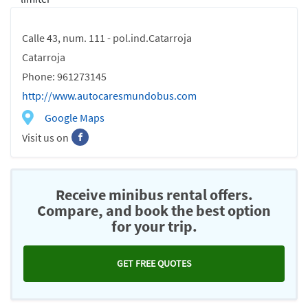
Calle 43, num. 111 - pol.ind.Catarroja
Catarroja
Phone: 961273145
http://www.autocaresmundobus.com
Google Maps
Visit us on
Receive minibus rental offers.
Compare, and book the best option
for your trip.
GET FREE QUOTES