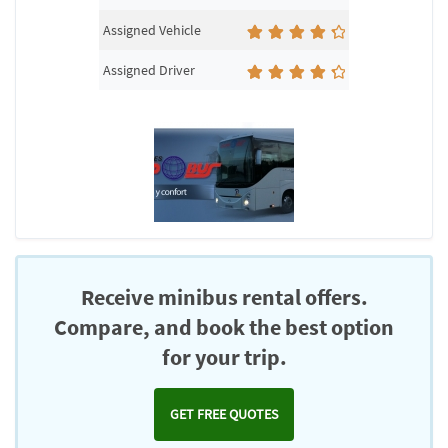
Assigned Vehicle
Assigned Driver
Receive minibus rental offers.
Compare, and book the best option
for your trip.
GET FREE QUOTES