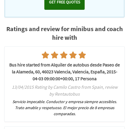
GET FREE QUOTES
Ratings and review for minibus and coach
hire with
Bus hire started from Alquiler de autobus desde Paseo de
la Alameda, 60, 46023 Valencia, Valencia, España, 2015-
04-03 09:00:00+00:00, 17 Persona
13/04/2015 Rating by Camilo Castro from Spain, review
by Rentautobus
Servicio impecable. Conductor y empresa siempre accesibles.
Trato amable y respetuoso. El mejor precio de 8 empresas
comparadas.