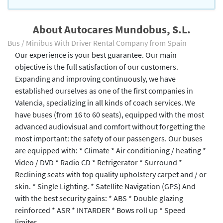
About Autocares Mundobus, S.L.
Bus / Minibus With Driver Rental Company from Spain
Our experience is your best guarantee. Our main
objective is the full satisfaction of our customers.
Expanding and improving continuously, we have
established ourselves as one of the first companies in
Valencia, specializing in all kinds of coach services. We
have buses (from 16 to 60 seats), equipped with the most
advanced audiovisual and comfort without forgetting the
most important: the safety of our passengers. Our buses
are equipped with: * Climate * Air conditioning / heating *
Video / DVD * Radio CD * Refrigerator * Surround *
Reclining seats with top quality upholstery carpet and / or
skin. * Single Lighting. * Satellite Navigation (GPS) And
with the best security gains: * ABS * Double glazing
reinforced * ASR * INTARDER * Bows roll up * Speed ​​
limiter