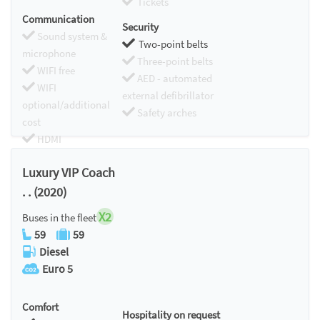
Tickets
Communication
Security
Sound system &
Two-point belts
microphone
Three-point belts
WIFI free
AED - automated
WIFI
external defibrillator
optional/additional
Safety arches
cost
HDMI
Chromecast
Luxury VIP Coach
. . (2020)
X2
Buses in the fleet
59
59
Diesel
Euro 5
Comfort
Hospitality on request