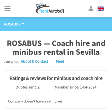
ROSABUS
ROSABUS — Coach hire and
minibus rental in Sevilla
Jump to:
About & Contact
Fleet
Ratings & reviews for minibus and coach hire
Quotes sent:
2
Member since: 1-04-2024
Company doesn't have a rating yet