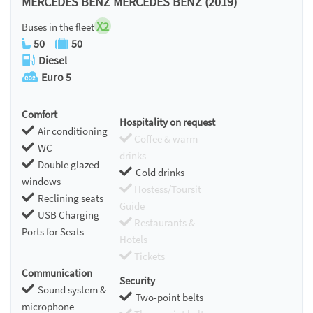
MERCEDES BENZ MERCEDES BENZ (2019)
X2
Buses in the fleet
50
50
Diesel
Euro 5
Comfort
Hospitality on request
Air conditioning
Coffee & warm
WC
drinks
Double glazed
Cold drinks
windows
Hostess/Toursit
Reclining seats
Guide
USB Charging
Restaurants &
Ports for Seats
Hotels
Tickets
Communication
Security
Sound system &
Two-point belts
microphone