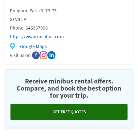
Polígono Parsi 6, 73-75
SEVILLA
Phone: 645367998
https://www.rosabus.com
Google Maps
Visit us on
Receive minibus rental offers.
Compare, and book the best option
for your trip.
GET FREE QUOTES