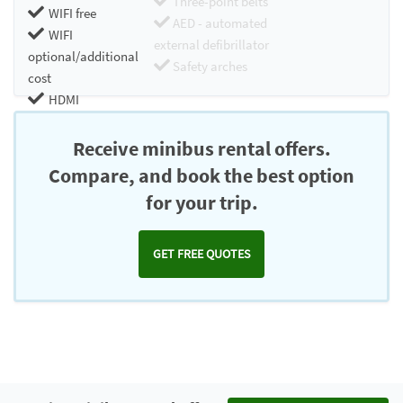
Three-point belts
WIFI free
AED - automated
WIFI
external defibrillator
optional/additional
Safety arches
cost
HDMI
Chromecast
Receive minibus rental offers.
Compare, and book the best option
for your trip.
GET FREE QUOTES