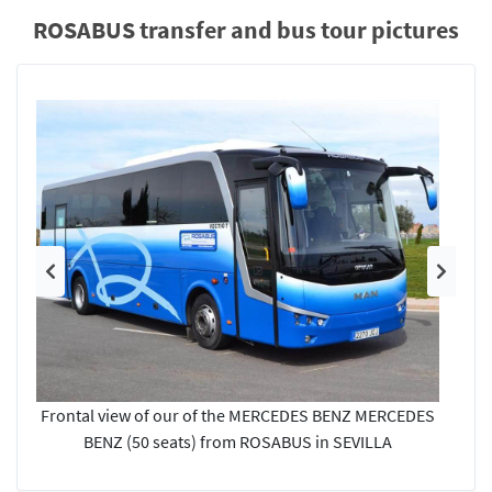
ROSABUS transfer and bus tour pictures
Previous
Next
Frontal view of our of the MERCEDES BENZ MERCEDES
BENZ (50 seats) from ROSABUS in SEVILLA