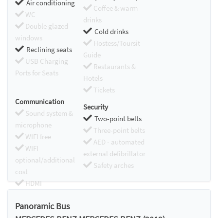
Air conditioning
Coffee & warm
WC
drinks
Double glazed
Cold drinks
windows
Hostess/Toursit
Reclining seats
Guide
USB Charging
Restaurants &
Ports for Seats
Hotels
Tickets
Communication
Security
Sound system &
Two-point belts
microphone
Three-point belts
WIFI free
AED - automated
WIFI
external defibrillator
optional/additional
Safety arches
cost
HDMI
Chromecast
Panoramic Bus