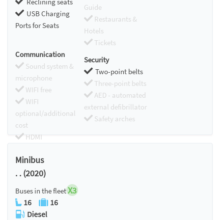
Reclining seats
Guide
USB Charging
Restaurants &
Ports for Seats
Hotels
Tickets
Communication
Security
Sound system &
Two-point belts
microphone
Three-point belts
WIFI free
AED - automated
WIFI
external defibrillator
optional/additional
Safety arches
cost
HDMI
Chromecast
Minibus
. . (2020)
X3
Buses in the fleet
16
16
Diesel