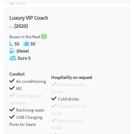
HDMI
Chromecast
Luxury VIP Coach
. . (2020)
X2
Buses in the fleet
55
55
Diesel
Euro 5
Comfort
Hospitality on request
Air conditioning
Coffee & warm
WC
drinks
Double glazed
Cold drinks
windows
Hostess/Toursit
Reclining seats
Guide
USB Charging
Restaurants &
Ports for Seats
Hotels