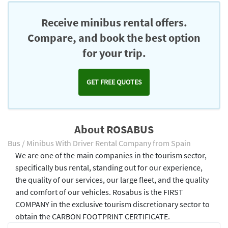
Receive minibus rental offers.
Compare, and book the best option
for your trip.
GET FREE QUOTES
About ROSABUS
Bus / Minibus With Driver Rental Company from Spain
We are one of the main companies in the tourism sector,
specifically bus rental, standing out for our experience,
the quality of our services, our large fleet, and the quality
and comfort of our vehicles. Rosabus is the FIRST
COMPANY in the exclusive tourism discretionary sector to
obtain the CARBON FOOTPRINT CERTIFICATE.