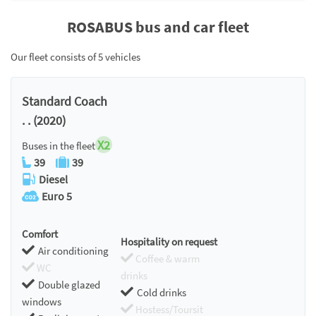
ROSABUS bus and car fleet
Our fleet consists of 5 vehicles
Standard Coach
. . (2020)
X2
Buses in the fleet
39
39
Diesel
Euro 5
Comfort
Hospitality on request
Air conditioning
Coffee & warm
WC
drinks
Double glazed
Cold drinks
windows
Hostess/Toursit