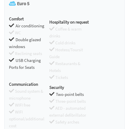
Euro 5
Comfort
Hospitality on request
Air conditioning
Coffee & warm
WC
drinks
Double glazed
Cold drinks
windows
Hostess/Toursit
Reclining seats
Guide
USB Charging
Restaurants &
Ports for Seats
Hotels
Tickets
Communication
Security
Sound system &
Two-point belts
microphone
Three-point belts
WIFI free
AED - automated
WIFI
external defibrillator
optional/additional
Safety arches
cost