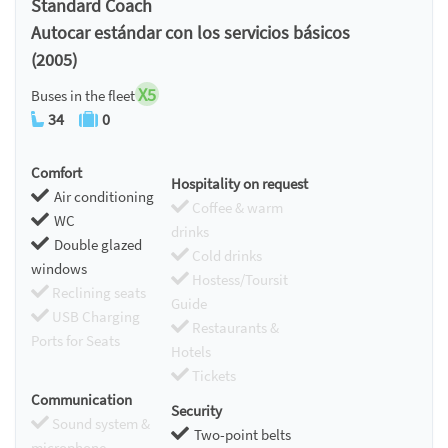
Standard Coach
Autocar estándar con los servicios básicos
(2005)
X5
Buses in the fleet
34
0
Comfort
Hospitality on request
Air conditioning
Coffee & warm
WC
drinks
Double glazed
Cold drinks
windows
Hostess/Toursit
Reclining seats
Guide
USB Charging
Restaurants &
Ports for Seats
Hotels
Tickets
Communication
Security
Sound system &
Two-point belts
microphone