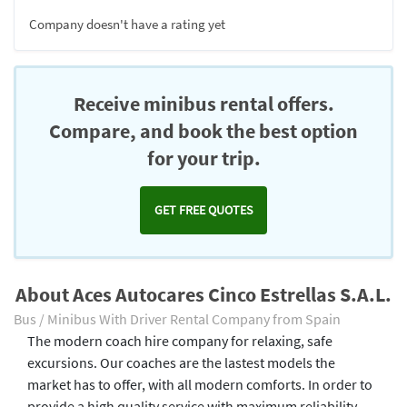
Company doesn't have a rating yet
Receive minibus rental offers.
Compare, and book the best option
for your trip.
GET FREE QUOTES
About Aces Autocares Cinco Estrellas S.A.L.
Bus / Minibus With Driver Rental Company from Spain
The modern coach hire company for relaxing, safe
excursions. Our coaches are the lastest models the
market has to offer, with all modern comforts. In order to
provide a high quality service with maximum reliability,