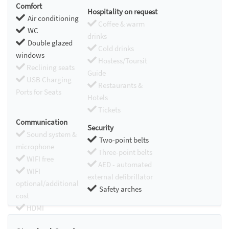
Comfort
Hospitality on request
Air conditioning
Coffee & warm
WC
drinks
Double glazed
Cold drinks
windows
Hostess/Toursit
Reclining seats
Guide
USB Charging
Restaurants &
Ports for Seats
Hotels
Tickets
Communication
Security
Sound system &
Two-point belts
microphone
Three-point belts
WIFI free
AED - automated
WIFI
external defibrillator
optional/additional
Safety arches
cost
HDMI
Chromecast