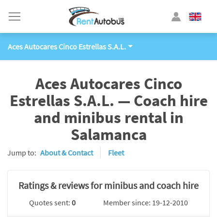
Aces Autocares Cinco Estrellas S.A.L.
Aces Autocares Cinco
Estrellas S.A.L. — Coach hire
and minibus rental in
Salamanca
Jump to:
About & Contact
Fleet
Ratings & reviews for minibus and coach hire
Quotes sent:
0
Member since: 19-12-2010