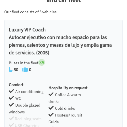
Our fleet consists of 3 vehicles
Luxury VIP Coach
Autocar ejecutivo con mucho espacio para las
piernas, asientos y mesas de lujo y amplia gama
de servicios. (2005)
X5
Buses in the fleet
50
0
Comfort
Hospitality on request
Air conditioning
Coffee & warm
WC
drinks
Double glazed
Cold drinks
windows
Hostess/Toursit
Reclining seats
Guide
USB Charging