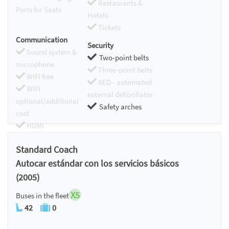
Restaurants &
Ports for Seats
Hotels
Tickets
Communication
Security
Sound system &
Two-point belts
microphone
Three-point belts
WIFI free
AED - automated
WIFI
external defibrillator
optional/additional
Safety arches
cost
HDMI
Chromecast
Standard Coach
Autocar estándar con los servicios básicos
(2005)
X5
Buses in the fleet
42
0