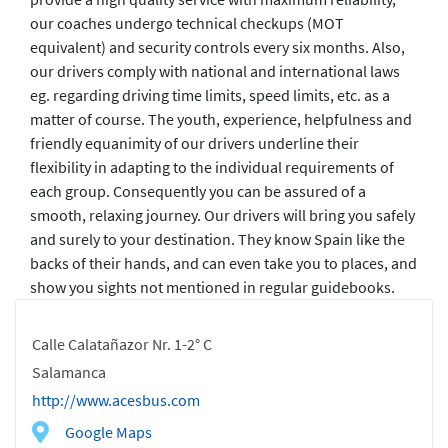
our coaches undergo technical checkups (MOT
equivalent) and security controls every six months. Also,
our drivers comply with national and international laws
eg. regarding driving time limits, speed limits, etc. as a
matter of course. The youth, experience, helpfulness and
friendly equanimity of our drivers underline their
flexibility in adapting to the individual requirements of
each group. Consequently you can be assured of a
smooth, relaxing journey. Our drivers will bring you safely
and surely to your destination. They know Spain like the
backs of their hands, and can even take you to places, and
show you sights not mentioned in regular guidebooks.
Calle Calatañazor Nr. 1-2° C
Salamanca
http://www.acesbus.com
Google Maps