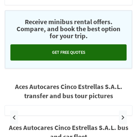
Receive minibus rental offers.
Compare, and book the best option
for your trip.
GET FREE QUOTES
Aces Autocares Cinco Estrellas S.A.L.
transfer and bus tour pictures
Previous
Next
Aces Autocares Cinco Estrellas S.A.L. bus
and car fleet