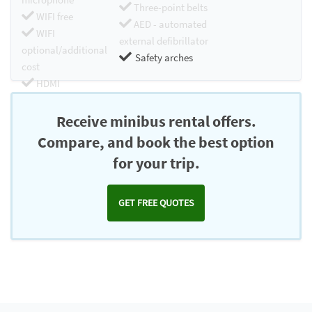
Three-point belts
WIFI free
AED - automated
WIFI
external defibrillator
optional/additional
Safety arches
cost
HDMI
Chromecast
Receive minibus rental offers.
Compare, and book the best option
for your trip.
GET FREE QUOTES