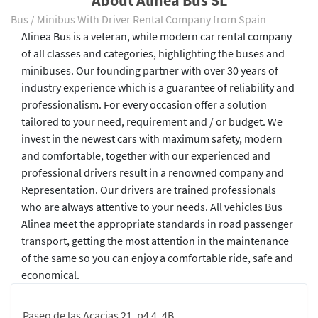
About Alinea Bus SL
Bus / Minibus With Driver Rental Company from Spain
Alinea Bus is a veteran, while modern car rental company
of all classes and categories, highlighting the buses and
minibuses. Our founding partner with over 30 years of
industry experience which is a guarantee of reliability and
professionalism. For every occasion offer a solution
tailored to your need, requirement and / or budget. We
invest in the newest cars with maximum safety, modern
and comfortable, together with our experienced and
professional drivers result in a renowned company and
Representation. Our drivers are trained professionals
who are always attentive to your needs. All vehicles Bus
Alinea meet the appropriate standards in road passenger
transport, getting the most attention in the maintenance
of the same so you can enjoy a comfortable ride, safe and
economical.
Paseo de las Acacias 21, p4 4, 4B