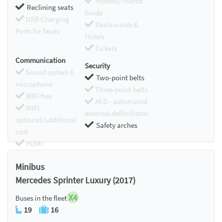
Hostess/Toursit
Reclining seats
Guide
USB Charging
Restaurants &
Ports for Seats
Hotels
Tickets
Communication
Security
Sound system &
Two-point belts
microphone
Three-point belts
WIFI free
AED - automated
WIFI
external defibrillator
optional/additional
Safety arches
cost
HDMI
Chromecast
Minibus
Mercedes Sprinter Luxury (2017)
X4
Buses in the fleet
19
16