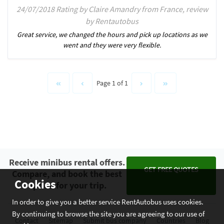
24/07/2018 Rating by Claire Amandry from France, review
by Rentautobus
Great service, we changed the hours and pick up locations as we
went and they were very flexible.
Page 1 of 1
Receive minibus rental offers.
GET FREE QUOTES
Compare, and book the best
Cookies
option for your trip.
In order to give you a better service RentAutobus uses cookies.
By continuing to browse the site you are agreeing to our use of
Contact
Sitemap
Submit bus company
Countries
Blog