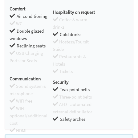
Comfort
Hospitality on request
Air conditioning
Coffee & warm
WC
drinks
Double glazed
Cold drinks
windows
Hostess/Toursit
Reclining seats
Guide
USB Charging
Restaurants &
Ports for Seats
Hotels
Tickets
Communication
Security
Sound system &
Two-point belts
microphone
Three-point belts
WIFI free
AED - automated
WIFI
external defibrillator
optional/additional
Safety arches
cost
HDMI
Chromecast