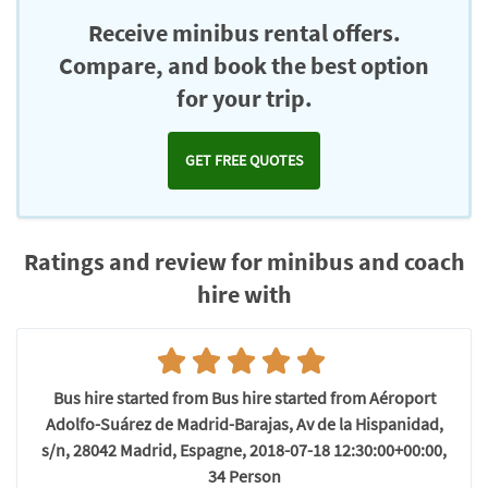
Receive minibus rental offers.
Compare, and book the best option
for your trip.
GET FREE QUOTES
Ratings and review for minibus and coach
hire with
Bus hire started from Bus hire started from Aéroport
Adolfo-Suárez de Madrid-Barajas, Av de la Hispanidad,
s/n, 28042 Madrid, Espagne, 2018-07-18 12:30:00+00:00,
34 Person