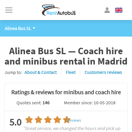
Alinea Bus SL
Alinea Bus SL — Coach hire
and minibus rental in Madrid
Jump to:
About & Contact
Fleet
Customers reviews
Ratings & reviews for minibus and coach hire
Quotes sent:
146
Member since: 10-05-2018
5.0
1
reviews
"Great service, we changed the hours and pick up