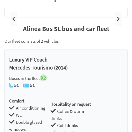
Previous
Next
Alinea Bus SL bus and car fleet
Our fleet consists of 2 vehicles
Luxury VIP Coach
Mercedes Tourismo (2014)
X2
Buses in the fleet
51
51
Comfort
Hospitality on request
Air conditioning
Coffee & warm
WC
drinks
Double glazed
Cold drinks
windows