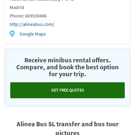
Madrid
Phone: 669559486
http://alineabus.com/
Google Maps
Receive minibus rental offers.
Compare, and book the best option
for your trip.
GET FREE QUOTES
Alinea Bus SL transfer and bus tour
pictures