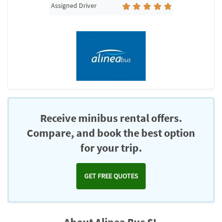
Assigned Driver
Receive minibus rental offers.
Compare, and book the best option
for your trip.
GET FREE QUOTES