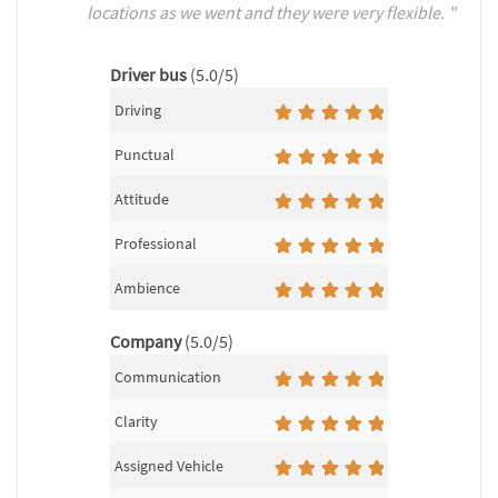
locations as we went and they were very flexible. "
Driver bus
(5.0/5)
Driving
Punctual
Attitude
Professional
Ambience
Company
(5.0/5)
Communication
Clarity
Assigned Vehicle