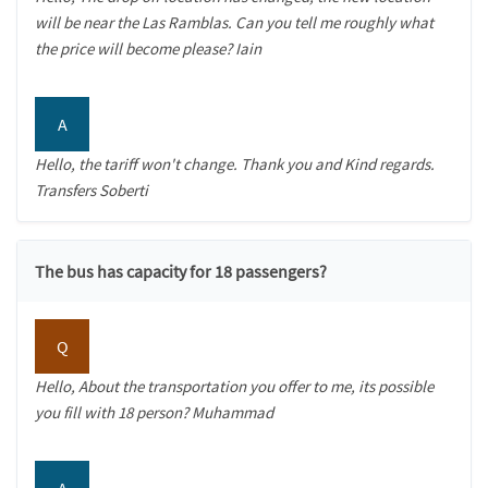
will be near the Las Ramblas. Can you tell me roughly what
the price will become please? Iain
A
Hello, the tariff won't change. Thank you and Kind regards.
Transfers Soberti
The bus has capacity for 18 passengers?
Q
Hello, About the transportation you offer to me, its possible
you fill with 18 person? Muhammad
A