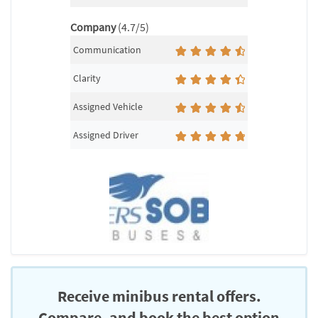
Company
(4.7/5)
Communication
Clarity
Assigned Vehicle
Assigned Driver
Receive minibus rental offers.
Compare, and book the best option