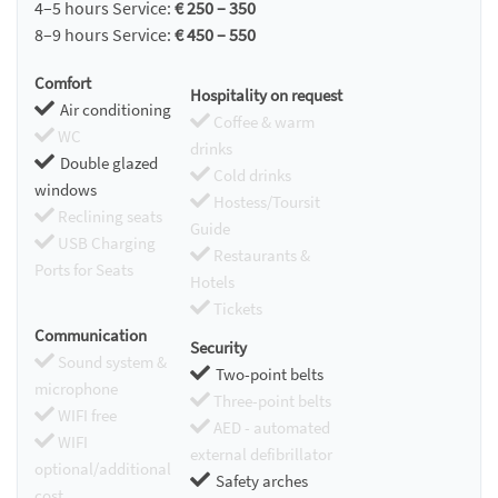
4–5 hours Service:
€ 250 – 350
8–9 hours Service:
€ 450 – 550
Comfort
Hospitality on request
Air conditioning
Coffee & warm
WC
drinks
Double glazed
Cold drinks
windows
Hostess/Toursit
Reclining seats
Guide
USB Charging
Restaurants &
Ports for Seats
Hotels
Tickets
Communication
Security
Sound system &
Two-point belts
microphone
Three-point belts
WIFI free
AED - automated
WIFI
external defibrillator
optional/additional
Safety arches
cost