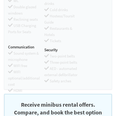
WC
drinks
Double glazed
Cold drinks
windows
Hostess/Toursit
Reclining seats
Guide
USB Charging
Restaurants &
Ports for Seats
Hotels
Tickets
Communication
Security
Sound system &
Two-point belts
microphone
Three-point belts
WIFI free
AED - automated
WIFI
external defibrillator
optional/additional
Safety arches
cost
HDMI
Chromecast
Receive minibus rental offers.
Compare, and book the best option