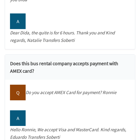
A
Dear Dida, the quite is for 6 hours. Thank you and Kind
regards, Natalie Transfers Soberti
Does this bus rental company accepts payment with
AMEX card?
Q
Do you accept AMEX Card for payment? Ronnie
A
Hello Ronnie, We accept Visa and MasterCard. Kind regards,
Eduardo Transfers Soberti