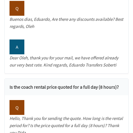
Q
Buenos dias, Eduardo, Are there any discounts available? Best
regards, Oleh
A
Dear Oleh, thank you for your mail, we have offered already
our very best rate. Kind regards, Eduardo Transfers Soberti
Is the coach rental price quoted for a full day (8 hours)?
Q
Hello, Thank you for sending the quote. How long is the rental
period for? Is the price quoted for a full day (8 hours)? Thank
you Dida