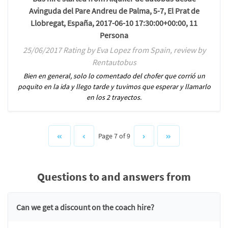
Avinguda del Pare Andreu de Palma, 5-7, El Prat de
Llobregat, España, 2017-06-10 17:30:00+00:00, 11
Persona
25/06/2017 Rating by Eva Lopez from Spain, review by
Rentautobus
Bien en general, solo lo comentado del chofer que corrió un
poquito en la ida y llego tarde y tuvimos que esperar y llamarlo
en los 2 trayectos.
Page 7 of 9
Questions to and answers from
Can we get a discount on the coach hire?