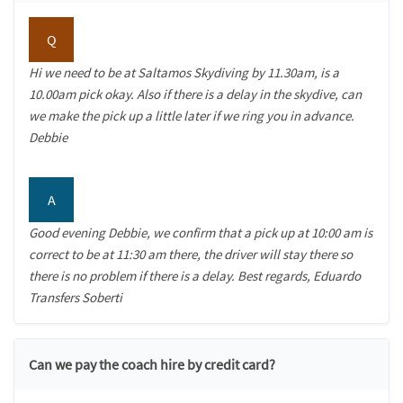
Q
Hi we need to be at Saltamos Skydiving by 11.30am, is a
10.00am pick okay. Also if there is a delay in the skydive, can
we make the pick up a little later if we ring you in advance.
Debbie
A
Good evening Debbie, we confirm that a pick up at 10:00 am is
correct to be at 11:30 am there, the driver will stay there so
there is no problem if there is a delay. Best regards, Eduardo
Transfers Soberti
Can we pay the coach hire by credit card?