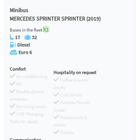
Chromecast
Minibus
MERCEDES SPRINTER SPRINTER (2019)
X1
Buses in the fleet
17
32
Diesel
Euro 6
Comfort
Hospitality on request
Air conditioning
Coffee & warm
WC
drinks
Double glazed
Cold drinks
windows
Hostess/Toursit
Reclining seats
Guide
USB Charging
Restaurants &
Ports for Seats
Hotels
Tickets
Communication