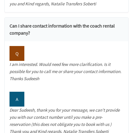
you and Kind regards, Natalie Transfers Soberti
Can I share contact information with the coach rental
company?
Q
I am interested. Would need few more clarification. Is it
possible for you to call me or share your contact information.
Thanks Sudeesh
A
Dear Sudeesh, thank you for your message, we can't provide
you with our contact number until you make a pre-
reservation (this does not obligate you to book with us )
Thank you and Kind regards, Natalie Transfers Soberti