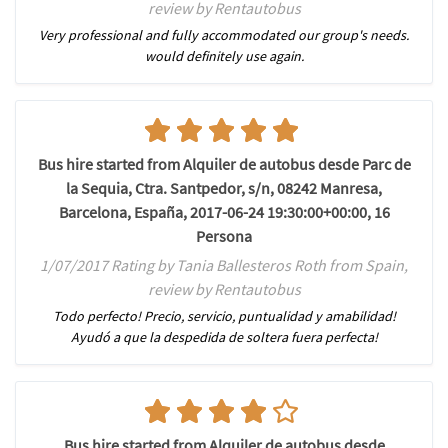
review by Rentautobus
Very professional and fully accommodated our group's needs.
would definitely use again.
Bus hire started from Alquiler de autobus desde Parc de
la Sequia, Ctra. Santpedor, s/n, 08242 Manresa,
Barcelona, España, 2017-06-24 19:30:00+00:00, 16
Persona
1/07/2017 Rating by Tania Ballesteros Roth from Spain,
review by Rentautobus
Todo perfecto! Precio, servicio, puntualidad y amabilidad!
Ayudó a que la despedida de soltera fuera perfecta!
Bus hire started from Alquiler de autobus desde