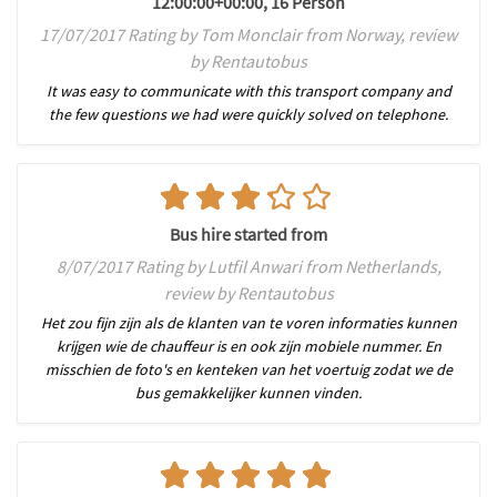
12:00:00+00:00, 16 Person
17/07/2017 Rating by Tom Monclair from Norway, review
by Rentautobus
It was easy to communicate with this transport company and
the few questions we had were quickly solved on telephone.
Bus hire started from
8/07/2017 Rating by Lutfil Anwari from Netherlands,
review by Rentautobus
Het zou fijn zijn als de klanten van te voren informaties kunnen
krijgen wie de chauffeur is en ook zijn mobiele nummer. En
misschien de foto's en kenteken van het voertuig zodat we de
bus gemakkelijker kunnen vinden.