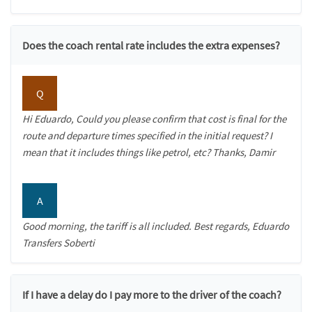
Does the coach rental rate includes the extra expenses?
Q
Hi Eduardo, Could you please confirm that cost is final for the
route and departure times specified in the initial request? I
mean that it includes things like petrol, etc? Thanks, Damir
A
Good morning, the tariff is all included. Best regards, Eduardo
Transfers Soberti
If I have a delay do I pay more to the driver of the coach?