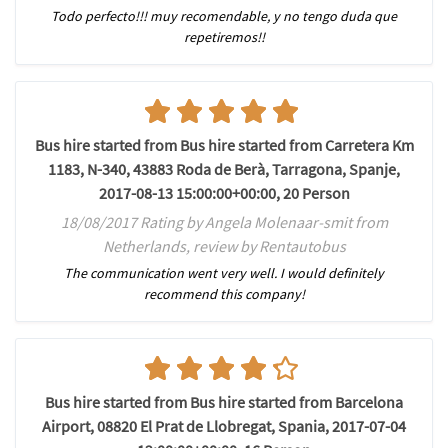
Todo perfecto!!! muy recomendable, y no tengo duda que
repetiremos!!
Bus hire started from Bus hire started from Carretera Km
1183, N-340, 43883 Roda de Berà, Tarragona, Spanje,
2017-08-13 15:00:00+00:00, 20 Person
18/08/2017 Rating by Angela Molenaar-smit from
Netherlands, review by Rentautobus
The communication went very well. I would definitely
recommend this company!
Bus hire started from Bus hire started from Barcelona
Airport, 08820 El Prat de Llobregat, Spania, 2017-07-04