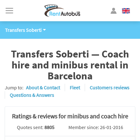
Transfers Soberti
Transfers Soberti — Coach
hire and minibus rental in
Barcelona
Jump to:
About & Contact
Fleet
Customers reviews
Questions & Answers
Ratings & reviews for minibus and coach hire
Quotes sent:
8805
Member since: 26-01-2016