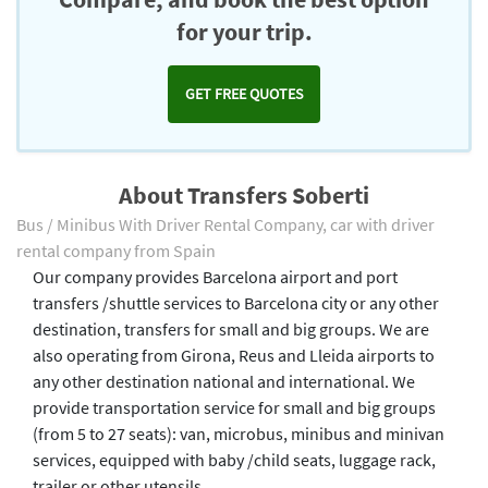
for your trip.
GET FREE QUOTES
About Transfers Soberti
Bus / Minibus With Driver Rental Company, car with driver
rental company from Spain
Our company provides Barcelona airport and port
transfers /shuttle services to Barcelona city or any other
destination, transfers for small and big groups. We are
also operating from Girona, Reus and Lleida airports to
any other destination national and international. We
provide transportation service for small and big groups
(from 5 to 27 seats): van, microbus, minibus and minivan
services, equipped with baby /child seats, luggage rack,
trailer or other utensils.