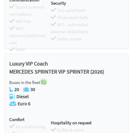
Security
Sound system &
Two-point belts
microphone
Three-point belts
WIFI free
AED - automated
WIFI
external defibrillator
optional/additional
Safety arches
cost
HDMI
Chromecast
Luxury VIP Coach
MERCEDES SPRINTER VIP SPRINTER (2026)
X1
Buses in the fleet
20
30
Diesel
Euro 6
Comfort
Hospitality on request
Air conditioning
Coffee & warm