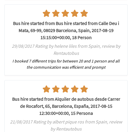
Bus hire started from Bus hire started from Calle Deu i
Mata, 69-99, 08029 Barcelona, Spain, 2017-08-19
15:15:00+00:00, 18 Person
29/08/2017 Rating by helene liles from Spain, review by
Rentautobus
I booked 7 different trips for between 20 and 1 person and all
the communication was efficient and prompt
Bus hire started from Alquiler de autobus desde Carrer
de Rocafort, 65, Barcelona, España, 2017-08-15
12:30:00+00:00, 15 Persona
21/08/2017 Rating by albert pique ros from Spain, review
by Rentautobus