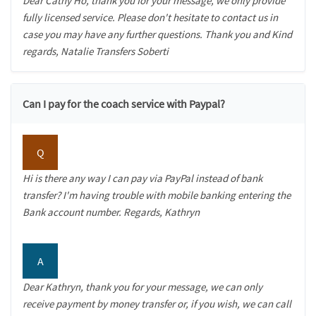
Dear Cathy Ho, thank you for your message, we only provide
fully licensed service. Please don't hesitate to contact us in
case you may have any further questions. Thank you and Kind
regards, Natalie Transfers Soberti
Can I pay for the coach service with Paypal?
Q
Hi is there any way I can pay via PayPal instead of bank
transfer? I'm having trouble with mobile banking entering the
Bank account number. Regards, Kathryn
A
Dear Kathryn, thank you for your message, we can only
receive payment by money transfer or, if you wish, we can call