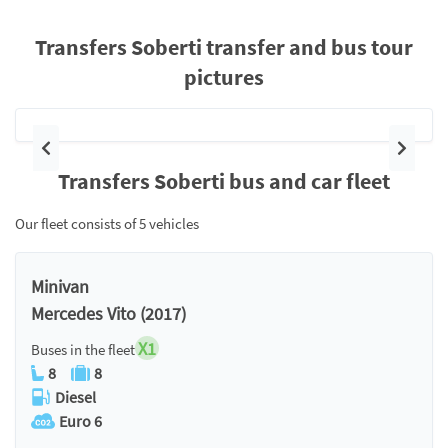
Transfers Soberti transfer and bus tour
pictures
Previous
Next
Transfers Soberti bus and car fleet
Our fleet consists of 5 vehicles
Minivan
Mercedes Vito (2017)
X1
Buses in the fleet
8
8
Diesel
Euro 6