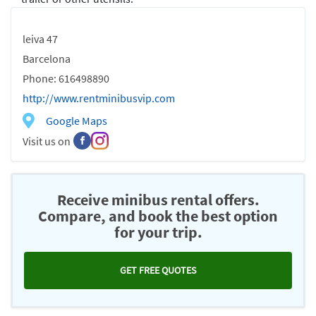
leiva 47
Barcelona
Phone: 616498890
http://www.rentminibusvip.com
Google Maps
Visit us on
Receive minibus rental offers.
Compare, and book the best option
for your trip.
GET FREE QUOTES