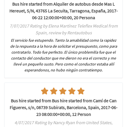
Bus hire started from Alquiler de autobus desde Mas L
Hereuet, S/N, 43765 La Secuita, Tarragona, España, 2017-
06-22 12:00:00+00:00, 20 Persona
7/07/2017 Rating by Elena Martínez Teleflex Medical from
Spain, review by Rentautobus
El servicio fue estupendo. Tanto la amabilidad como la rapidez
de la respuesta a la hora de solicitar el presupuesto, como para
contratarlo. Todo fue perfecto. El único problemilla fue que el
contacto del conductor que me dieron no era el correcto y me
llevé un pequeño susto. Pero como el conductor estaba allí
esperandonos, no hubo ningún contratiempo.
Bus hire started from Bus hire started from Camí de Can
Figueres, s/n, 08739 Subirats, Barcelona, Spain, 2017-06-
23 08:00:00+00:00, 12 Person
4/07/2017 Rating by Nancy Ryan from United States,