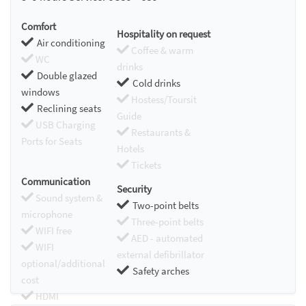
Comfort
Hospitality on request
Air conditioning
Coffee & warm
WC
drinks
Double glazed
Cold drinks
windows
Hostess/Toursit
Reclining seats
Guide
USB Charging
Restaurants &
Ports for Seats
Hotels
Tickets
Communication
Security
Sound system &
Two-point belts
microphone
Three-point belts
WIFI free
AED - automated
WIFI
external defibrillator
optional/additional
Safety arches
cost
HDMI