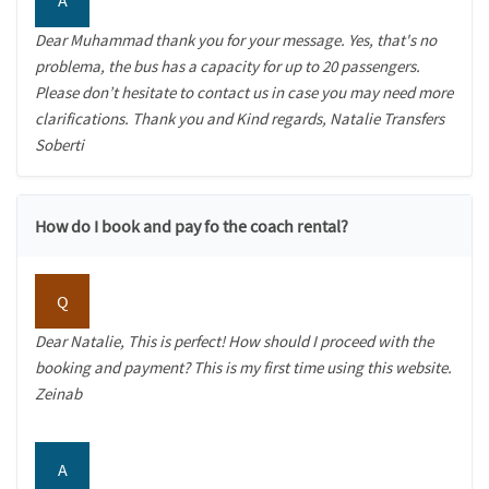
Dear Muhammad thank you for your message. Yes, that's no
problema, the bus has a capacity for up to 20 passengers.
Please don’t hesitate to contact us in case you may need more
clarifications. Thank you and Kind regards, Natalie Transfers
Soberti
How do I book and pay fo the coach rental?
Q
Dear Natalie, This is perfect! How should I proceed with the
booking and payment? This is my first time using this website.
Zeinab
A