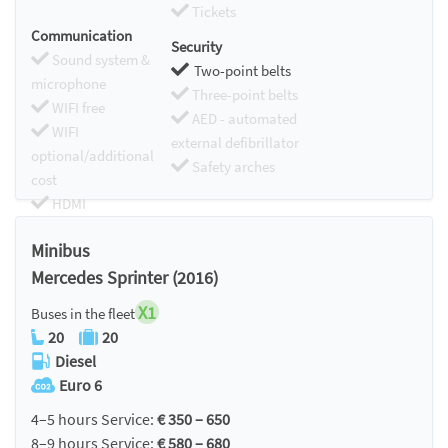
Tickets
Communication
Security
Sound system &
Two-point belts
microphone
Three-point belts
WIFI free
AED - automated
WIFI
external defibrillator
optional/additional
Safety arches
cost
HDMI
Chromecast
Minibus
Mercedes Sprinter (2016)
X1
Buses in the fleet
20
20
Diesel
Euro 6
4–5 hours Service:
€ 350 – 650
8–9 hours Service:
€ 580 – 680