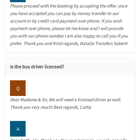
Please proceed with the booking by accepting the offer. once
you have accepted you can pay by money transfer to our
account or by credit card payment over phone. If you wish
payment over phone, please let me know and I will provide
you with our phone number.I am also happy to call you if you
prefer. Thank you and Kind regards, Natalie Transfers Soberti
Is the bus driver licensed?
Q
Dear Madame & Sir, We will need a licensed driver as well.
Thank you very much! Best regards, Cathy
A