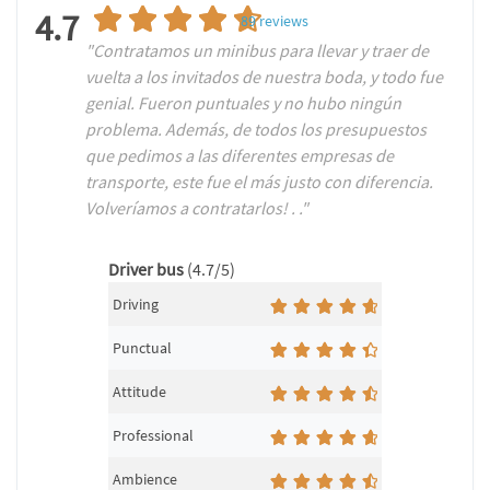
4.7
89
reviews
"Contratamos un minibus para llevar y traer de
vuelta a los invitados de nuestra boda, y todo fue
genial. Fueron puntuales y no hubo ningún
problema. Además, de todos los presupuestos
que pedimos a las diferentes empresas de
transporte, este fue el más justo con diferencia.
Volveríamos a contratarlos! . ."
Driver bus
(4.7/5)
Driving
Punctual
Attitude
Professional
Ambience