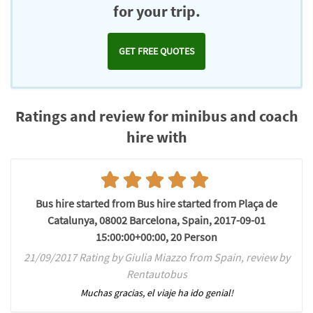
for your trip.
GET FREE QUOTES
Ratings and review for minibus and coach
hire with
Bus hire started from Bus hire started from Plaça de
Catalunya, 08002 Barcelona, Spain, 2017-09-01
15:00:00+00:00, 20 Person
21/09/2017 Rating by Giulia Miazzo from Spain, review by
Rentautobus
Muchas gracias, el viaje ha ido genial!