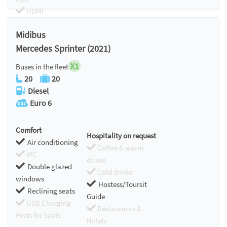
HDMI
Chromecast
Midibus
Mercedes Sprinter (2021)
X1
Buses in the fleet
20
20
Diesel
Euro 6
Comfort
Hospitality on request
Air conditioning
Coffee & warm
WC
drinks
Double glazed
Cold drinks
windows
Hostess/Toursit
Reclining seats
Guide
USB Charging
Restaurants &
Ports for Seats
Hotels