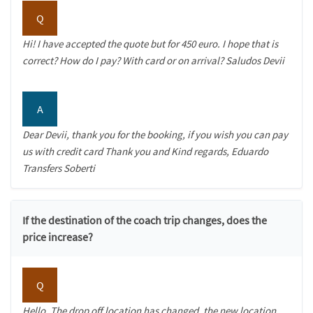
Q
Hi! I have accepted the quote but for 450 euro. I hope that is
correct? How do I pay? With card or on arrival? Saludos Devii
A
Dear Devii, thank you for the booking, if you wish you can pay
us with credit card Thank you and Kind regards, Eduardo
Transfers Soberti
If the destination of the coach trip changes, does the
price increase?
Q
Hello, The drop off location has changed, the new location