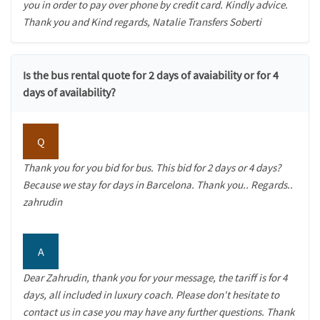
you in order to pay over phone by credit card. Kindly advice.
Thank you and Kind regards, Natalie Transfers Soberti
Is the bus rental quote for 2 days of avaiability or for 4
days of availability?
Q
Thank you for you bid for bus. This bid for 2 days or 4 days?
Because we stay for days in Barcelona. Thank you.. Regards..
zahrudin
A
Dear Zahrudin, thank you for your message, the tariff is for 4
days, all included in luxury coach. Please don't hesitate to
contact us in case you may have any further questions. Thank