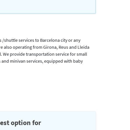
/shuttle services to Barcelona city or any
are also operating from Girona, Reus and Lleida
l. We provide transportation service for small
s and minivan services, equipped with baby
est option for