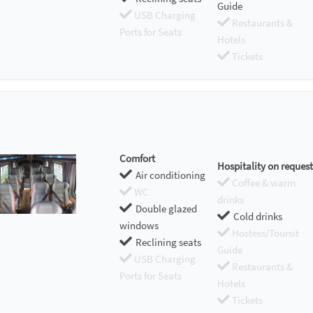
Guide
USB Charging
Restaurants &
Ports for Seats
Hotels
Tickets
Comfort
Hospitality on request
Air conditioning
Coffee & warm
WC
drinks
Double glazed
Cold drinks
windows
Hostess/Toursit
Reclining seats
Guide
USB Charging
Restaurants &
Ports for Seats
Hotels
Tickets