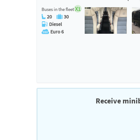
X1
Buses in the fleet
20
30
Diesel
Euro 6
Receive minib