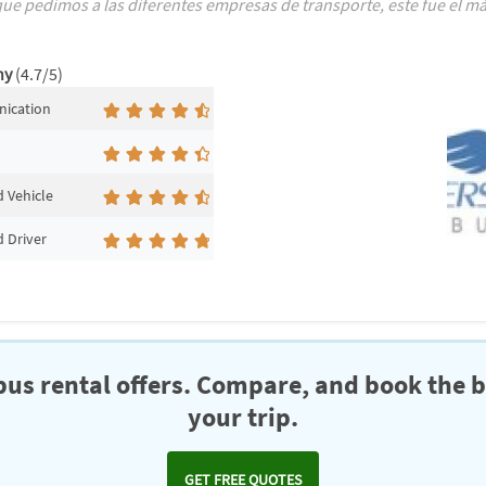
e pedimos a las diferentes empresas de transporte, este fue el más
ny
(4.7/5)
ication
 Vehicle
 Driver
us rental offers. Compare, and book the b
your trip.
GET FREE QUOTES