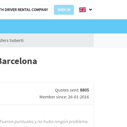
TH DRIVER RENTAL COMPANY
SIGN IN
sfers Soberti
Barcelona
Quotes sent:
8805
Member since: 26-01-2016
al. Fueron puntuales y no hubo ningún problema.