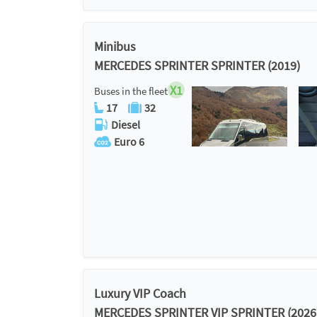
Minibus
MERCEDES SPRINTER SPRINTER (2019)
X1
Buses in the fleet
17
32
Diesel
Euro 6
Luxury VIP Coach
MERCEDES SPRINTER VIP SPRINTER (2026