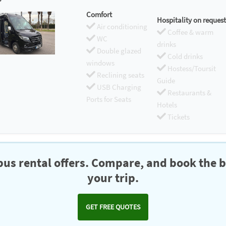
Comfort
Hospitality on request
Air conditioning
Coffee & warm
WC
drinks
Double glazed
Cold drinks
windows
Hostess/Toursit
Reclining seats
Guide
USB Charging
Restaurants &
Ports for Seats
Hotels
Tickets
us rental offers. Compare, and book the b
your trip.
GET FREE QUOTES