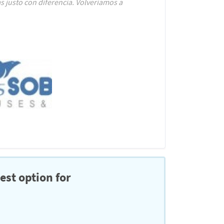
 justo con diferencia. Volveríamos a
est option for