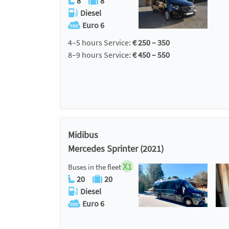
8
8
Diesel
Euro 6
4–5 hours Service:
€ 250 – 350
8–9 hours Service:
€ 450 – 550
Midibus
Mercedes Sprinter (2021)
X1
Buses in the fleet
20
20
Diesel
Euro 6