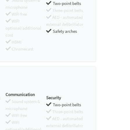
Sound system &
Two-point belts
microphone
Three-point belts
WIFI free
AED - automated
WIFI
external defibrillator
optional/additional
Safety arches
cost
HDMI
Chromecast
Communication
Security
Sound system &
Two-point belts
microphone
Three-point belts
WIFI free
AED - automated
WIFI
external defibrillator
optional/additional