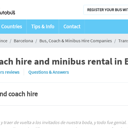
REGISTER YOUR BUS WI
Countries
Tips & Info
Contact
ince
Barcelona
Bus, Coach & Minibus Hire Companies
Tran
ach hire and minibus rental in 
rs reviews
Questions & Answers
and coach hire
y traer de vuelta a los invitados de nuestra boda, y todo fue geni