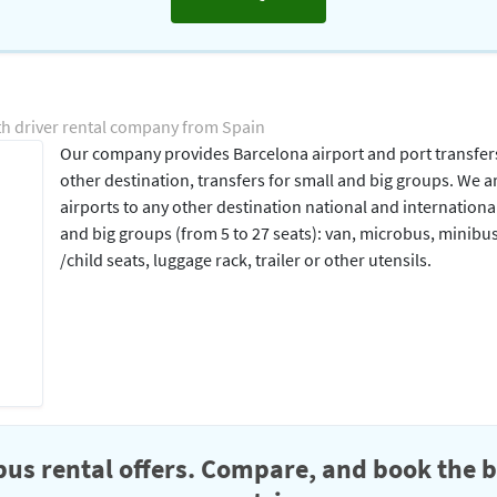
th driver rental company from Spain
Our company provides Barcelona airport and port transfers 
other destination, transfers for small and big groups. We 
airports to any other destination national and internationa
and big groups (from 5 to 27 seats): van, microbus, minibu
/child seats, luggage rack, trailer or other utensils.
us rental offers. Compare, and book the b