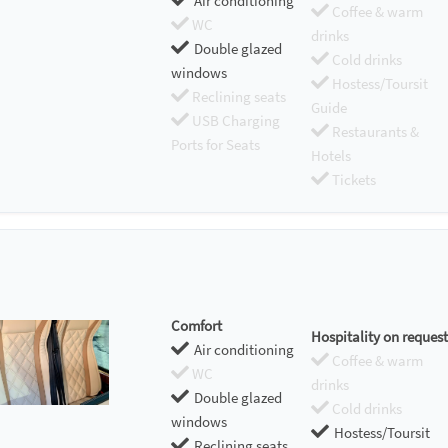
Air conditioning
Coffee & warm
WC
drinks
Double glazed
Cold drinks
windows
Hostess/Toursit
Reclining seats
Guide
USB Charging
Restaurants &
Ports for Seats
Hotels
Tickets
Comfort
Hospitality on request
Air conditioning
Coffee & warm
WC
drinks
Double glazed
Cold drinks
windows
Hostess/Toursit
Reclining seats