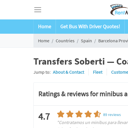
Home
Get Bus With Driver Quotes!
Home
Countries
Spain
Barcelona Prov
Transfers Soberti — Co
Jump to:
About & Contact
Fleet
Custome
Ratings & reviews for minibus 
4.7
89
reviews
"Contratamos un minibus para llevar 