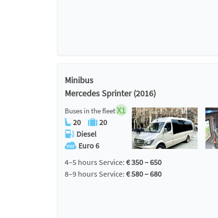
Minibus
Mercedes Sprinter (2016)
X1
Buses in the fleet
20
20
Diesel
Euro 6
4–5 hours Service:
€ 350 – 650
8–9 hours Service:
€ 580 – 680