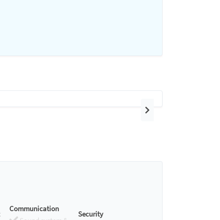
Next
Communication
Security