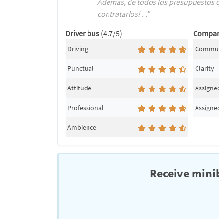
Además, de todos los presupuestos qu
contratarlos! . ."
Driver bus
(4.7/5)
Compa
Driving
Commun
Punctual
Clarity
Attitude
Assigned
Professional
Assigned
Ambience
Receive minib