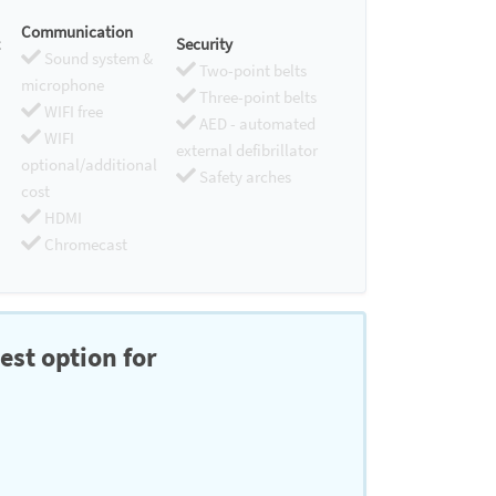
Communication
Security
Sound system &
Two-point belts
microphone
Three-point belts
WIFI free
AED - automated
WIFI
external defibrillator
optional/additional
Safety arches
cost
HDMI
Chromecast
est option for