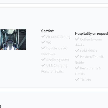
Comfort
Hospitality on request
Air conditioning
Coffee & warm
WC
drinks
Double glazed
Cold drinks
windows
Hostess/Toursit
Reclining seats
Guide
USB Charging
Restaurants &
Ports for Seats
Hotels
Tickets
)