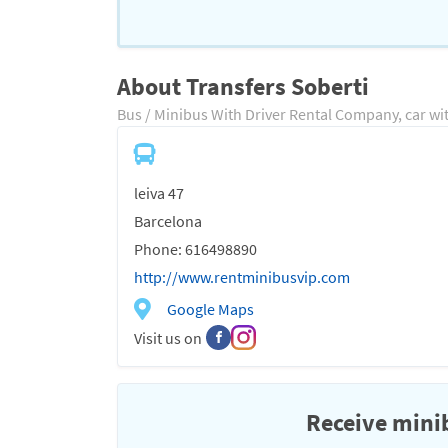
About Transfers Soberti
Bus / Minibus With Driver Rental Company, car wi
leiva 47
Barcelona
Phone: 616498890
http://www.rentminibusvip.com
Google Maps
Visit us on
Receive minib