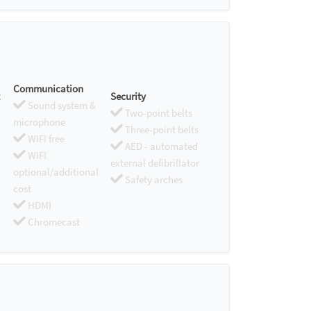
Communication
Security
Sound system &
Two-point belts
microphone
Three-point belts
WIFI free
AED - automated
WIFI
external defibrillator
optional/additional
Safety arches
cost
HDMI
Chromecast