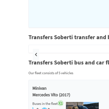
Transfers Soberti transfer and 
Previous
Transfers Soberti bus and car f
Our fleet consists of 5 vehicles
Minivan
Mercedes Vito (2017)
X1
Buses in the fleet