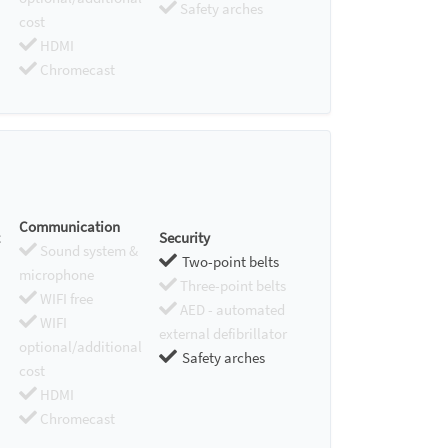
Safety arches
cost
HDMI
Chromecast
Communication
Security
Sound system &
Two-point belts
microphone
Three-point belts
WIFI free
AED - automated
WIFI
external defibrillator
optional/additional
Safety arches
cost
HDMI
Chromecast