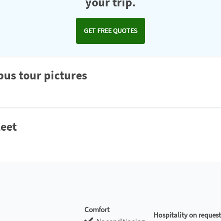
your trip.
GET FREE QUOTES
bus tour pictures
leet
Comfort
Hospitality on request