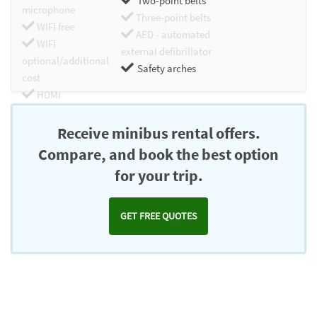
Two-point belts
microphone
Three-point belts
WIFI free
AED - automated
WIFI
external defibrillator
optional/additional
Safety arches
cost
HDMI
Chromecast
Receive minibus rental offers.
Compare, and book the best option
for your trip.
GET FREE QUOTES