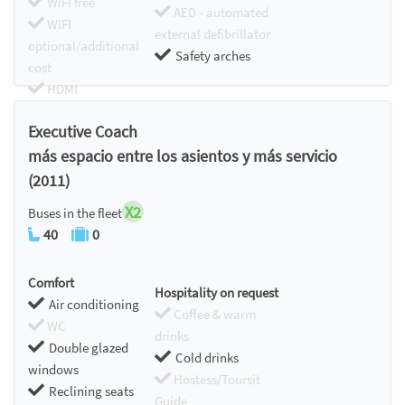
WIFI free
AED - automated
WIFI
external defibrillator
optional/additional
Safety arches
cost
HDMI
Chromecast
Executive Coach
más espacio entre los asientos y más servicio
(2011)
X2
Buses in the fleet
40
0
Comfort
Hospitality on request
Air conditioning
Coffee & warm
WC
drinks
Double glazed
Cold drinks
windows
Hostess/Toursit
Reclining seats
Guide