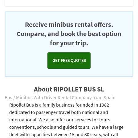
Receive minibus rental offers.
Compare, and book the best option
for your trip.
GET FREE QUOTES
About RIPOLLET BUS SL
Bus / Minibus With Driver Rental Company from Spain
Ripollet Bus is a family business founded in 1982
dedicated to passenger travel both national and
international. We also offer our services for tours,
conventions, schools and guided tours. We have a large
fleet with capacities between 15 and 80 seats, with all