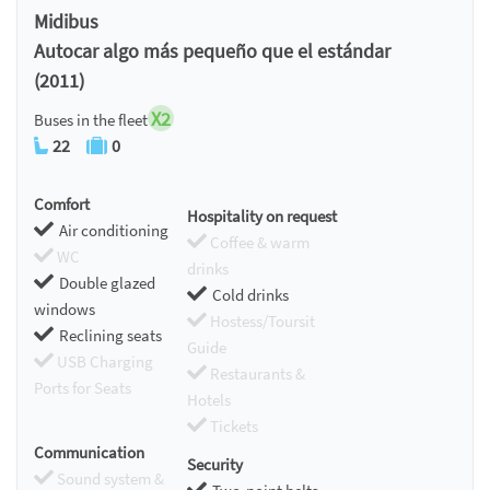
Midibus
Autocar algo más pequeño que el estándar
(2011)
X2
Buses in the fleet
22
0
Comfort
Hospitality on request
Air conditioning
Coffee & warm
WC
drinks
Double glazed
Cold drinks
windows
Hostess/Toursit
Reclining seats
Guide
USB Charging
Restaurants &
Ports for Seats
Hotels
Tickets
Communication
Security
Sound system &