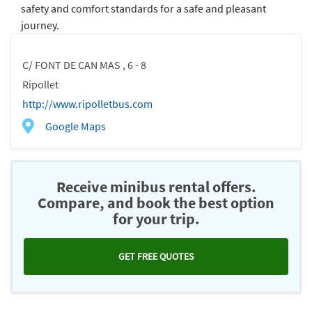
safety and comfort standards for a safe and pleasant
journey.
C/ FONT DE CAN MAS , 6 - 8
Ripollet
http://www.ripolletbus.com
Google Maps
Receive minibus rental offers.
Compare, and book the best option
for your trip.
GET FREE QUOTES