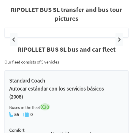
RIPOLLET BUS SL transfer and bus tour
pictures
Previous
Next
RIPOLLET BUS SL bus and car fleet
Our fleet consists of 5 vehicles
Standard Coach
Autocar estándar con los servicios básicos
(2008)
X20
Buses in the fleet
55
0
Comfort