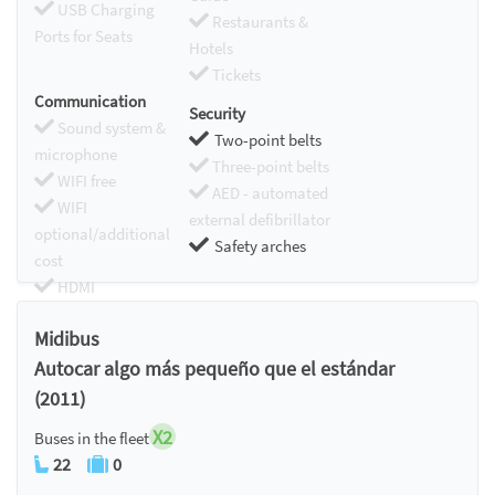
USB Charging
Restaurants &
Ports for Seats
Hotels
Tickets
Communication
Security
Sound system &
Two-point belts
microphone
Three-point belts
WIFI free
AED - automated
WIFI
external defibrillator
optional/additional
Safety arches
cost
HDMI
Chromecast
Midibus
Autocar algo más pequeño que el estándar
(2011)
X2
Buses in the fleet
22
0