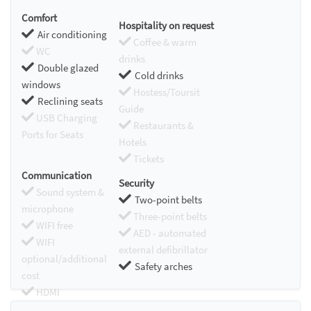
Comfort
Hospitality on request
Air conditioning
Coffee & warm
WC
drinks
Double glazed
Cold drinks
windows
Hostess/Toursit
Reclining seats
Guide
USB Charging
Restaurants &
Ports for Seats
Hotels
Tickets
Communication
Security
Sound system &
Two-point belts
microphone
Three-point belts
WIFI free
AED - automated
WIFI
external defibrillator
optional/additional
Safety arches
cost
HDMI
Chromecast