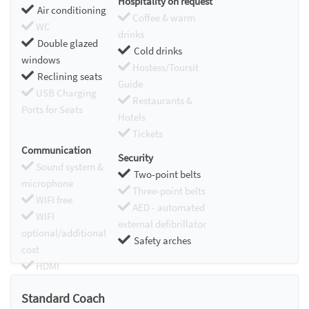
Hospitality on request
Air conditioning
Coffee & warm
WC
drinks
Double glazed
Cold drinks
windows
Hostess/Toursit
Reclining seats
Guide
USB Charging
Restaurants &
Ports for Seats
Hotels
Tickets
Communication
Security
Sound system &
Two-point belts
microphone
Three-point belts
WIFI free
AED - automated
WIFI
external defibrillator
optional/additional
Safety arches
cost
HDMI
Chromecast
Standard Coach