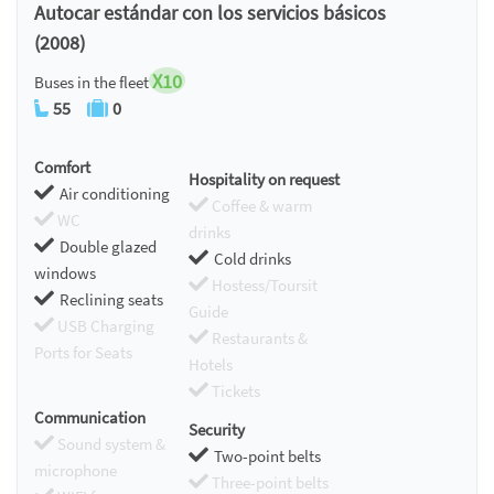
Autocar estándar con los servicios básicos
(2008)
X10
Buses in the fleet
55
0
Comfort
Hospitality on request
Air conditioning
Coffee & warm
WC
drinks
Double glazed
Cold drinks
windows
Hostess/Toursit
Reclining seats
Guide
USB Charging
Restaurants &
Ports for Seats
Hotels
Tickets
Communication
Security
Sound system &
Two-point belts
microphone
Three-point belts