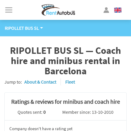
RIPOLLET BUS SL
RIPOLLET BUS SL — Coach
hire and minibus rental in
Barcelona
Jump to:
About & Contact
Fleet
Ratings & reviews for minibus and coach hire
Quotes sent:
0
Member since: 13-10-2010
Company doesn't have a rating yet