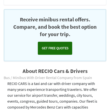
Receive minibus rental offers.
Compare, and book the best option
for your trip.
GET FREE QUOTES
About RECIO Cars & Drivers
Bus / Minibus With Driver Rental Company from Spain
RECIO CARS is a taxi and car with driver company with
many years experience transporting travelers. We offer
our service for airport transfer, weddings, city tours,
events, congress, guided tours, companies. Our fleet is
composed by Mercedes Benz Cars with capacities