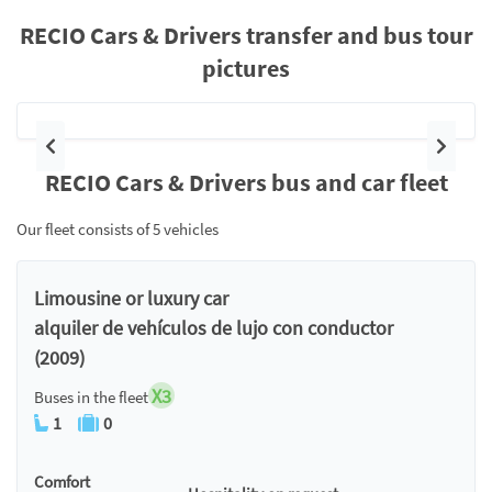
RECIO Cars & Drivers transfer and bus tour
pictures
Previous
Next
RECIO Cars & Drivers bus and car fleet
Our fleet consists of 5 vehicles
Limousine or luxury car
alquiler de vehículos de lujo con conductor
(2009)
X3
Buses in the fleet
1
0
Comfort