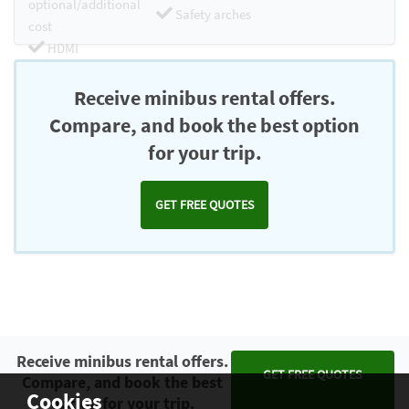
optional/additional
Safety arches
cost
HDMI
Chromecast
Receive minibus rental offers.
Compare, and book the best option
for your trip.
GET FREE QUOTES
Receive minibus rental offers.
GET FREE QUOTES
Compare, and book the best
Cookies
option for your trip.