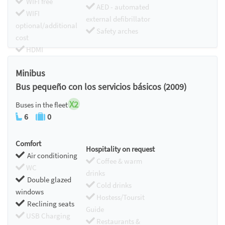
WIFI free
AED - automated
WIFI
external defibrillator
optional/additional
Safety arches
cost
HDMI
Chromecast
Minibus
Bus pequeño con los servicios básicos (2009)
X2
Buses in the fleet
6
0
Comfort
Hospitality on request
Air conditioning
Coffee & warm
WC
drinks
Double glazed
Cold drinks
windows
Hostess/Toursit
Reclining seats
Guide
USB Charging
Restaurants &