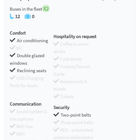
X2
Buses in the fleet
12
0
Comfort
Hospitality on request
Air conditioning
Coffee & warm
WC
drinks
Double glazed
Cold drinks
windows
Hostess/Toursit
Reclining seats
Guide
USB Charging
Restaurants &
Ports for Seats
Hotels
Tickets
Communication
Security
Sound system &
Two-point belts
microphone
Three-point belts
WIFI free
AED - automated
WIFI
external defibrillator