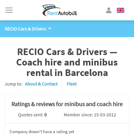
RECIO Cars & Drivers
RECIO Cars & Drivers —
Coach hire and minibus
rental in Barcelona
Jump to:
About & Contact
Fleet
Ratings & reviews for minibus and coach hire
Quotes sent:
0
Member since: 15-03-2012
Company doesn't have a rating yet