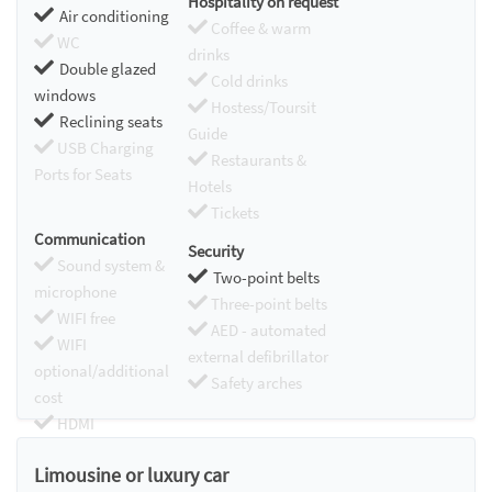
Hospitality on request
Air conditioning
Coffee & warm
WC
drinks
Double glazed
Cold drinks
windows
Hostess/Toursit
Reclining seats
Guide
USB Charging
Restaurants &
Ports for Seats
Hotels
Tickets
Communication
Security
Sound system &
Two-point belts
microphone
Three-point belts
WIFI free
AED - automated
WIFI
external defibrillator
optional/additional
Safety arches
cost
HDMI
Chromecast
Limousine or luxury car