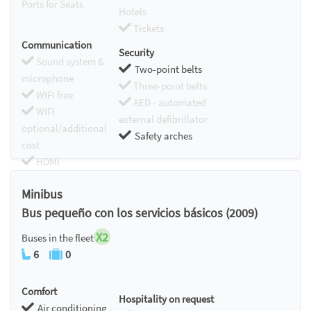
Ports for Seats
Hotels
Tickets
Communication
Security
Sound system &
Two-point belts
microphone
Three-point belts
WIFI free
AED - automated
WIFI
external defibrillator
optional/additional
Safety arches
cost
HDMI
Chromecast
Minibus
Bus pequeño con los servicios básicos (2009)
X2
Buses in the fleet
6
0
Comfort
Hospitality on request
Air conditioning