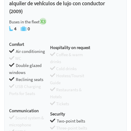
alquiler de vehículos de lujo con conductor
(2009)
X3
Buses in the fleet
4
0
Comfort
Hospitality on request
Air conditioning
Coffee & warm
WC
drinks
Double glazed
Cold drinks
windows
Hostess/Toursit
Reclining seats
Guide
USB Charging
Restaurants &
Ports for Seats
Hotels
Tickets
Communication
Security
Sound system &
Two-point belts
microphone
Three-point belts