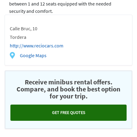
between 1 and 12 seats equipped with the needed
security and comfort.
Calle Bruc, 10
Tordera
http://www.reciocars.com
Google Maps
Receive minibus rental offers.
Compare, and book the best option
for your trip.
GET FREE QUOTES