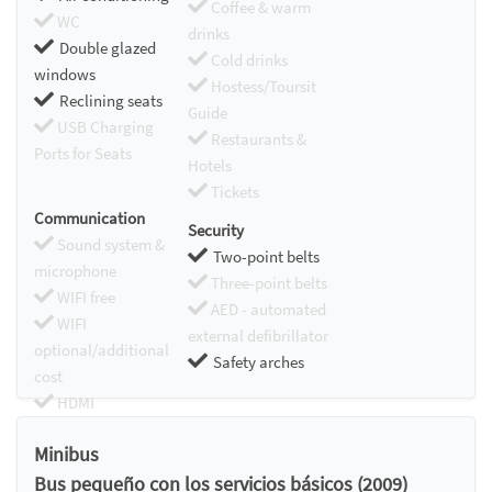
Coffee & warm
WC
drinks
Double glazed
Cold drinks
windows
Hostess/Toursit
Reclining seats
Guide
USB Charging
Restaurants &
Ports for Seats
Hotels
Tickets
Communication
Security
Sound system &
Two-point belts
microphone
Three-point belts
WIFI free
AED - automated
WIFI
external defibrillator
optional/additional
Safety arches
cost
HDMI
Chromecast
Minibus
Bus pequeño con los servicios básicos (2009)