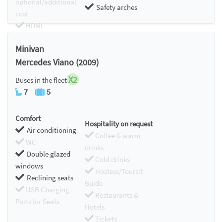
optional/additional
Safety arches
cost
HDMI
Chromecast
Minivan
Mercedes Viano (2009)
X2
Buses in the fleet
7
5
Comfort
Hospitality on request
Air conditioning
Coffee & warm
WC
drinks
Double glazed
Cold drinks
windows
Hostess/Toursit
Reclining seats
Guide
USB Charging
Restaurants &
Ports for Seats
Hotels
Tickets