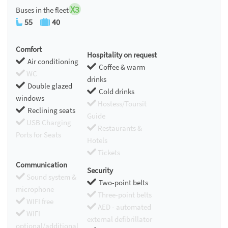
X3
Buses in the fleet
55
40
Comfort
Hospitality on request
Air conditioning
Coffee & warm
WC
drinks
Double glazed
Cold drinks
windows
Hostess/Toursit
Reclining seats
Guide
USB Charging
Restaurants &
Ports for Seats
Hotels
Tickets
Communication
Security
Sound system &
Two-point belts
microphone
Three-point belts
WIFI free
AED - automated
WIFI
external defibrillator
optional/additional