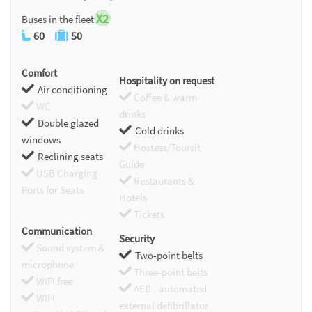
X2
Buses in the fleet
60
50
Comfort
Hospitality on request
Air conditioning
Coffee & warm
WC
drinks
Double glazed
Cold drinks
windows
Hostess/Toursit
Reclining seats
Guide
USB Charging
Restaurants &
Ports for Seats
Hotels
Tickets
Communication
Security
Sound system &
Two-point belts
microphone
Three-point belts
WIFI free
AED - automated
WIFI
external defibrillator