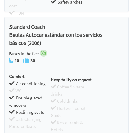
Safety arches
cost
HDMI
Chromecast
Standard Coach
Beulas Autocar estándar con los servicios
básicos (2006)
X3
Buses in the fleet
40
30
Comfort
Hospitality on request
Air conditioning
Coffee & warm
WC
drinks
Double glazed
Cold drinks
windows
Hostess/Toursit
Reclining seats
Guide
USB Charging
Restaurants &
Ports for Seats
Hotels