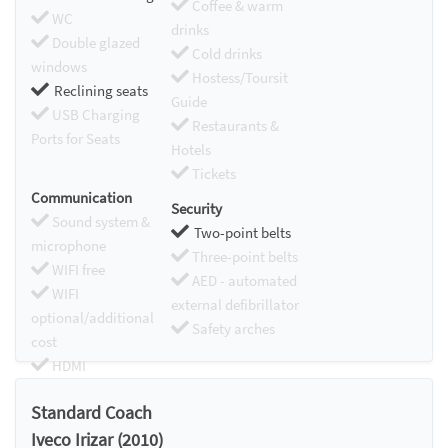
Coffee & warm
WC
drinks
Double glazed
Cold drinks
windows
Hostess/Toursit
Reclining seats
Guide
USB Charging
Restaurants &
Ports for Seats
Hotels
Tickets
Communication
Security
Sound system &
Two-point belts
microphone
Three-point belts
WIFI free
AED - automated
WIFI
external defibrillator
optional/additional
Safety arches
cost
HDMI
Chromecast
Standard Coach
Iveco Irizar (2010)