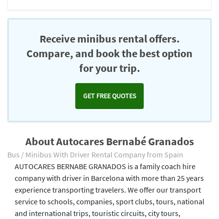
Receive minibus rental offers.
Compare, and book the best option
for your trip.
GET FREE QUOTES
About Autocares Bernabé Granados
Bus / Minibus With Driver Rental Company from Spain
AUTOCARES BERNABE GRANADOS is a family coach hire
company with driver in Barcelona with more than 25 years
experience transporting travelers. We offer our transport
service to schools, companies, sport clubs, tours, national
and international trips, touristic circuits, city tours,