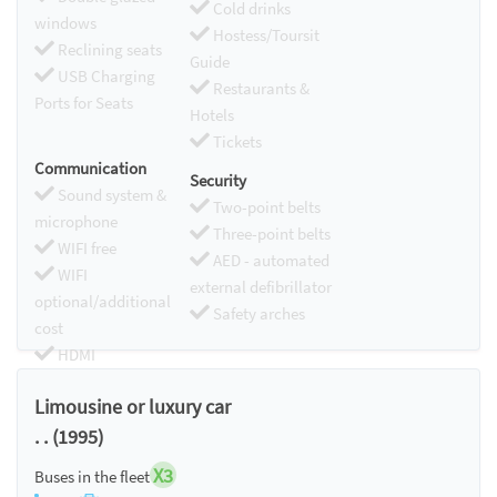
Cold drinks
windows
Hostess/Toursit
Reclining seats
Guide
USB Charging
Restaurants &
Ports for Seats
Hotels
Tickets
Communication
Security
Sound system &
Two-point belts
microphone
Three-point belts
WIFI free
AED - automated
WIFI
external defibrillator
optional/additional
Safety arches
cost
HDMI
Chromecast
Limousine or luxury car
. . (1995)
X3
Buses in the fleet