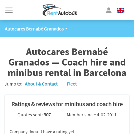
Autocares Bernabé Granados
Autocares Bernabé
Granados — Coach hire and
minibus rental in Barcelona
Jump to:
About & Contact
Fleet
Ratings & reviews for minibus and coach hire
Quotes sent:
307
Member since: 4-02-2011
Company doesn't have a rating yet