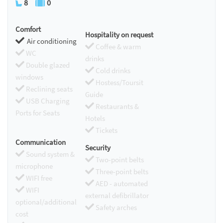
8
0
Comfort
Hospitality on request
Air conditioning
Coffee & warm
WC
drinks
Double glazed
Cold drinks
windows
Hostess/Toursit
Reclining seats
Guide
USB Charging
Restaurants &
Ports for Seats
Hotels
Tickets
Communication
Security
Sound system &
Two-point belts
microphone
Three-point belts
WIFI free
AED - automated
WIFI
external defibrillator
optional/additional
Safety arches
cost