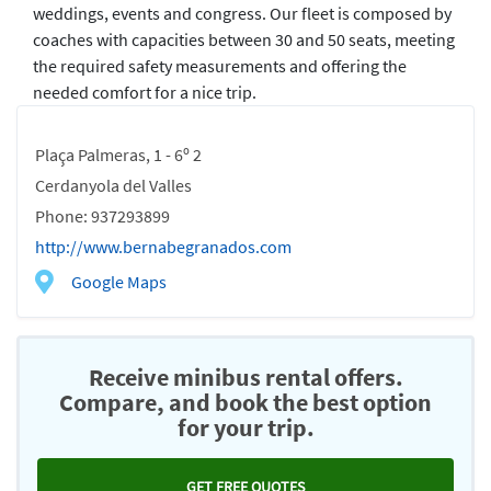
weddings, events and congress. Our fleet is composed by
coaches with capacities between 30 and 50 seats, meeting
the required safety measurements and offering the
needed comfort for a nice trip.
Plaça Palmeras, 1 - 6º 2
Cerdanyola del Valles
Phone: 937293899
http://www.bernabegranados.com
Google Maps
Receive minibus rental offers.
Compare, and book the best option
for your trip.
GET FREE QUOTES