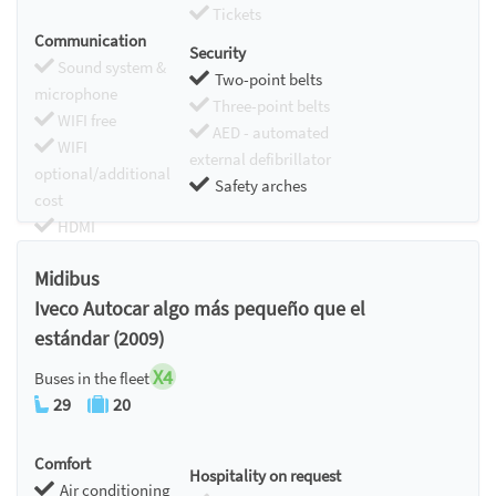
Tickets
Communication
Security
Sound system &
Two-point belts
microphone
Three-point belts
WIFI free
AED - automated
WIFI
external defibrillator
optional/additional
Safety arches
cost
HDMI
Chromecast
Midibus
Iveco Autocar algo más pequeño que el
estándar (2009)
X4
Buses in the fleet
29
20
Comfort
Hospitality on request
Air conditioning