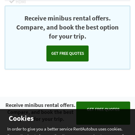
HDMI
Chromecast
Receive minibus rental offers.
Compare, and book the best option
for your trip.
GET FREE QUOTES
Receive minibus rental offers.
GET FREE QUOTES
Compare, and book the best
Cookies
option for your trip.
In order to give you a better service RentAutobus uses cookies.