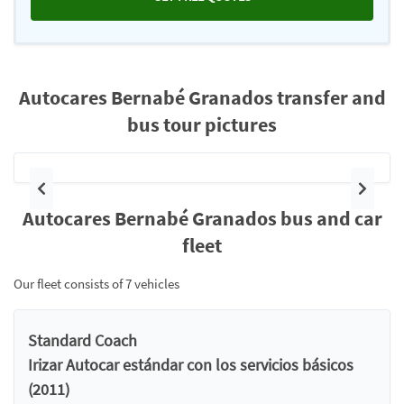
Autocares Bernabé Granados transfer and
bus tour pictures
Previous
Next
Autocares Bernabé Granados bus and car
fleet
Our fleet consists of 7 vehicles
Standard Coach
Irizar Autocar estándar con los servicios básicos
(2011)