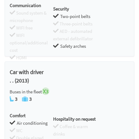
Communication
Security
Sound system &
Two-point belts
microphone
Three-point belts
WIFI free
AED - automated
WIFI
external defibrillator
optional/additional
Safety arches
cost
HDMI
Chromecast
Car with driver
. . (2013)
X3
Buses in the fleet
3
3
Comfort
Hospitality on request
Air conditioning
Coffee & warm
WC
drinks
Double glazed