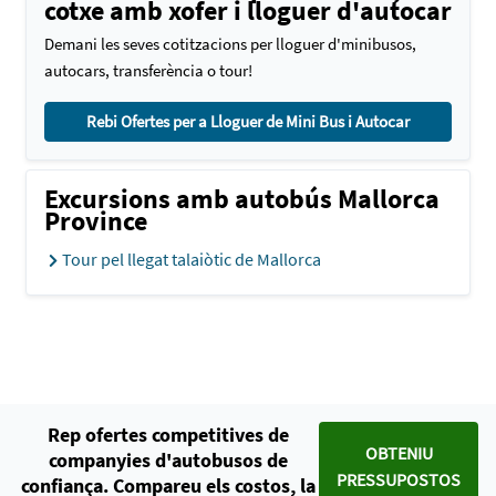
cotxe amb xofer i lloguer d'autocar
Demani les seves cotitzacions per lloguer d'minibusos,
autocars, transferència o tour!
Rebi Ofertes per a Lloguer de Mini Bus i Autocar
Excursions amb autobús Mallorca
Province
Tour pel llegat talaiòtic de Mallorca
Rep ofertes competitives de
OBTENIU
companyies d'autobusos de
PRESSUPOSTOS
confiança. Compareu els costos, la