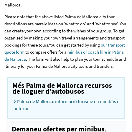
Mallorca.
Please note that the above listed Palma de Mallorca city tour
descriptions are merely ideas on ‘what to do’ and ‘what to see’. You
can create your own according to the wishes of your group. To get
organized by making your own travel arrangements and transport
bookings for these tours.You can get started by using
our transport
quote form
to compare offers for a
minibus or coach hire in Palma
de Mallorca
. The form will also help to plan your tour schedule and
itinerary for your Palma de Mallorca city tours and transfers.
Més Palma de Mallorca recursos
de lloguer d’autobusos
Palma de Mallorca. informació turisme en minibús i
autocar
Demaneu ofertes per minibus,