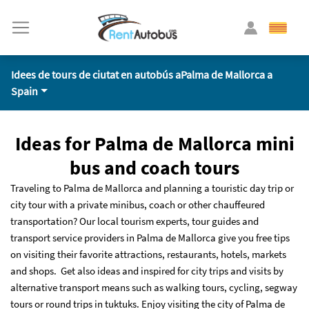
Idees de tours de ciutat en autobús aPalma de Mallorca a
Spain
Ideas for Palma de Mallorca mini
bus and coach tours
Traveling to Palma de Mallorca and planning a touristic day trip or
city tour with a private minibus, coach or other chauffeured
transportation? Our local tourism experts, tour guides and
transport service providers in Palma de Mallorca give you free tips
on visiting their favorite attractions, restaurants, hotels, markets
and shops. Get also ideas and inspired for city trips and visits by
alternative transport means such as walking tours, cycling, segway
tours or round trips in tuktuks. Enjoy visiting the city of Palma de